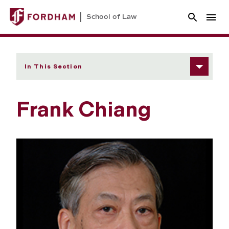
School of Law
In This Section
Frank Chiang