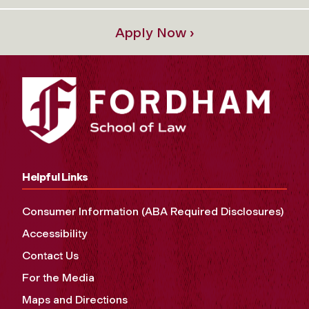
Apply Now ›
Helpful Links
Consumer Information (ABA Required Disclosures)
Accessibility
Contact Us
For the Media
Maps and Directions