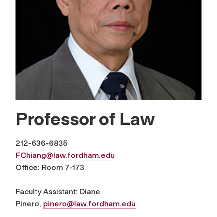
Professor of Law
212-636-6835
FChiang@law.fordham.edu
Office: Room 7-173
Faculty Assistant: Diane
Pinero,
pinero@law.fordham.edu