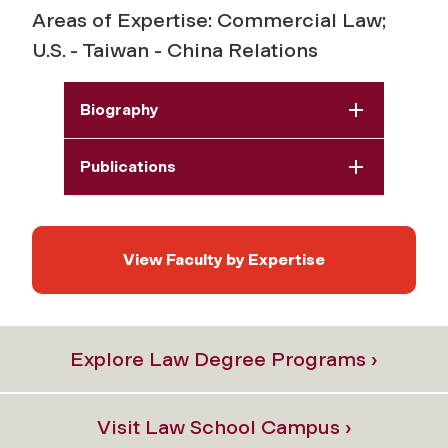
Areas of Expertise: Commercial Law;
U.S. - Taiwan - China Relations
Biography
Publications
View Faculty by Expertise
Explore Law Degree Programs ›
Visit Law School Campus ›