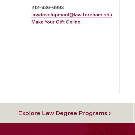
212-636-
6993
lawdevelopment@law.fordham.edu
Make Your Gift Online
Explore Law Degree Programs ›