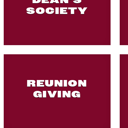
DEAN'S
SOCIETY
REUNION
GIVING