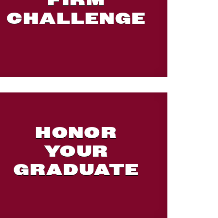
FIRM
CHALLENGE
HONOR
YOUR
GRADUATE