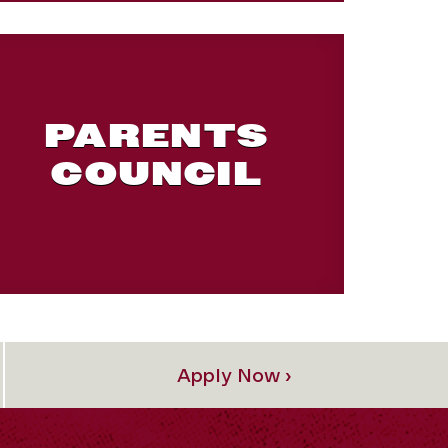
PARENTS
COUNCIL
Apply Now ›