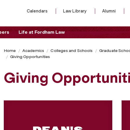
Calendars
Law Library
Alumni
eers
Life at Fordham Law
Home
Academics
Colleges and Schools
Graduate Schoo
Giving Opportunities
Giving Opportunit