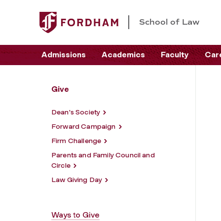
School of Law
Admissions
Academics
Faculty
Car
Give
Dean's Society
Forward Campaign
Firm Challenge
Parents and Family Council and
Circle
Law Giving Day
Ways to Give