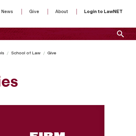
News
Give
About
Login to LawNET
ls
School of Law
Give
ies