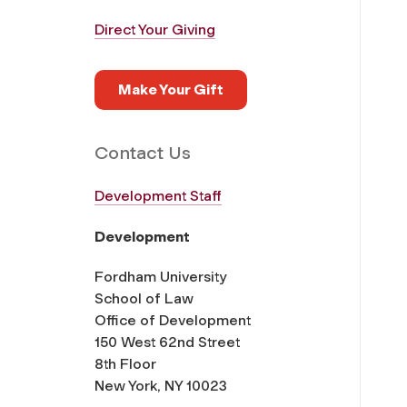
Direct Your Giving
Make Your Gift
Contact Us
Development Staff
Development
Fordham University
School of Law
Office of Development
150 West 62nd Street
8th Floor
New York, NY 10023