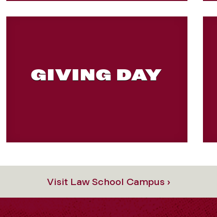
GIVING DAY
Visit Law School Campus ›