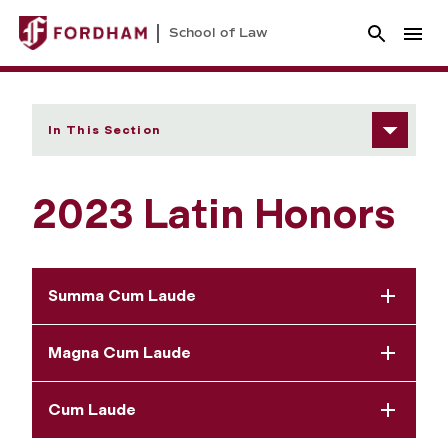
School of Law
In This Section
2023 Latin Honors
Summa Cum Laude
Magna Cum Laude
Cum Laude