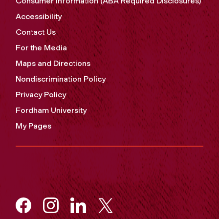
Consumer Information (ABA Required Disclosures)
Accessibility
Contact Us
For the Media
Maps and Directions
Nondiscrimination Policy
Privacy Policy
Fordham University
My Pages