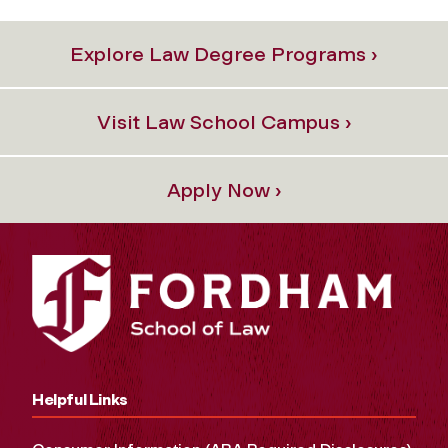
Explore Law Degree Programs ›
Visit Law School Campus ›
Apply Now ›
Helpful Links