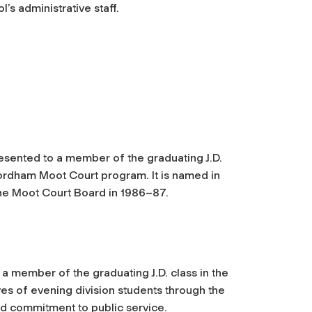
s administrative staff.
esented to a member of the graduating J.D.
ordham Moot Court program. It is named in
the Moot Court Board in 1986–87.
 a member of the graduating J.D. class in the
ves of evening division students through the
d commitment to public service.