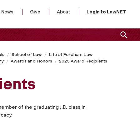
News
Give
About
Login to LawNET
ls
School of Law
Life at Fordham Law
ny
Awards and Honors
2025 Award Recipients
ients
member of the graduating J.D. class in
ocacy.