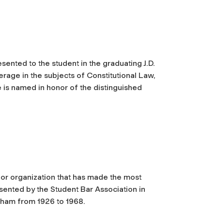
esented to the student in the graduating J.D.
rage in the subjects of Constitutional Law,
e is named in honor of the distinguished
 or organization that has made the most
sented by the Student Bar Association in
ham from 1926 to 1968.