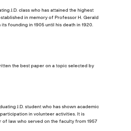
ting J.D. class who has attained the highest
established in memory of Professor H. Gerald
ts founding in 1905 until his death in 1920.
ritten the best paper on a topic selected by
aduating J.D. student who has shown academic
icipation in volunteer activities. It is
 of law who served on the faculty from 1957