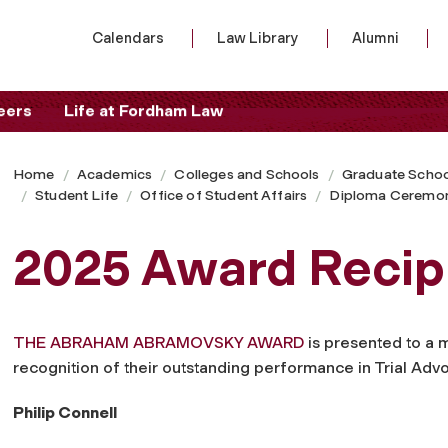
Calendars
Law Library
Alumni
eers
Life at Fordham Law
Home
Academics
Colleges and Schools
Graduate Schoo
Student Life
Office of Student Affairs
Diploma Ceremo
2025 Award Recip
THE ABRAHAM ABRAMOVSKY AWARD
is presented to a 
recognition of their outstanding performance in Trial Adv
Philip Connell