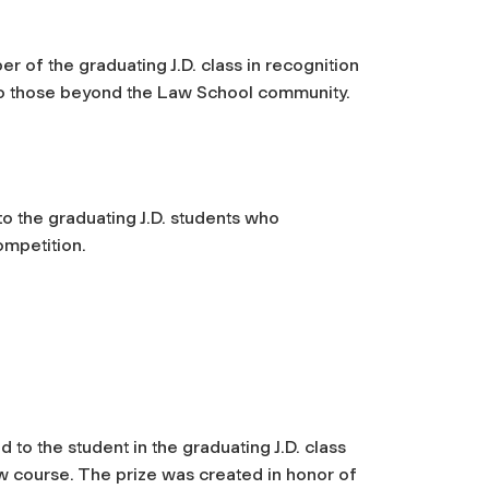
r of the graduating J.D. class in recognition
 to those beyond the Law School community.
o the graduating J.D. students who
ompetition.
 to the student in the graduating J.D. class
w course. The prize was created in honor of