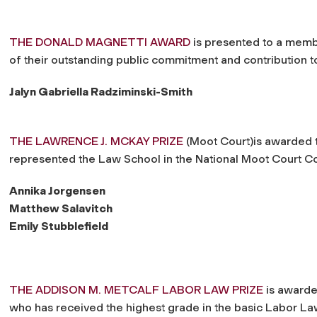
THE DONALD MAGNETTI AWARD
is presented to a membe
of their outstanding public commitment and contribution
Jalyn Gabriella Radziminski-Smith
THE LAWRENCE J. MCKAY PRIZE
(Moot Court)is awarded t
represented the Law School in the National Moot Court C
Annika Jorgensen
Matthew Salavitch
Emily Stubblefield
THE ADDISON M. METCALF LABOR LAW PRIZE
is awarded
who has received the highest grade in the basic Labor La