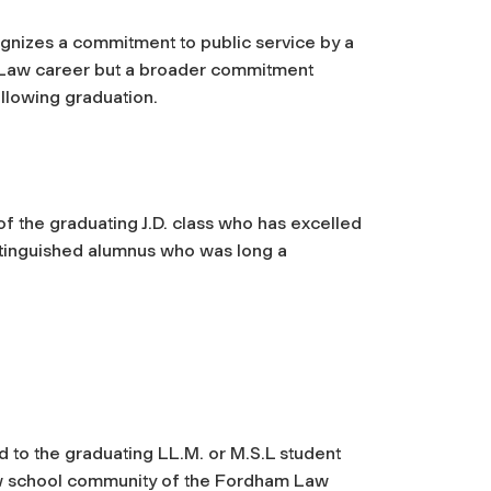
gnizes a commitment to public service by a
m Law career but a broader commitment
llowing graduation.
f the graduating J.D. class who has excelled
istinguished alumnus who was long a
 to the graduating LL.M. or M.S.L student
law school community of the Fordham Law