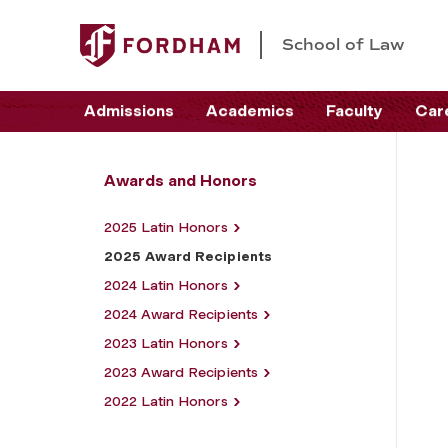
School of Law
Admissions
Academics
Faculty
Car
Awards and Honors
2025 Latin Honors
2025 Award Recipients
2024 Latin Honors
2024 Award Recipients
2023 Latin Honors
2023 Award Recipients
2022 Latin Honors