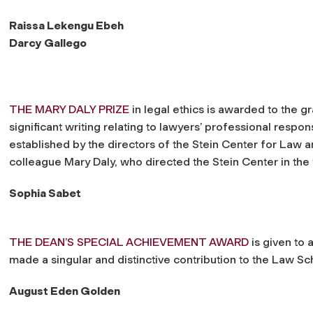
Raissa Lekengu Ebeh
Darcy Gallego
THE MARY DALY PRIZE
in legal ethics is awarded to the g
significant writing relating to lawyers’ professional respons
established by the directors of the Stein Center for Law 
colleague Mary Daly, who directed the Stein Center in the
Sophia Sabet
THE DEAN’S SPECIAL ACHIEVEMENT AWARD
is given to 
made a singular and distinctive contribution to the Law S
August Eden Golden