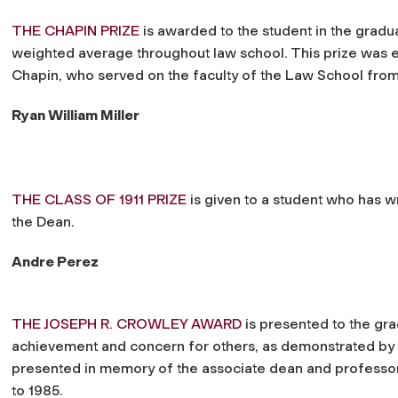
THE CHAPIN PRIZE
is awarded to the student in the gradua
weighted average throughout law school. This prize was 
Chapin, who served on the faculty of the Law School from i
Ryan William Miller
THE CLASS OF 1911 PRIZE
is given to a student who has w
the Dean.
Andre Perez
THE JOSEPH R. CROWLEY AWARD
is presented
to the gr
achievement and concern for others, as demonstrated by part
presented in memory of the associate dean and professor
to 1985.