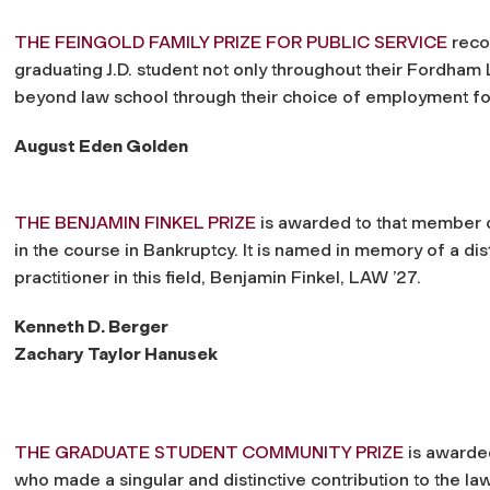
THE FEINGOLD FAMILY PRIZE FOR PUBLIC SERVICE
reco
graduating J.D. student not only throughout their Fordha
beyond law school through their choice of employment fo
August Eden Golden
THE BENJAMIN FINKEL PRIZE
is awarded to that member o
in the course in Bankruptcy. It is named in memory of a d
practitioner in this field, Benjamin Finkel, LAW ’27.
Kenneth D. Berger
Zachary Taylor Hanusek
THE GRADUATE STUDENT COMMUNITY PRIZE
is awarded
who made a singular and distinctive contribution to the 