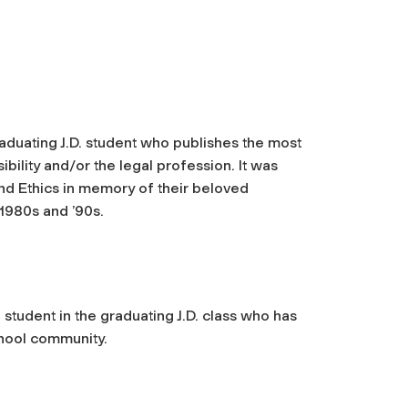
raduating J.D. student who publishes the most
ibility and/or the legal profession. It was
and Ethics in memory of their beloved
 1980s and ’90s.
a student in the graduating J.D. class who has
chool community.