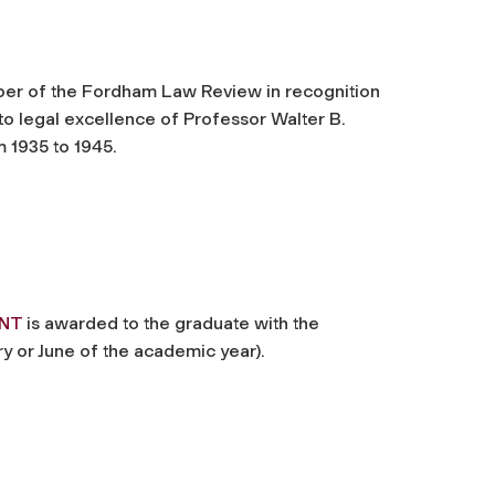
er of the Fordham Law Review in recognition
to legal excellence of Professor Walter B.
 1935 to 1945.
ENT
is awarded to the graduate with the
y or June of the academic year).