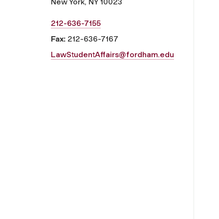
New York, NY 10023
212-636-7155
Fax:
212-636-7167
LawStudentAffairs@fordham.edu