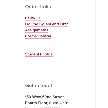
Quick links
LawNET
Course Syllabi and First
Assignments
Forms Central
Student Photos
Get in touch
150 West 62nd Street
Fourth Floor, Suite 4-101