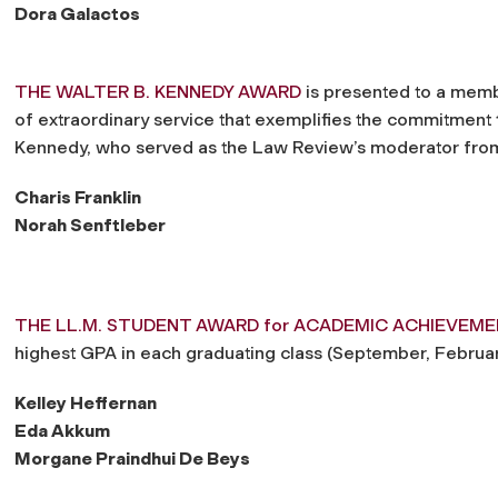
Dora Galactos
THE WALTER B. KENNEDY AWARD
is presented to a memb
of extraordinary service that exemplifies the commitment 
Kennedy, who served as the Law Review’s moderator from
Charis Franklin
Norah Senftleber
THE LL.M. STUDENT AWARD for ACADEMIC ACHIEVEM
highest GPA in each graduating class (September, Februar
Kelley Heffernan
Eda Akkum
Morgane Praindhui De Beys