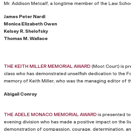
Mr. Addison Metcalf, a longtime member of the Law School’
James Peter Nardi
Monica Elizabeth Owen
Kelsey R. Shelofsky
Thomas M. Wallace
THE KEITH MILLER MEMORIAL AWARD
(Moot Court) is pr
class who has demonstrated unselfish dedication to the F
memory of Keith Miller, who was the managing editor of 
Abigail Conroy
THE ADELE MONACO MEMORIAL AWARD
is presented to
evening division who has made a positive impact on the li
demonstration of compassion, courage, determination, an