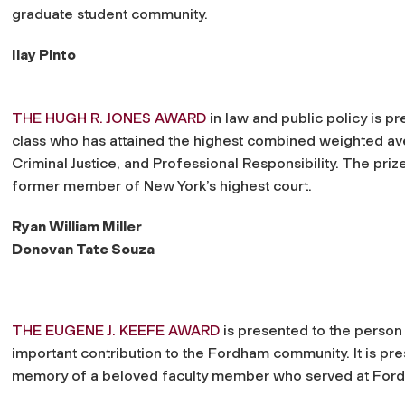
graduate student community.
Ilay Pinto
THE HUGH R. JONES AWARD
in law and public policy is pr
class who has attained the highest combined weighted ave
Criminal Justice, and Professional Responsibility. The priz
former member of New York’s highest court.
Ryan William Miller
Donovan Tate Souza
THE EUGENE J. KEEFE AWARD
is presented to the person
important contribution to the Fordham community. It is pre
memory of a beloved faculty member who served at Ford