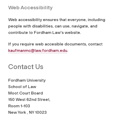
Web Accessibility
Web accessibility ensures that everyone, including
people with disabilities, can use, navigate, and
contribute to Fordham Law's website.
If you require web accesible documents, contact
kaufmanmc@law.fordham.edu
.
Contact Us
Fordham University
School of Law
Moot Court Board
150 West 62nd Street,
Room 1-103
New York , NY 10023