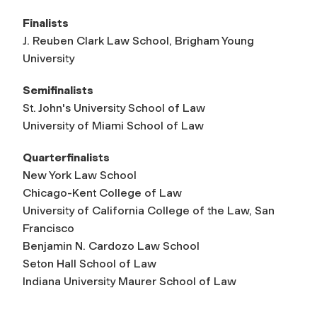
Finalists
J. Reuben Clark Law School, Brigham Young
University
Semifinalists
St. John's University School of Law
University of Miami School of Law
Quarterfinalists
New York Law School
Chicago-Kent College of Law
University of California College of the Law, San
Francisco
Benjamin N. Cardozo Law School
Seton Hall School of Law
Indiana University Maurer School of Law