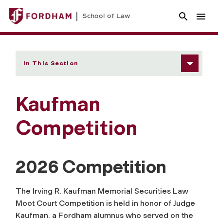
School of Law
In This Section
Kaufman
Competition
2026 Competition
The Irving R. Kaufman Memorial Securities Law
Moot Court Competition is held in honor of Judge
Kaufman, a Fordham alumnus who served on the