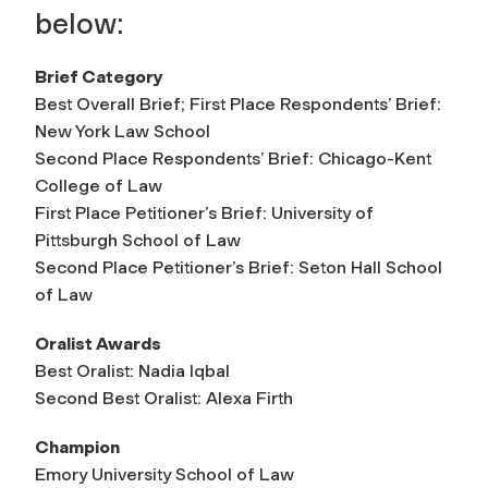
below:
Brief Category
Best Overall Brief; First Place Respondents’ Brief:
New York Law School
Second Place Respondents’ Brief: Chicago-Kent
College of Law
First Place Petitioner’s Brief: University of
Pittsburgh School of Law
Second Place Petitioner’s Brief: Seton Hall School
of Law
Oralist Awards
Best Oralist: Nadia Iqbal
Second Best Oralist: Alexa Firth
Champion
Emory University School of Law