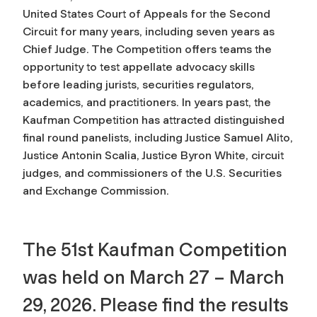
United States Court of Appeals for the Second
Circuit for many years, including seven years as
Chief Judge. The Competition offers teams the
opportunity to test appellate advocacy skills
before leading jurists, securities regulators,
academics, and practitioners. In years past, the
Kaufman Competition has attracted distinguished
final round panelists, including Justice Samuel Alito,
Justice Antonin Scalia, Justice Byron White, circuit
judges, and commissioners of the U.S. Securities
and Exchange Commission.
The 51st Kaufman Competition
was held on March 27 – March
29, 2026. Please find the results