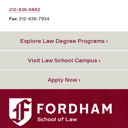
212-636-6882
Fax:
212-636-7934
Explore Law Degree Programs ›
Visit Law School Campus ›
Apply Now ›