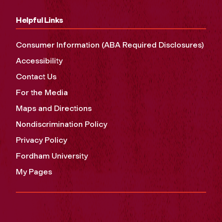
Helpful Links
Consumer Information (ABA Required Disclosures)
Accessibility
Contact Us
For the Media
Maps and Directions
Nondiscrimination Policy
Privacy Policy
Fordham University
My Pages