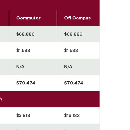
Commuter
Off Campus
$68,886
$68,886
$1,588
$1,588
N/A
N/A
$70,474
$70,474
)
$3,818
$16,182