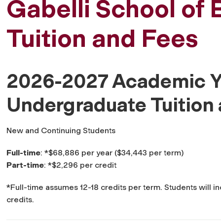
Gabelli School of 
Tuition and Fees
2026-2027 Academic Y
Undergraduate Tuition
New and Continuing Students
Full-time
: *$68,886 per year ($34,443 per term)
Part-time
: *$2,296 per credit
*Full-time assumes 12-18 credits per term. Students will in
credits.