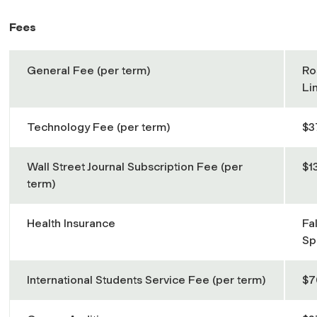
Fees
General Fee (per term)
Ro
Li
Technology Fee (per term)
$3
Wall Street Journal Subscription Fee (per
$1
term)
Health Insurance
Fa
Sp
International Students Service Fee (per term)
$7