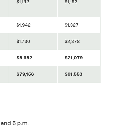
$1,192
$1,192
$1,942
$1,327
$1,730
$2,378
$8,682
$21,079
$79,156
$91,553
 and 5 p.m.