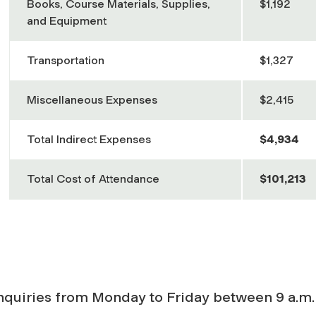
Books, Course Materials, Supplies,
$1,192
and Equipment
Transportation
$1,327
Miscellaneous Expenses
$2,415
Total Indirect Expenses
$4,934
Total Cost of Attendance
$101,213
inquiries from Monday to Friday between 9 a.m.