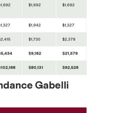
$1,692
$1,692
$1,692
$1,327
$1,942
$1,327
$2,415
$1,730
$2,378
$5,434
$9,182
$21,579
$102,188
$80,131
$92,528
ndance Gabelli