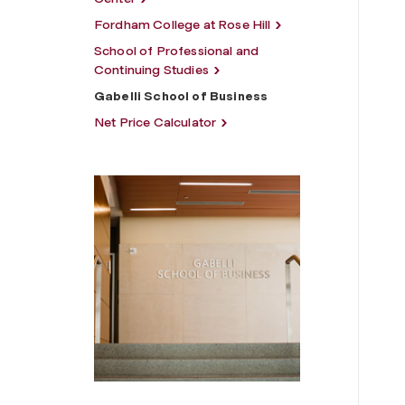
Fordham College at Rose Hill
School of Professional and
Continuing Studies
Gabelli School of Business
Net Price Calculator