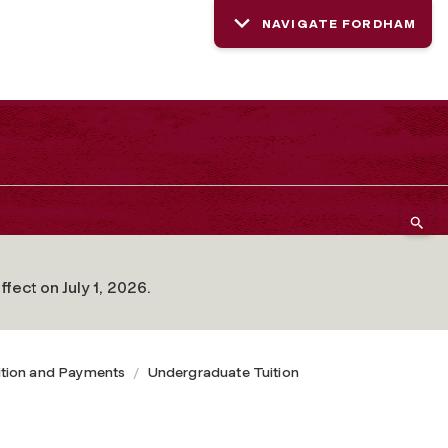
NAVIGATE FORDHAM
fect on July 1, 2026.
ition and Payments
Undergraduate Tuition