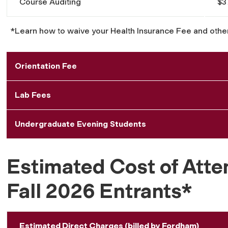
Course Auditing
$3
*Learn how to waive your Health Insurance Fee and othe
Orientation Fee
Lab Fees
Undergraduate Evening Students
Estimated Cost of Atte
Fall 2026 Entrants*
Estimated Direct Charges (billed by Fordham)