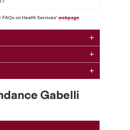
77
r FAQs on Health Services'
webpage
.
ndance Gabelli