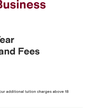
Business
ear
 and Fees
cur additional tuition charges above 18