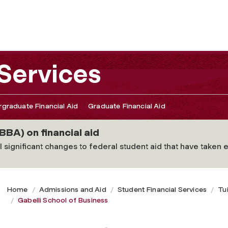
 Services
graduate Financial Aid
Graduate Financial Aid
BBA) on financial aid
 significant changes to federal student aid that have taken ef
Home
Admissions and Aid
Student Financial Services
Tu
Gabelli School of Business