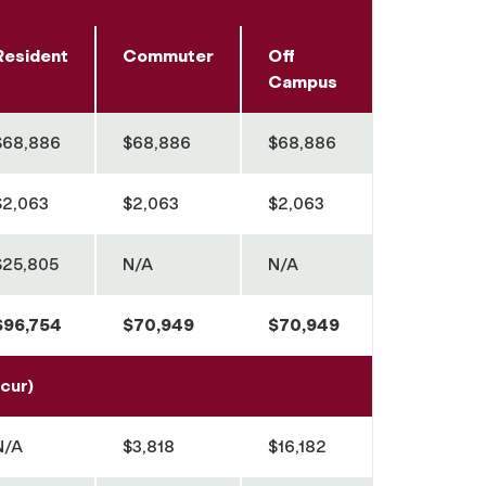
Resident
Commuter
Off
Campus
$68,886
$68,886
$68,886
$2,063
$2,063
$2,063
$25,805
N/A
N/A
$96,754
$70,949
$70,949
cur)
N/A
$3,818
$16,182