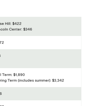
se Hill: $422
ncoln Center: $346
72
3
ll Term: $1,890
ring Term (includes summer): $3,342
6