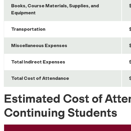
Books, Course Materials, Supplies, and
Equipment
Transportation
Miscellaneous Expenses
Total Indirect Expenses
Total Cost of Attendance
Estimated Cost of Atte
Continuing Students