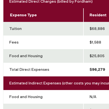
Estimated Direct Charges (billed by Fordham)
Expense Type
Resident
Tuition
$68,886
Fees
$1,588
Food and Housing
$25,805
Total Direct Expenses
$96,279
Estimated Indirect Expenses (other costs you may incur
Food and Housing
N/A