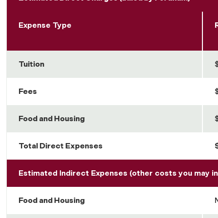
Expense Type
Tuition
Fees
Food and Housing
Total Direct Expenses
Estimated Indirect Expenses (other costs you may in
Food and Housing