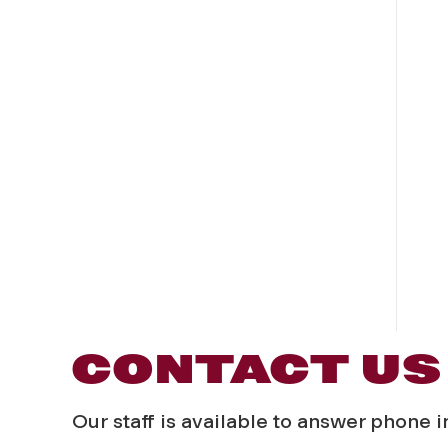
CONTACT US
Our staff is available to answer phone 