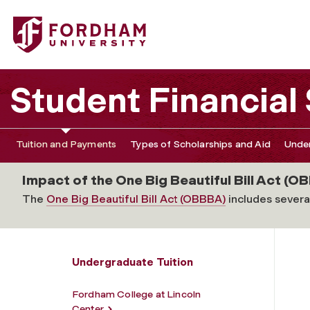
Fordham University - Gabelli School of Business
Student Financial
Tuition and Payments
Types of Scholarships and Aid
Under
Impact of the One Big Beautiful Bill Act (OB
The
One Big Beautiful Bill Act (OBBBA)
includes several
Undergraduate Tuition
Fordham College at Lincoln
Center