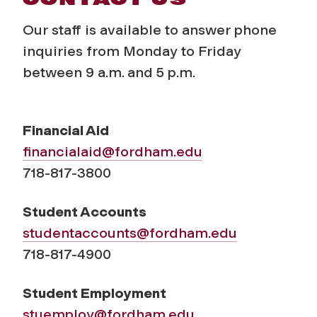
Our staff is available to answer phone
inquiries from Monday to Friday
between 9 a.m. and 5 p.m.
Financial Aid
financialaid@fordham.edu
718-817-3800
Student Accounts
studentaccounts@fordham.edu
718-817-4900
Student Employment
stuemploy@fordham.edu