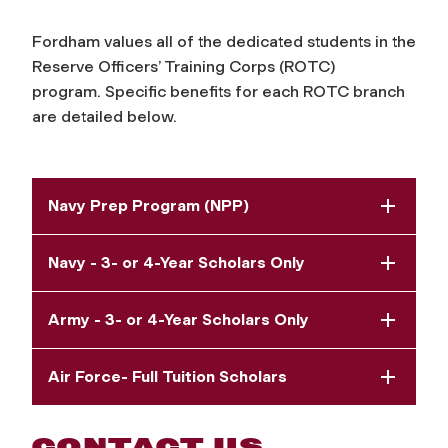
Fordham values all of the dedicated students in t
he
Reserve Officers’ Training Corps (ROTC)
program.
Specific benefits for each ROTC branch
are detailed below.
Navy Prep Program (NPP)
Navy - 3- or 4-Year Scholars Only
Army - 3- or 4-Year Scholars Only
Air Force- Full Tuition Scholars
CONTACT US