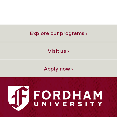
Explore our programs ›
Visit us ›
Apply now ›