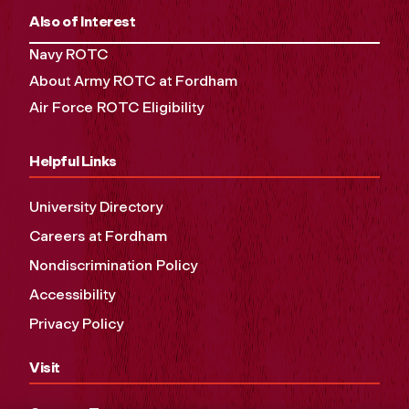
Also of Interest
Navy ROTC
About Army ROTC at Fordham
Air Force ROTC Eligibility
Helpful Links
University Directory
Careers at Fordham
Nondiscrimination Policy
Accessibility
Privacy Policy
Visit