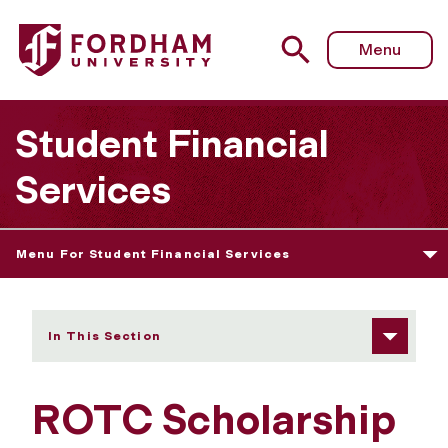
Fordham University - ROTC Scholarship
Menu
Student Financial
Services
Menu For Student Financial Services
In This Section
ROTC Scholarship