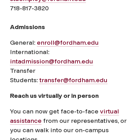
718-817-3820
Admissions
General:
enroll@fordham.edu
International:
intadmission@fordham.edu
Transfer
Students:
transfer@fordham.edu
Reach us virtually or in person
You can now get face-to-face
virtual
assistance
from our representatives, or
you can walk into our on-campus
locations.