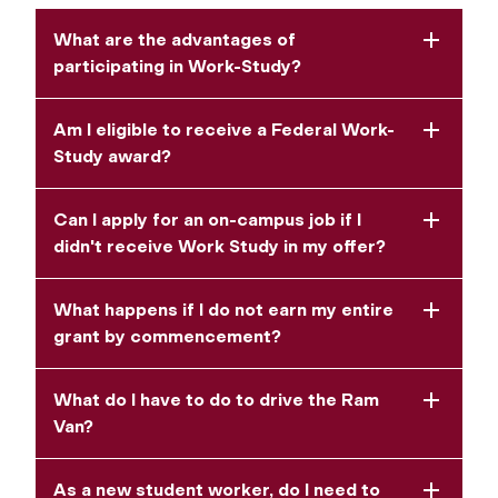
What are the advantages of
participating in Work-Study?
Am I eligible to receive a Federal Work-
Study award?
Can I apply for an on-campus job if I
didn't receive Work Study in my offer?
What happens if I do not earn my entire
grant by commencement?
What do I have to do to drive the Ram
Van?
As a new student worker, do I need to