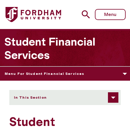
Fordham University - Student Employment
Menu
Student Financial
Services
Menu For Student Financial Services
In This Section
Student