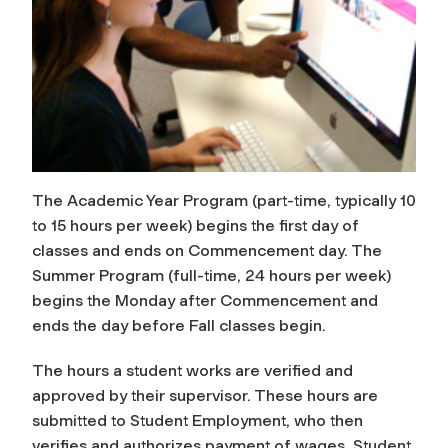
The Academic Year Program (part-time, typically 10
to 15 hours per week) begins the first day of
classes and ends on Commencement day. The
Summer Program (full-time, 24 hours per week)
begins the Monday after Commencement and
ends the day before Fall classes begin.
The hours a student works are verified and
approved by their supervisor. These hours are
submitted to Student Employment, who then
verifies and authorizes payment of wages. Student