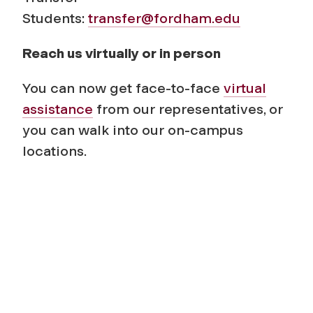
Students:
transfer@fordham.edu
Reach us virtually or in person
You can now get face-to-face
virtual
assistance
from our representatives, or
you can walk into our on-campus
locations.