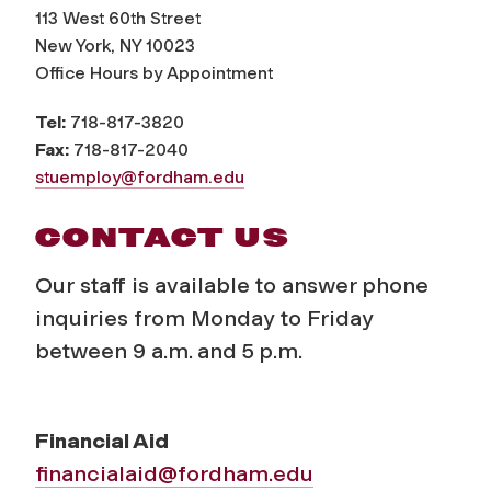
113 West 60th Street
New York, NY 10023
Office Hours by Appointment
Tel:
718-817-3820
Fax:
718-817-2040
stuemploy@fordham.edu
CONTACT US
Our staff is available to answer phone
inquiries from Monday to Friday
between 9 a.m. and 5 p.m.
Financial Aid
financialaid@fordham.edu