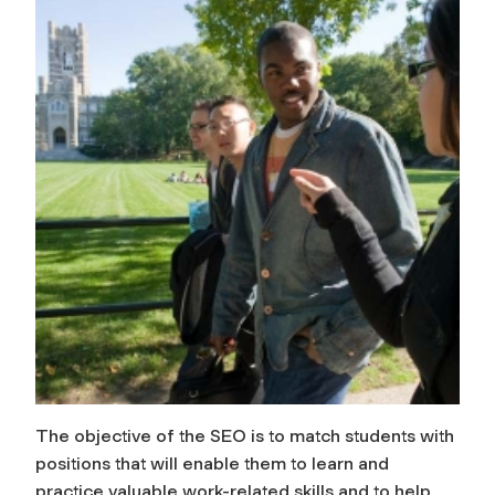
The objective of the SEO is to match students with
positions that will enable them to learn and
practice valuable work-related skills and to help