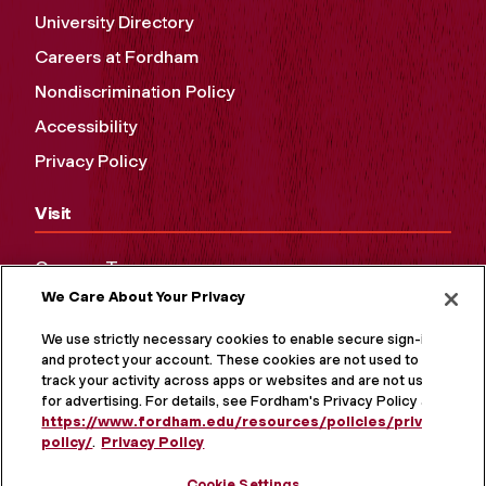
University Directory
Careers at Fordham
Nondiscrimination Policy
Accessibility
Privacy Policy
Visit
Campus Tours
We Care About Your Privacy
Maps and Directions
Virtual Tour
We use strictly necessary cookies to enable secure sign-in
and protect your account. These cookies are not used to
track your activity across apps or websites and are not used
for advertising. For details, see Fordham's Privacy Policy at
https://www.fordham.edu/resources/policies/privacy-
policy/
.
Privacy Policy
Cookie Settings