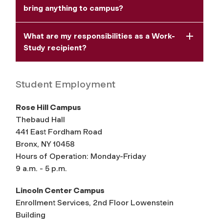
bring anything to campus?
What are my responsibilities as a Work-
Study recipient?
Student Employment
Rose Hill Campus
Thebaud Hall
441 East Fordham Road
Bronx, NY 10458
Hours of Operation: Monday-Friday
9 a.m. - 5 p.m.
Lincoln Center Campus
Enrollment Services, 2nd Floor Lowenstein
Building