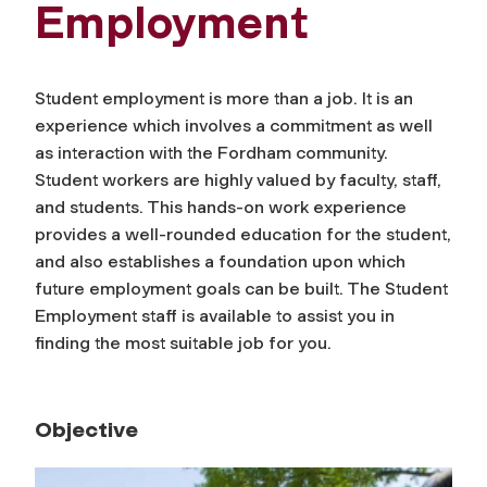
Employment
Student employment is more than a job. It is an
experience which involves a commitment as well
as interaction with the Fordham community.
Student workers are highly valued by faculty, staff,
and students. This hands-on work experience
provides a well-rounded education for the student,
and also establishes a foundation upon which
future employment goals can be built. The Student
Employment staff is available to assist you in
finding the most suitable job for you.
Objective