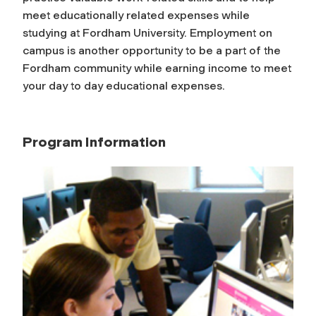
meet educationally related expenses while
studying at Fordham University. Employment on
campus is another opportunity to be a part of the
Fordham community while earning income to meet
your day to day educational expenses.
Program Information