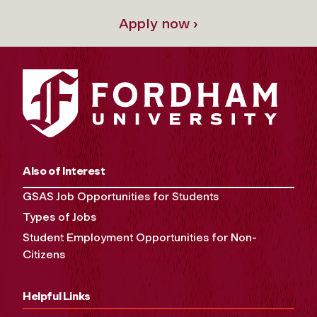
Apply now ›
Also of Interest
GSAS Job Opportunities for Students
Types of Jobs
Student Employment Opportunities for Non-
Citizens
Helpful Links