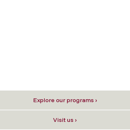
Explore our programs ›
Visit us ›