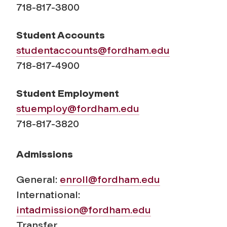
718-817-3800
Student Accounts
studentaccounts@fordham.edu
718-817-4900
Student Employment
stuemploy@fordham.edu
718-817-3820
Admissions
General:
enroll@fordham.edu
International:
intadmission@fordham.edu
Transfer