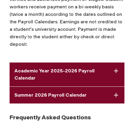
workers receive payment on a bi-weekly basis
(twice a month) according to the dates outlined on
the Payroll Calendars. Earnings are not credited to
a student's university account. Payment is made
directly to the student either by check or direct
deposit.
Academic Year 2025-2026 Payroll
Calendar
Summer 2026 Payroll Calendar
Frequently Asked Questions