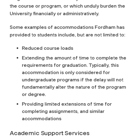
the course or program, or which unduly burden the
University financially or administratively.
Some examples of accommodations Fordham has
provided to students include, but are not limited to:
Reduced course loads
Extending the amount of time to complete the
requirements for graduation. Typically, this
accommodation is only considered for
undergraduate programs if the delay will not
fundamentally alter the nature of the program
or degree.
Providing limited extensions of time for
completing assignments, and similar
accommodations
Academic Support Services