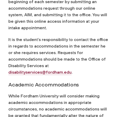
beginning of each semester by submitting an
accommodations request through our online
system, AIM, and submitting it to the office. You will
be given this online access information at your
intake appointment.
It is the student’s responsibility to contact the office
in regards to accommodations in the semester he
or she requires services. Requests for
accommodations should be made to the Office of
Disability Services at
disabilityservices@fordham.edu
.
Academic Accommodations
While Fordham University will consider making
academic accommodations in appropriate
circumstances, no academic accommodations will
be granted that fundamentally alter the nature of