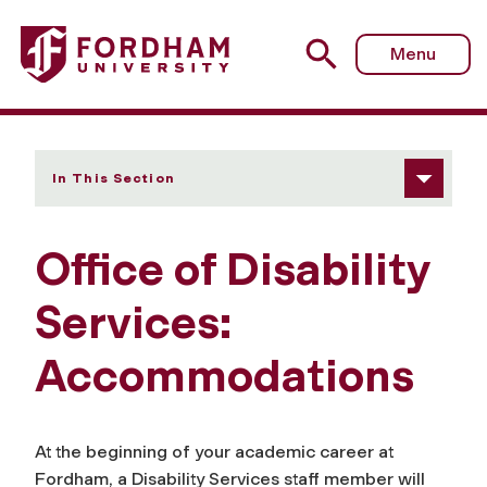
Fordham University - Accommodations
Menu
In This Section
Office of Disability
Services:
Accommodations
At the beginning of your academic career at
Fordham, a Disability Services staff member will