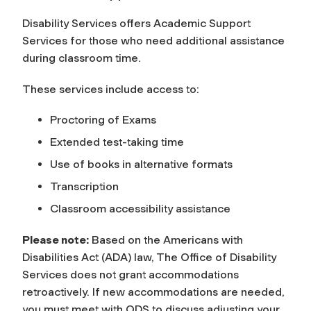
Disability Services offers Academic Support
Services for those who need additional assistance
during classroom time.
These services include access to:
Proctoring of Exams
Extended test-taking time
Use of books in alternative formats
Transcription
Classroom accessibility assistance
Please note:
Based on the Americans with
Disabilities Act (ADA) law, The Office of Disability
Services does not grant accommodations
retroactively. If new accommodations are needed,
you must meet with ODS to discuss adjusting your