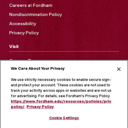
Careers at Fordham
Nondiscrimination Policy
Accessibility
Privacy Policy
Visit
Campus Tours
We Care About Your Privacy
Maps and Directions
Virtual Tour
We use strictly necessary cookies to enable secure sign-in
and protect your account. These cookies are not used to
track your activity across apps or websites and are not used
for advertising. For details, see Fordham's Privacy Policy at
https://www.fordham.edu/resources/policies/privacy-
policy/
.
Privacy Policy
Cookie Settings