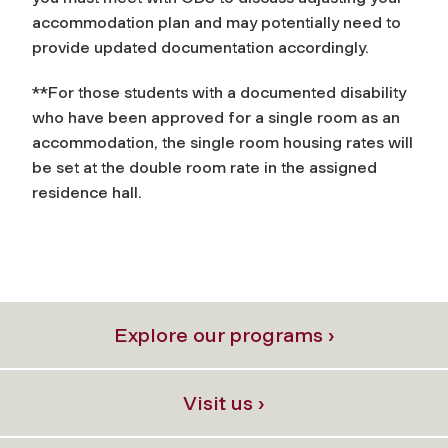
accommodation plan and may potentially need to
provide updated documentation accordingly.
**For those students with a documented disability
who have been approved for a single room as an
accommodation, the single room housing rates will
be set at the double room rate in the assigned
residence hall.
Explore our programs ›
Visit us ›