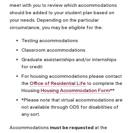
meet with you to review which accommodations
should be added to your student plan based on
your needs. Depending on the particular
circumstance, you may be eligible for the:
Testing accommodations
Classroom accommodations
Graduate assistantships and/or internships
for credit
For housing accommodations please contact
the
Office of Residential Life
to complete the
Housing
Housing Accommodation Form
**
*Please note that virtual accommodations are
not available through ODS for disabilities of
any sort.
Accommodations
must be requested
at the