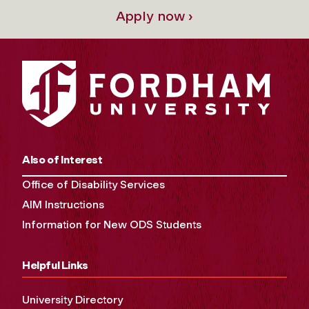
Apply now ›
Also of Interest
Office of Disability Services
AIM Instructions
Information for New ODS Students
Helpful Links
University Directory