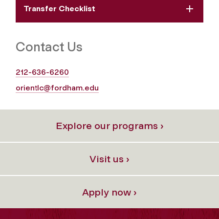
Transfer Checklist
Contact Us
212-636-6260
orientlc@fordham.edu
Explore our programs ›
Visit us ›
Apply now ›