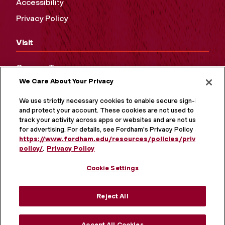
Accessibility
Privacy Policy
Visit
Campus Tours
We Care About Your Privacy
Maps and Directions
Virtual Tour
We use strictly necessary cookies to enable secure sign-in
and protect your account. These cookies are not used to
track your activity across apps or websites and are not used
for advertising. For details, see Fordham's Privacy Policy at
https://www.fordham.edu/resources/policies/privacy-
policy/
.
Privacy Policy
Cookie Settings
Reject All
MORE ON SOCIAL MEDIA
Accept All Cookies