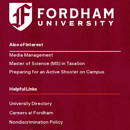
Also of Interest
Media Management
Master of Science (MS) in Taxation
Preparing for an Active Shooter on Campus
Helpful Links
University Directory
Careers at Fordham
Nondiscrimination Policy