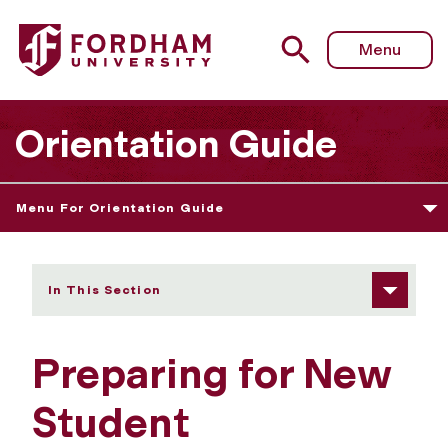
Fordham University - Preparing for Orientation
Menu
Orientation Guide
Menu For Orientation Guide
In This Section
Preparing for New
Student