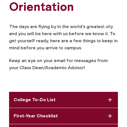
Orientation
The days are flying by in the world’s greatest city
and you will be here with us before we know it. To
get yourself ready, here are a few things to keep in
mind before you arrive to campus.
Keep an eye on your email for messages from
your Class Dean/Academic Advisor!
College To-Do List
First-Year Checklist