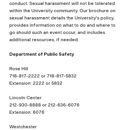
conduct. Sexual harassment will not be tolerated
within the University community. Our brochure on
sexual harassment details the University's policy,
provides information on what to do and where to
go should such an event occur, and includes
additional resources, if needed.
Department of Public Safety
Rose Hill
718-817-2222 or 718-817-5832
Extension: 2222 or 5832
Lincoln Center
212-930-8888 or 212-636-6076
Extension: 6076
Westchester