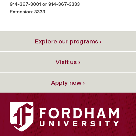
914-367-3001 or 914-367-3333
Extension: 3333
Explore our programs ›
Visit us ›
Apply now ›