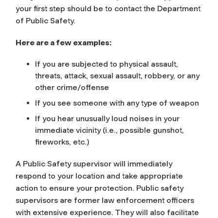
your first step should be to contact the Department
of Public Safety.
Here are a few examples:
If you are subjected to physical assault,
threats, attack, sexual assault, robbery, or any
other crime/offense
If you see someone with any type of weapon
If you hear unusually loud noises in your
immediate vicinity (i.e., possible gunshot,
fireworks, etc.)
A Public Safety supervisor will immediately
respond to your location and take appropriate
action to ensure your protection. Public safety
supervisors are former law enforcement officers
with extensive experience. They will also facilitate