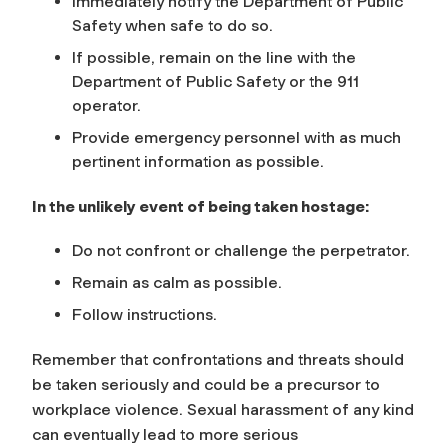
Immediately notify the Department of Public
Safety when safe to do so.
If possible, remain on the line with the
Department of Public Safety or the 911
operator.
Provide emergency personnel with as much
pertinent information as possible.
In the unlikely event of being taken hostage:
Do not confront or challenge the perpetrator.
Remain as calm as possible.
Follow instructions.
Remember that confrontations and threats should
be taken seriously and could be a precursor to
workplace violence. Sexual harassment of any kind
can eventually lead to more serious