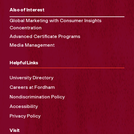
Also of Interest
Global Marketing with Consumer Insights
Concentration
Advanced Certificate Programs
Media Management
Helpful Links
University Directory
Careers at Fordham
Nondiscrimination Policy
Accessibility
Privacy Policy
Visit