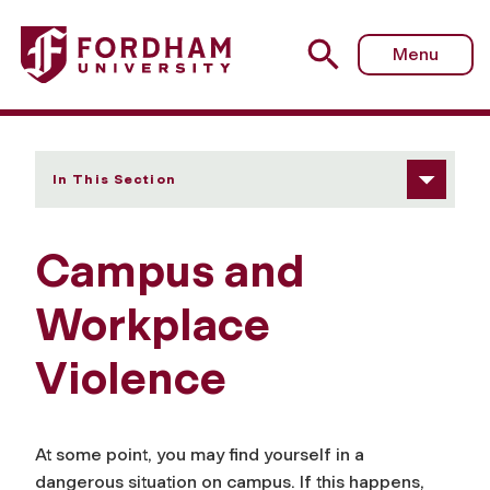
Fordham University - Campus and Workplace Violence
Menu
In This Section
Campus and
Workplace
Violence
At some point, you may find yourself in a
dangerous situation on campus. If this happens,