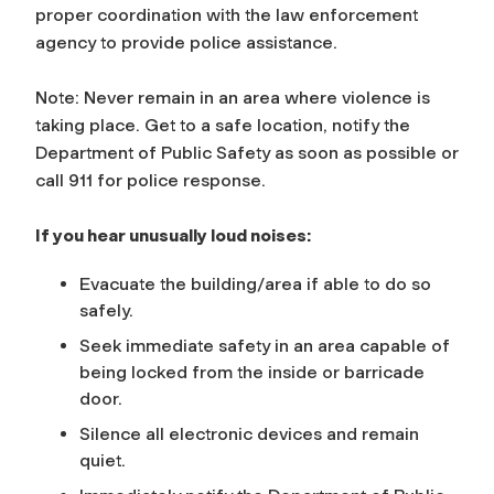
proper coordination with the law enforcement
agency to provide police assistance.
Note: Never remain in an area where violence is
taking place. Get to a safe location, notify the
Department of Public Safety as soon as possible or
call 911 for police response.
If you hear unusually loud noises:
Evacuate the building/area if able to do so
safely.
Seek immediate safety in an area capable of
being locked from the inside or barricade
door.
Silence all electronic devices and remain
quiet.