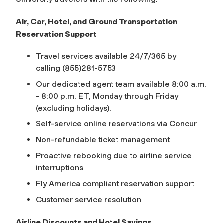
Air, Car, Hotel, and Ground Transportation
Reservation Support
Travel services available 24/7/365 by
calling (855)281-5753
Our dedicated agent team available 8:00 a.m.
- 8:00 p.m. ET, Monday through Friday
(excluding holidays).
Self-service online reservations via Concur
Non-refundable ticket management
Proactive rebooking due to airline service
interruptions
Fly America compliant reservation support
Customer service resolution
Airline Discounts and Hotel Savings