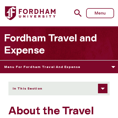
Fordham University - About the Program
Menu
Fordham Travel and
Expense
Menu For Fordham Travel And Expense
In This Section
About the Travel