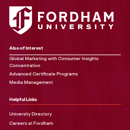
Also of Interest
Global Marketing with Consumer Insights
Concentration
Advanced Certificate Programs
Media Management
Helpful Links
University Directory
Careers at Fordham