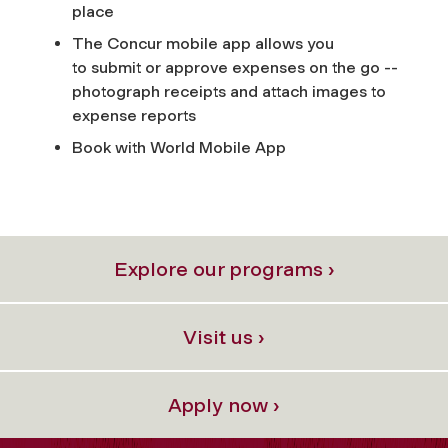
place
The Concur mobile app allows you
to submit or approve expenses on the go --
photograph receipts and attach images to
expense reports
Book with World Mobile App
Explore our programs ›
Visit us ›
Apply now ›