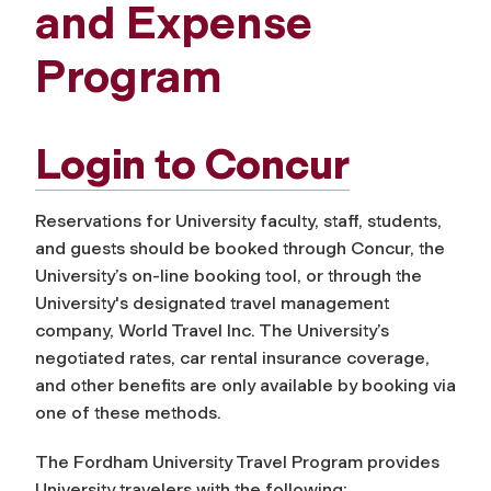
and Expense
Program
Login to
Concur
Reservations for University faculty, staff, students,
and guests should be booked through Concur, the
University’s on-line booking tool, or through the
University's designated travel management
company, World Travel Inc. The University’s
negotiated rates, car rental insurance coverage,
and other benefits are only available by booking via
one of these methods.
The Fordham University Travel Program provides
University travelers with the following: