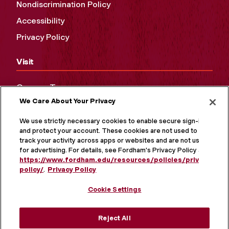
Nondiscrimination Policy
Accessibility
Privacy Policy
Visit
Campus Tours
We Care About Your Privacy
Maps and Directions
Virtual Tour
We use strictly necessary cookies to enable secure sign-in
and protect your account. These cookies are not used to
track your activity across apps or websites and are not used
for advertising. For details, see Fordham's Privacy Policy at
https://www.fordham.edu/resources/policies/privacy-
policy/
.
Privacy Policy
Cookie Settings
Reject All