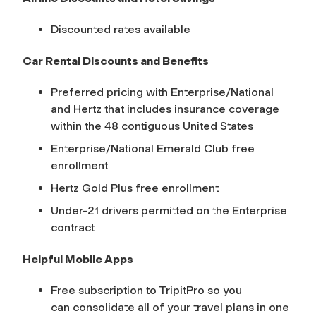
Discounted rates available
Car Rental Discounts and Benefits
Preferred pricing with Enterprise/National
and Hertz that includes insurance coverage
within the 48 contiguous United States
Enterprise/National Emerald Club free
enrollment
Hertz Gold Plus free enrollment
Under-21 drivers permitted on the Enterprise
contract
Helpful Mobile Apps
Free subscription to TripitPro so you
can consolidate all of your travel plans in one