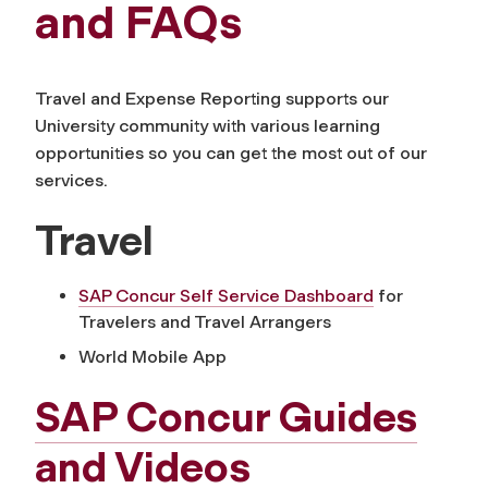
and FAQs
Travel and Expense Reporting supports our
University community with various learning
opportunities so you can get the most out of our
services.
Travel
SAP Concur Self Service Dashboard
for
Travelers and Travel Arrangers
World Mobile App
SAP Concur Guides
and Videos