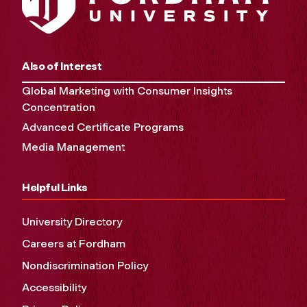
Also of Interest
Global Marketing with Consumer Insights
Concentration
Advanced Certificate Programs
Media Management
Helpful Links
University Directory
Careers at Fordham
Nondiscrimination Policy
Accessibility