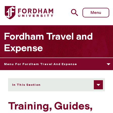
Fordham University - Training, Guides, and FAQs
Menu
Fordham Travel and
Expense
Menu For Fordham Travel And Expense
In This Section
Training, Guides,