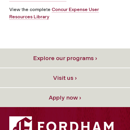
View the complete
Concur Expense User
Resources Library
Explore our programs ›
Visit us ›
Apply now ›