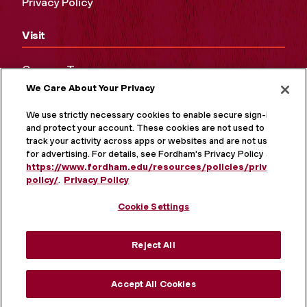
Privacy Policy
Visit
Campus Tours
We Care About Your Privacy
Maps and Directions
Virtual Tour
We use strictly necessary cookies to enable secure sign-in
and protect your account. These cookies are not used to
track your activity across apps or websites and are not used
for advertising. For details, see Fordham's Privacy Policy at
https://www.fordham.edu/resources/policies/privacy-
policy/
.
Privacy Policy
Cookie Settings
Reject All
MORE ON SOCIAL MEDIA
Accept All Cookies