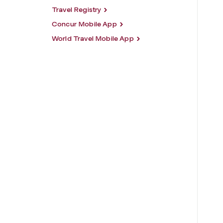
Travel Registry
Concur Mobile App
World Travel Mobile App