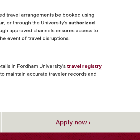
lated travel arrangements be booked using
ur
, or through the University’s
authorized
ough approved channels ensures access to
he event of travel disruptions.
details in Fordham University’s
travel registry
y to maintain accurate traveler records and
Apply now ›