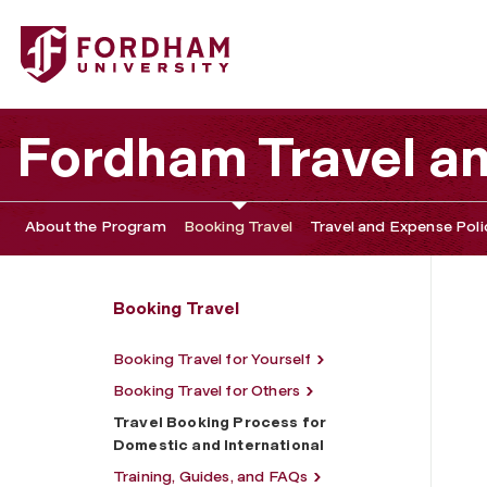
Fordham University - Travel Booking Process for Domestic
Fordham Travel a
About the Program
Booking Travel
Travel and Expense Poli
Booking Travel
Booking Travel for Yourself
Booking Travel for Others
Travel Booking Process for
Domestic and International
Training, Guides, and FAQs