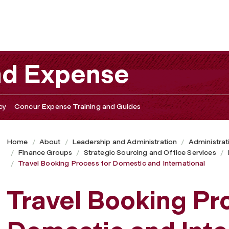
 and International
nd Expense
cy
Concur Expense Training and Guides
Home
About
Leadership and Administration
Administrat
Finance Groups
Strategic Sourcing and Office Services
Travel Booking Process for Domestic and International
Travel Booking Pr