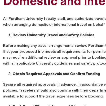
Domestic and Inte
All Fordham University faculty, staff, and authorized trave
when arranging domestic or international travel on behalf o
Review University Travel and Safety Policies
Before making any travel arrangements, review Fordham U
that your proposed trip meets all requirements for permiss
may require additional review or approval prior to bookin
with all applicable University guidelines and safety protoc
Obtain Required Approvals and Confirm Funding
Secure all required approvals in advance, in accordance 
policies. Travelers should also confirm with their departm
available to support the travel expenses before booking.