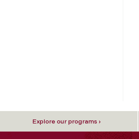
Explore our programs ›