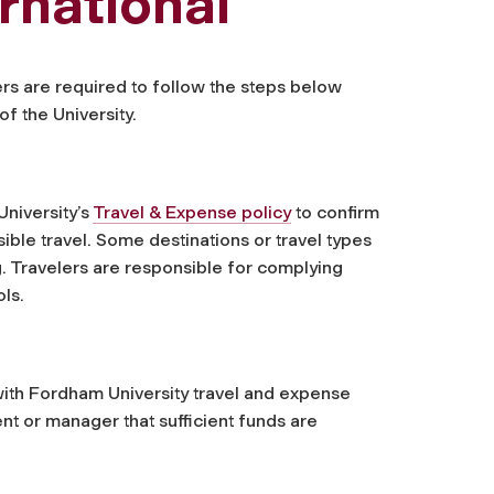
rnational
lers are required to follow the steps below
f the University.
niversity’s
Travel & Expense policy
to confirm
ible travel. Some destinations or travel types
g. Travelers are responsible for complying
ols.
with Fordham University travel and expense
ent or manager that sufficient funds are