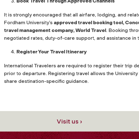
Book Travel Through Approved Channels
It is strongly encouraged that all airfare, lodging, and re
Fordham University’s
approved travel booking tool, Conc
travel management company, World Travel
. Booking thr
negotiated rates, duty-of-care support, and assistance in t
Register Your Travel Itinerary
International Travelers are required to register their trip 
prior to departure. Registering travel allows the Universit
share destination-specific guidance.
Visit us ›