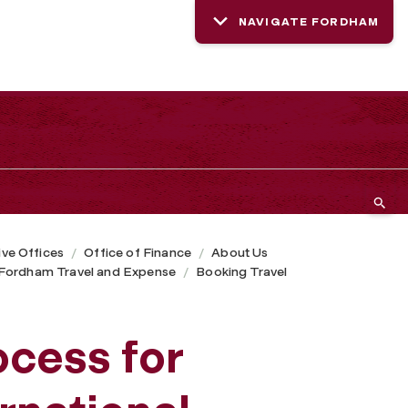
NAVIGATE FORDHAM
ive Offices
Office of Finance
About Us
Fordham Travel and Expense
Booking Travel
ocess for