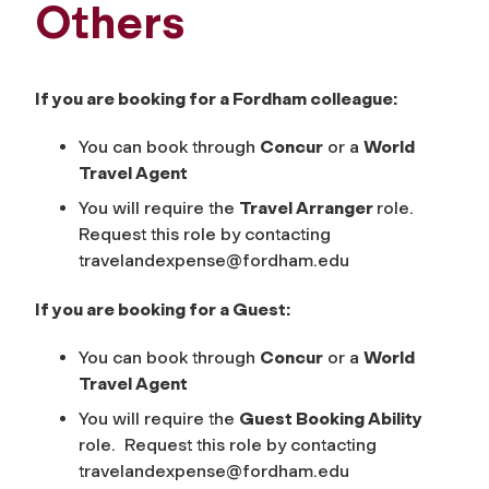
Others
If you are booking for a Fordham colleague:
You can book through
Concur
or a
World
Travel
Agent
You will require the
Travel Arranger
role.
Request this role by contacting
travelandexpense@fordham.edu
If you are booking for a Guest:
You can book through
Concur
or a
World
Travel Agent
You will require the
Guest Booking Ability
role. Request this role by contacting
travelandexpense@fordham.edu