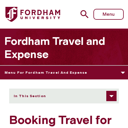
Fordham University - Booking Travel for Others
Menu
Fordham Travel and
Expense
Menu For Fordham Travel And Expense
In This Section
Booking Travel for