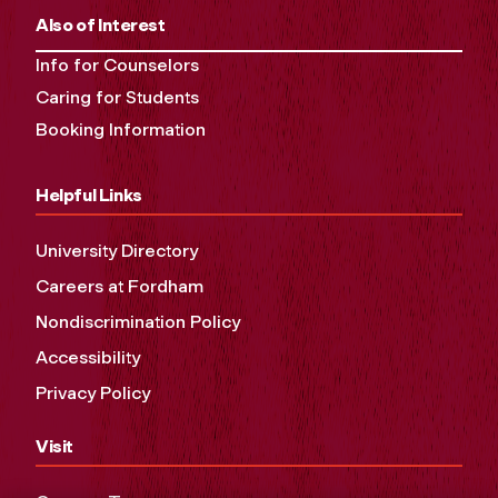
Also of Interest
Info for Counselors
Caring for Students
Booking Information
Helpful Links
University Directory
Careers at Fordham
Nondiscrimination Policy
Accessibility
Privacy Policy
Visit