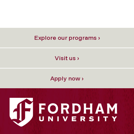
Explore our programs ›
Visit us ›
Apply now ›