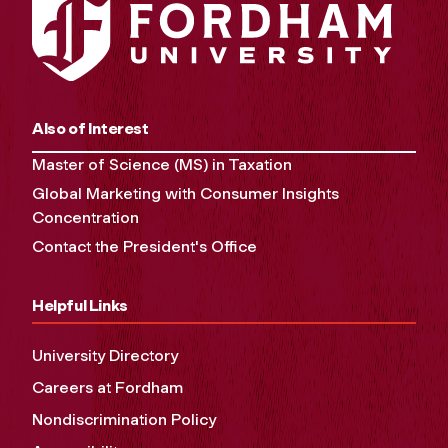
Also of Interest
Master of Science (MS) in Taxation
Global Marketing with Consumer Insights
Concentration
Contact the President's Office
Helpful Links
University Directory
Careers at Fordham
Nondiscrimination Policy