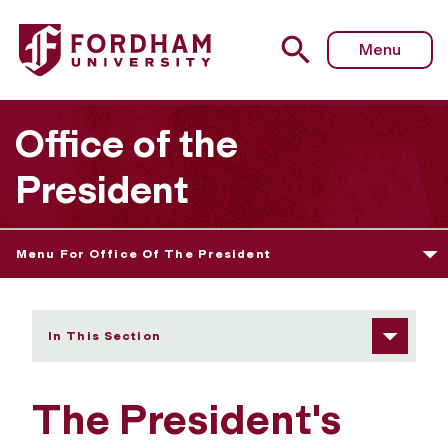
Fordham University - The President's Cabinet
Menu
Office of the
President
Menu For Office Of The President
In This Section
The President's