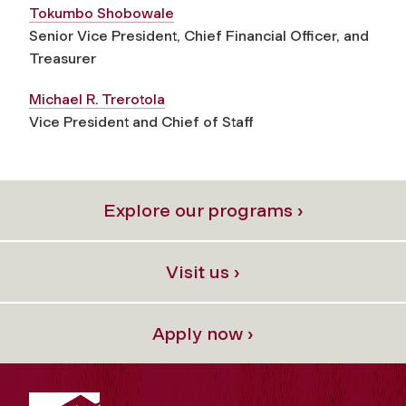
Tokumbo Shobowale
Senior Vice President, Chief Financial Officer, and
Treasurer
Michael R. Trerotola
Vice President and Chief of Staff
Explore our programs ›
Visit us ›
Apply now ›