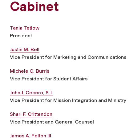
Cabinet
Tania Tetlow
President
Justin M. Bell
Vice President for Marketing and Communications
Michele C. Burris
Vice President for Student Affairs
John J. Cecero, S.J.
Vice President for Mission Integration and Ministry
Shari F. Crittendon
Vice President and General Counsel
James A. Felton III