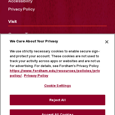
Accessibility
Privacy Policy
Visit
Campus Tours
We Care About Your Privacy
Maps and Directions
Virtual Tour
We use strictly necessary cookies to enable secure sign-in
and protect your account. These cookies are not used to
track your activity across apps or websites and are not used
for advertising. For details, see Fordham's Privacy Policy at
https://www.fordham.edu/resources/policies/privacy-
policy/
.
Privacy Policy
Cookie Settings
Reject All
MORE ON SOCIAL MEDIA
Accept All Cookies