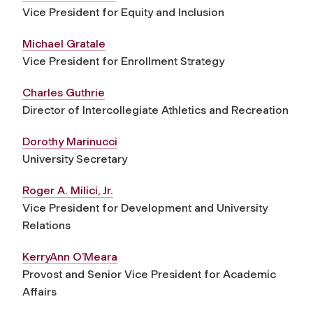
Vice President for Equity and Inclusion
Michael Gratale
Vice President for Enrollment Strategy
Charles Guthrie
Director of Intercollegiate Athletics and Recreation
Dorothy Marinucci
University Secretary
Roger A. Milici, Jr.
Vice President for Development and University
Relations
KerryAnn O’Meara
Provost and Senior Vice President for Academic
Affairs