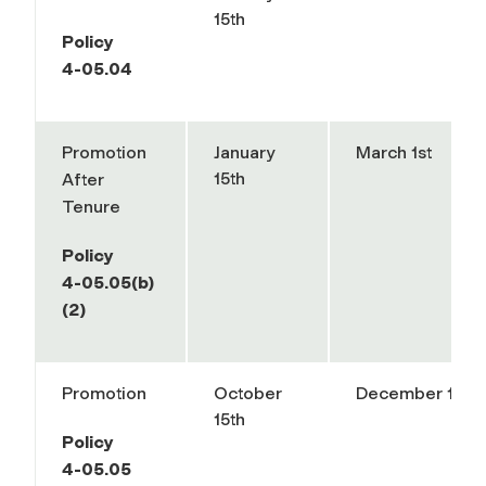
15th
Policy
4-05.04
Promotion
January
March 1st
15th
After
Tenure
Policy
4-05.05(b)
(2)
Promotion
October
December 1st
15th
Policy
4-05.05