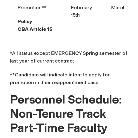
Promotion**
February
March 15th
15th
Policy
CBA Article 15
*All status except EMERGENCY Spring semester of
last year of current contract
**Candidate will indicate intent to apply for
promotion in their reappointment case
Personnel Schedule:
Non-Tenure Track
Part-Time Faculty