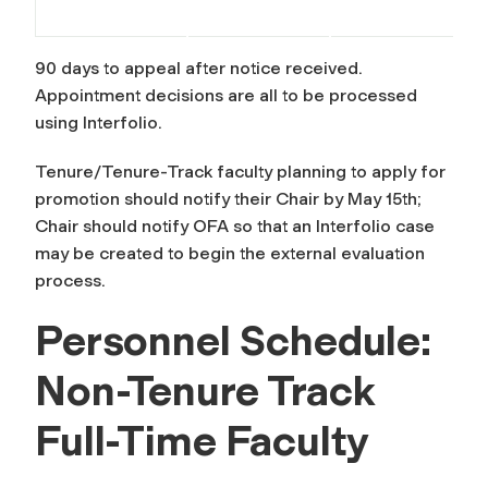
90 days to appeal after notice received.
Appointment decisions are all to be processed
using Interfolio.
Tenure/Tenure-Track faculty planning to apply for
promotion should notify their Chair by May 15th;
Chair should notify OFA so that an Interfolio case
may be created to begin the external evaluation
process.
Personnel Schedule:
Non-Tenure Track
Full-Time Faculty