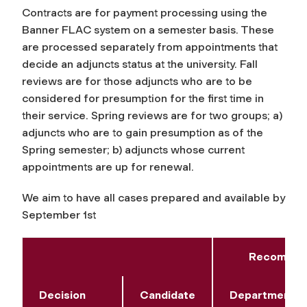
Contracts are for payment processing using the
Banner FLAC system on a semester basis. These
are processed separately from appointments that
decide an adjuncts status at the university. Fall
reviews are for those adjuncts who are to be
considered for presumption for the first time in
their service. Spring reviews are for two groups; a)
adjuncts who are to gain presumption as of the
Spring semester; b) adjuncts whose current
appointments are up for renewal.
We aim to have all cases prepared and available by
September 1st
Recommend
Decision
Candidate
Department/A