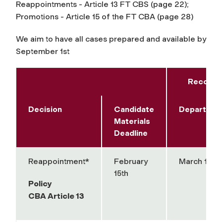
Reappointments - Article 13 FT CBS (page 22);
Promotions - Article 15 of the FT CBA (page 28)
We aim to have all cases prepared and available by
September 1st
Recomme
Decision
Candidate
Departmen
Materials
Deadline
Reappointment*
February
March 15th
15th
Policy
CBA Article 13