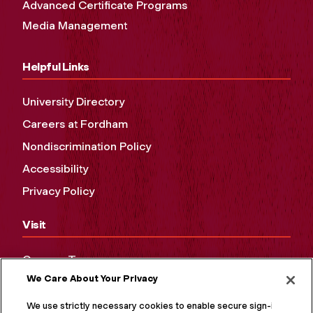
Advanced Certificate Programs
Media Management
Helpful Links
University Directory
Careers at Fordham
Nondiscrimination Policy
Accessibility
Privacy Policy
Visit
Campus Tours
We Care About Your Privacy
Maps and Directions
Virtual Tour
We use strictly necessary cookies to enable secure sign-in