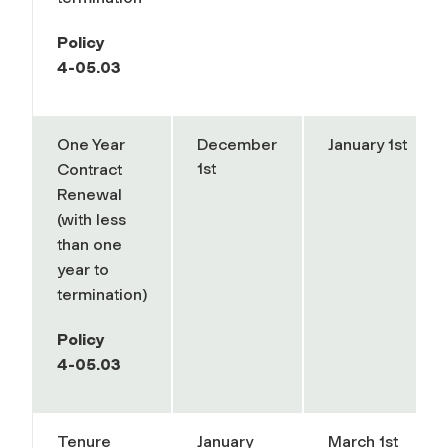
Policy
4-05.03
One Year
December
January 1st
1st
Contract
Renewal
(with less
than one
year to
termination)
Policy
4-05.03
Tenure
January
March 1st