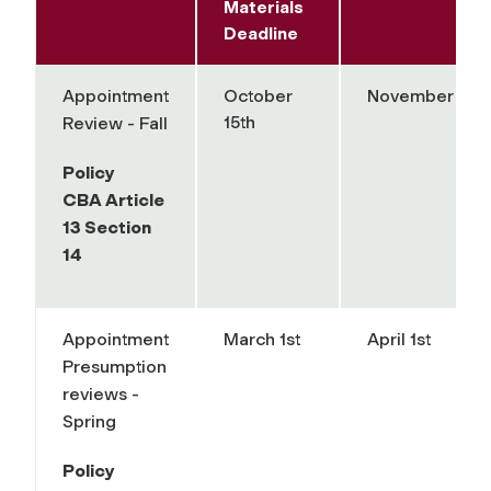
Materials
Deadline
Appointment
October
November 15th
15th
Review - Fall
Policy
CBA Article
13 Section
14
Appointment
March 1st
April 1st
Presumption
reviews -
Spring
Policy