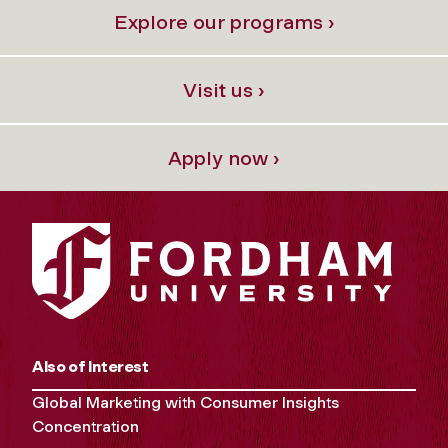
Explore our programs ›
Visit us ›
Apply now ›
Also of Interest
Global Marketing with Consumer Insights
Concentration