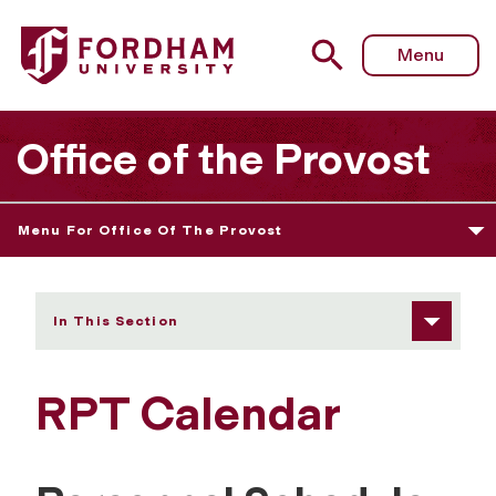
Fordham University - RPT Calendar
Menu
Office of the Provost
Menu For Office Of The Provost
In This Section
RPT Calendar