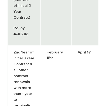
of Initial 2
Year
Contract)
Policy
4-05.03
2nd Year of
February
April 1st
15th
Initial 3 Year
Contract &
all other
contract
renewals
with more
than 1 year
to
termination