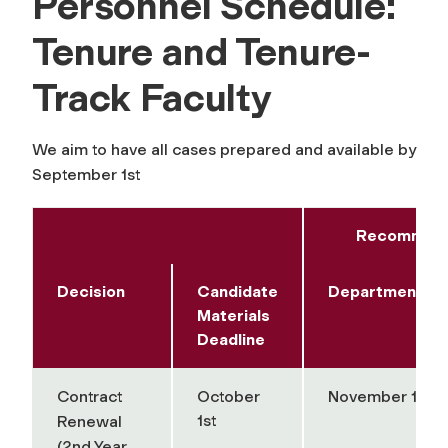
Personnel Schedule:
Tenure and Tenure-
Track Faculty
We aim to have all cases prepared and available by
September 1st
Recommend
Decision
Candidate
Department/A
Materials
Deadline
Contract
October
November 1st
1st
Renewal
(2nd Year