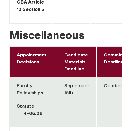
CBA Article
13 Section 5
Miscellaneous
Appointment
Candidate
Committee
Decisions
Materials
Deadline
Deadline
Faculty
September
October 1st
15th
Fellowships
Statute
4-05.08