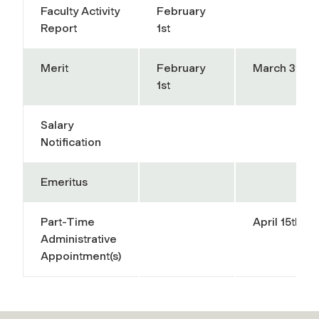
Faculty Activity
February
Report
1st
Merit
February
March 31st
1st
Salary
Notification
Emeritus
Part-Time
April 15th
Administrative
Appointment(s)