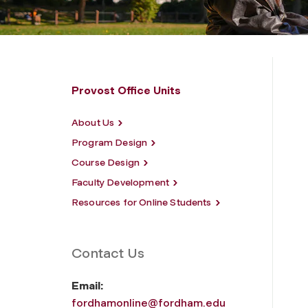
Provost Office Units
About Us
Program Design
Course Design
Faculty Development
Resources for Online Students
Contact Us
Email:
fordhamonline@fordham.edu