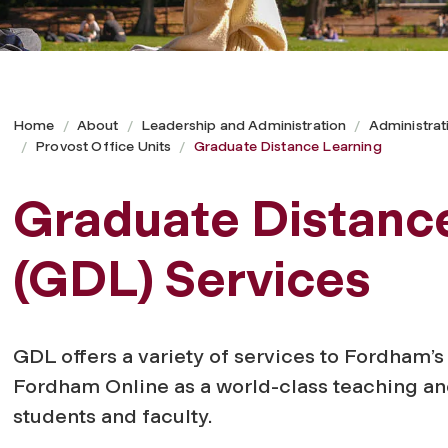
Home
About
Leadership and Administration
Administrat
Provost Office Units
Graduate Distance Learning
Graduate Distanc
(GDL) Services
GDL offers a variety of services to Fordham’s
Fordham Online as a world-class teaching an
students and faculty.