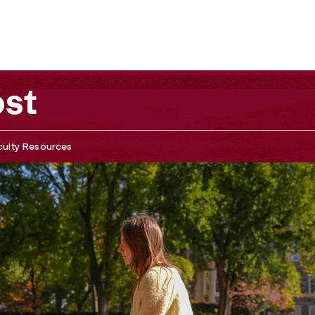
ost
culty Resources