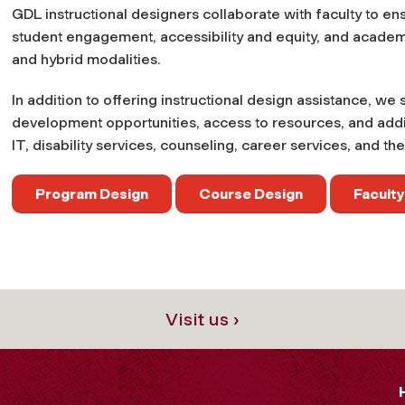
GDL instructional designers collaborate with faculty to e
student engagement, accessibility and equity, and acade
and hybrid modalities.
In addition to offering instructional design assistance, we
development opportunities, access to resources, and additi
IT, disability services, counseling, career services, and the 
Program Design
Course Design
Facult
Visit us ›