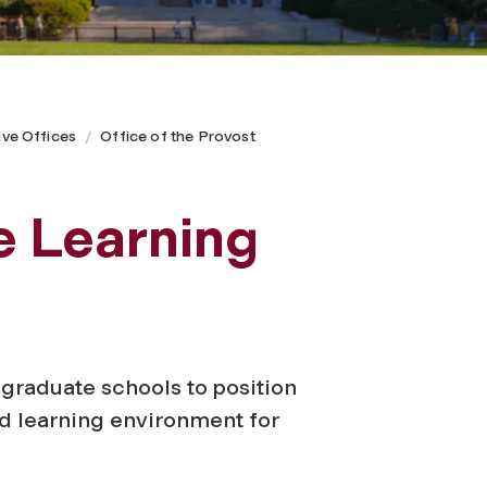
ive Offices
Office of the Provost
e Learning
 graduate schools to position
d learning environment for