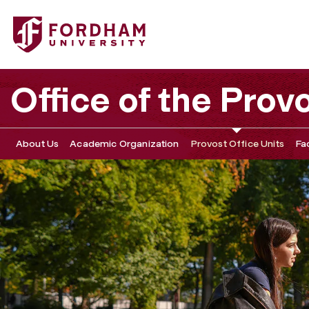
Fordham University - Graduate Distance Learning
Office of the Prov
About Us
Academic Organization
Provost Office Units
Fa