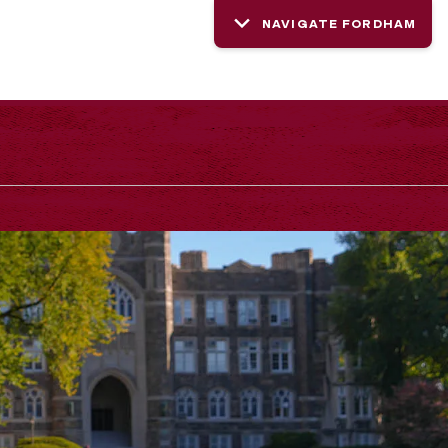
NAVIGATE FORDHAM