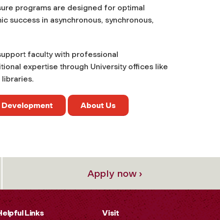
nsure programs are designed for optimal
mic success in asynchronous, synchronous,
 support faculty with professional
onal expertise through University offices like
libraries.
y Development
About Us
Apply now ›
Helpful Links
Visit