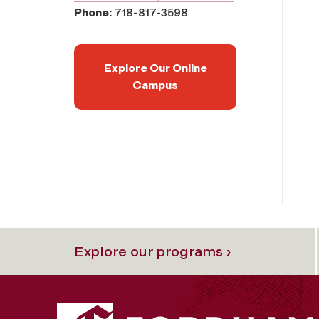
Phone:
718-817-3598
Explore Our Online
Campus
Explore our programs ›