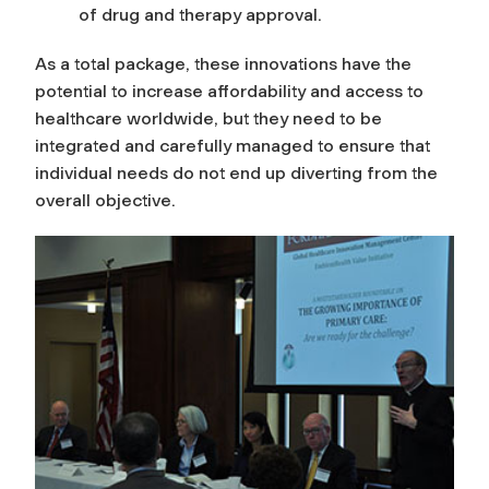
of drug and therapy approval.
n
As a total package, these innovations have the
M
potential to increase affordability and access to
healthcare worldwide, but they need to be
a
integrated and carefully managed to ensure that
individual needs do not end up diverting from the
n
overall objective.
a
g
e
m
e