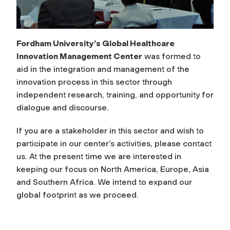
n
t
Fordham University’s Global Healthcare
Innovation Management Center
was formed to
C
aid in the integration and management of the
e
innovation process in this sector through
independent research, training, and opportunity for
n
dialogue and discourse.
If you are a stakeholder in this sector and wish to
t
participate in our center’s activities, please contact
us. At the present time we are interested in
e
keeping our focus on North America, Europe, Asia
and Southern Africa. We intend to expand our
r
global footprint as we proceed.