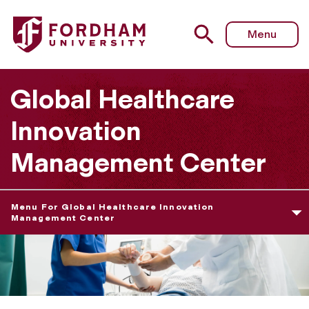
Fordham University - Global Healthcare Innovation Man
Menu
Global Healthcare
Innovation
Management Center
Menu For Global Healthcare Innovation
Management Center