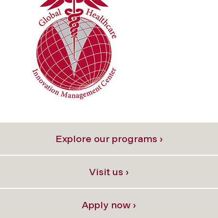
Explore our programs ›
Visit us ›
Apply now ›