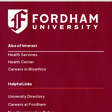
Also of Interest
Health Services
Health Center
Careers in Bioethics
Helpful Links
University Directory
Careers at Fordham