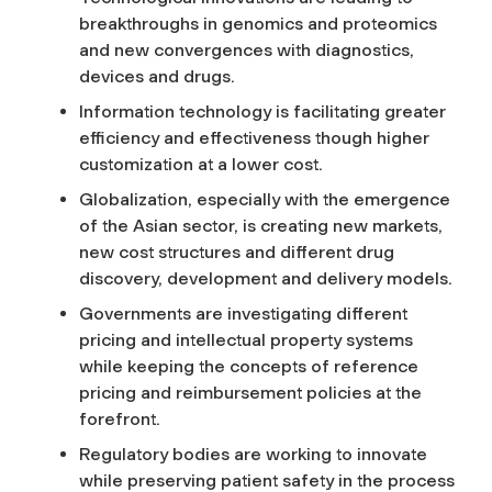
breakthroughs in genomics and proteomics
I
and new convergences with diagnostics,
devices and drugs.
n
Information technology is facilitating greater
n
efficiency and effectiveness though higher
customization at a lower cost.
o
Globalization, especially with the emergence
of the Asian sector, is creating new markets,
v
new cost structures and different drug
discovery, development and delivery models.
a
Governments are investigating different
pricing and intellectual property systems
t
while keeping the concepts of reference
pricing and reimbursement policies at the
i
forefront.
Regulatory bodies are working to innovate
o
while preserving patient safety in the process