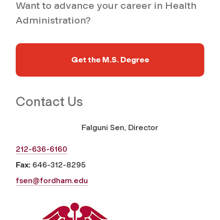
Want to advance your career in Health
Administration?
Get the M.S. Degree
Contact Us
Falguni Sen, Director
212-636-6160
Fax:
646-312-8295
fsen@fordham.edu