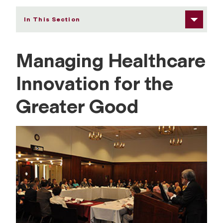
In This Section
Managing Healthcare
G
Innovation for the
l
Greater Good
o
b
a
l