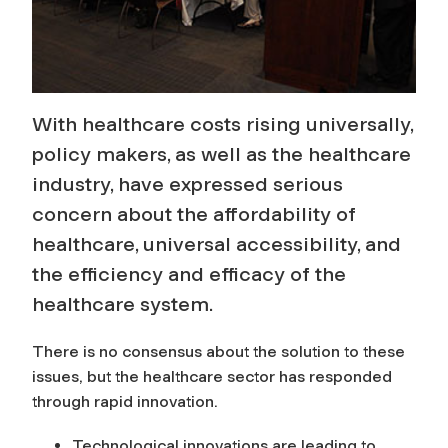
H
e
a
With healthcare costs rising universally,
l
policy makers, as well as the healthcare
t
industry, have expressed serious
concern about the affordability of
h
healthcare, universal accessibility, and
the efficiency and efficacy of the
c
healthcare system.
a
There is no consensus about the solution to these
r
issues, but the healthcare sector has responded
through rapid innovation.
e
Technological innovations are leading to