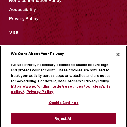
Nondiscrimination Policy
Accessibility
Privacy Policy
Visit
Campus Tours
We Care About Your Privacy
Maps and Directions
Virtual Tour
We use strictly necessary cookies to enable secure sign-in
and protect your account. These cookies are not used to
track your activity across apps or websites and are not used
for advertising. For details, see Fordham's Privacy Policy at
https://www.fordham.edu/resources/policies/privacy-
policy/
.
Privacy Policy
Cookie Settings
Reject All