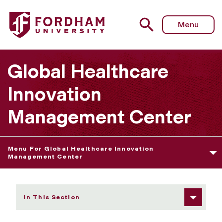
Fordham University - Network
Menu
Global Healthcare
Innovation
Management Center
Menu For Global Healthcare Innovation
Management Center
In This Section