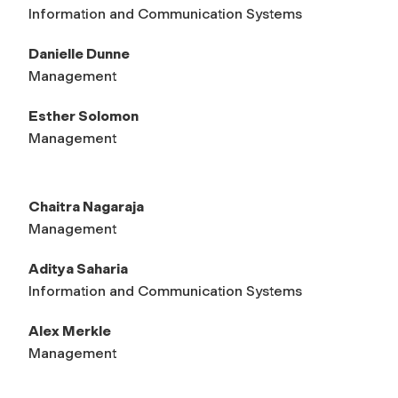
Information and Communication Systems
Danielle Dunne
Management
Esther Solomon
Management
Chaitra Nagaraja
Management
Aditya Saharia
Information and Communication Systems
Alex Merkle
Management