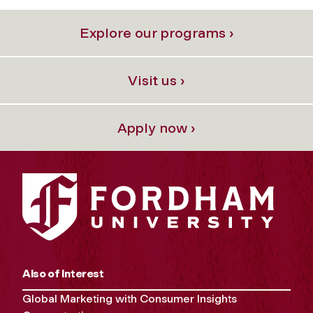
Explore our programs ›
Visit us ›
Apply now ›
Also of Interest
Global Marketing with Consumer Insights