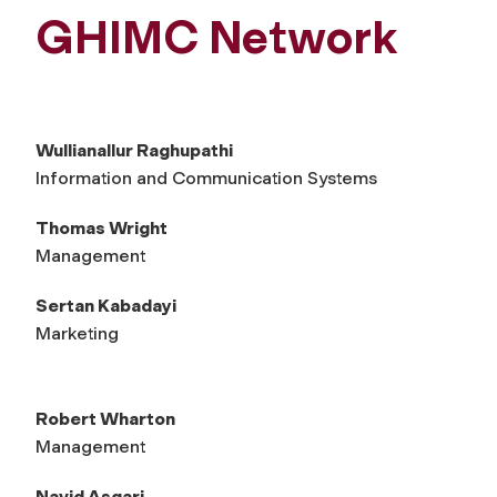
GHIMC Network
Wullianallur Raghupathi
Information and Communication Systems
Thomas Wright
Management
Sertan Kabadayi
Marketing
Robert Wharton
Management
Navid Asgari