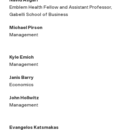
Emblem Health Fellow and Assistant Professor,
Gabelli School of Business
Michael Pirson
Management
Kyle Emich
Management
Janis Barry
Economics
John Hollwitz
Management
Evangelos Katsmakas