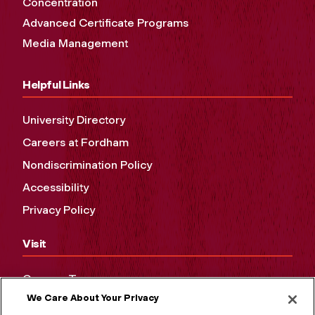
Concentration
Advanced Certificate Programs
Media Management
Helpful Links
University Directory
Careers at Fordham
Nondiscrimination Policy
Accessibility
Privacy Policy
Visit
Campus Tours
We Care About Your Privacy
Maps and Directions