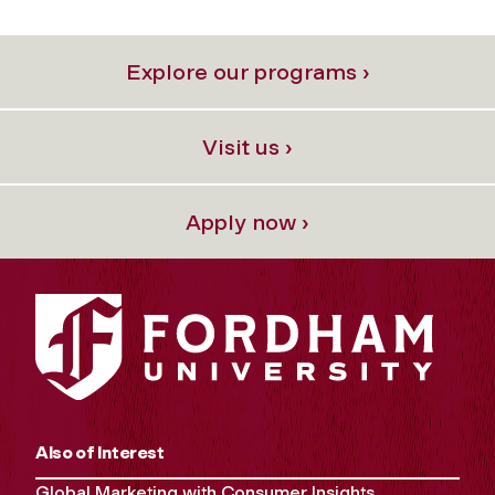
Explore our programs ›
Visit us ›
Apply now ›
Also of Interest
Global Marketing with Consumer Insights