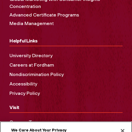
Concentration
Advanced Certificate Programs
Media Management
Helpful Links
University Directory
Careers at Fordham
Nondiscrimination Policy
Accessibility
Privacy Policy
Visit
Campus Tours
We Care About Your Privacy
Maps and Directions