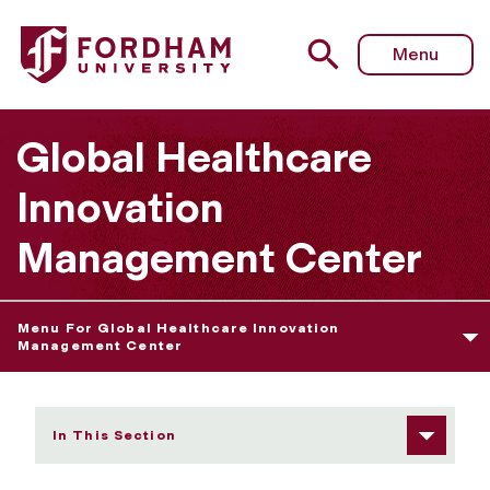
Fordham University - Fellows
Menu
Global Healthcare
Innovation
Management Center
Menu For Global Healthcare Innovation
Management Center
In This Section