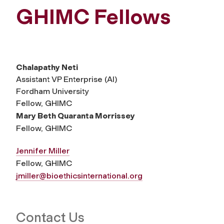
GHIMC Fellows
Chalapathy Neti
Assistant VP Enterprise (AI)
Fordham University
Fellow, GHIMC
Mary Beth Quaranta Morrissey
Fellow, GHIMC
Jennifer Miller
Fellow, GHIMC
jmiller@bioethicsinternational.org
Contact Us