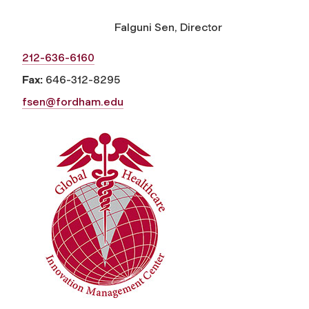
Falguni Sen, Director
212-636-6160
Fax:
646-312-8295
fsen@fordham.edu