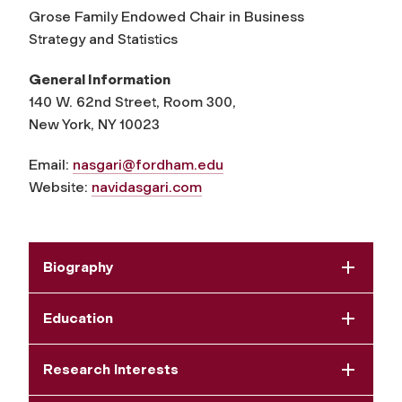
Grose Family Endowed Chair in Business
Strategy and Statistics
General Information
140 W. 62nd Street, Room 300,
New York, NY 10023
Email:
nasgari@fordham.edu
Website:
navidasgari.com
Biography
Education
Research Interests