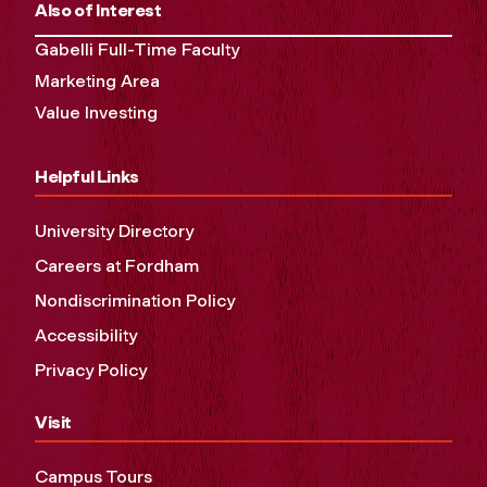
Also of Interest
Gabelli Full-Time Faculty
Marketing Area
Value Investing
Helpful Links
University Directory
Careers at Fordham
Nondiscrimination Policy
Accessibility
Privacy Policy
Visit
Campus Tours