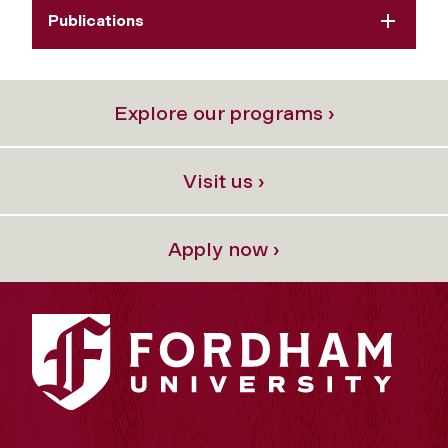
Publications
Explore our programs ›
Visit us ›
Apply now ›