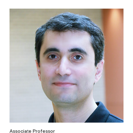
Associate Professor