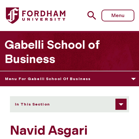
Fordham University - Navid Asgari
Menu
Gabelli School of
Business
Menu For Gabelli School Of Business
In This Section
Navid Asgari