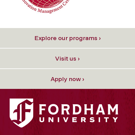
Explore our programs ›
Visit us ›
Apply now ›