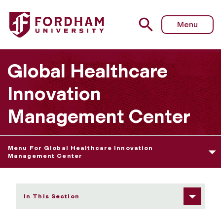
Fordham University - Contact
Menu
Global Healthcare
Innovation
Management Center
Menu For Global Healthcare Innovation
Management Center
In This Section