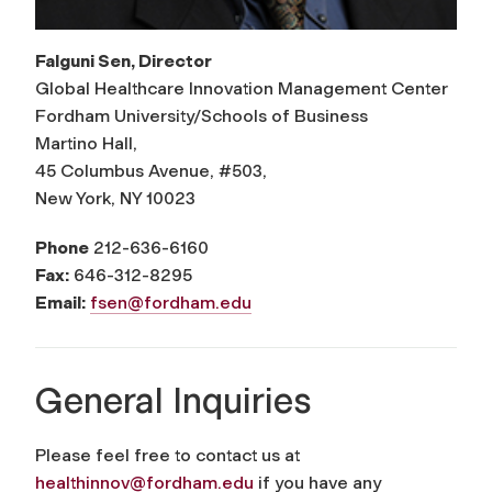
Falguni Sen, Director
Global Healthcare Innovation Management Center
Fordham University/Schools of Business
Martino Hall,
45 Columbus Avenue, #503,
New York, NY 10023
Phone
212-636-6160
Fax:
646-312-8295
Email:
fsen@fordham.edu
General Inquiries
Please feel free to contact us at
healthinnov@fordham.edu
if you have any