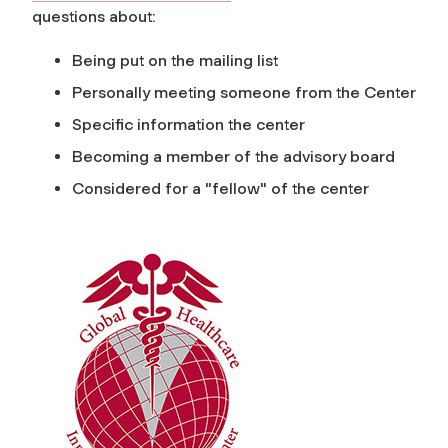
questions about:
Being put on the mailing list
Personally meeting someone from the Center
Specific information the center
Becoming a member of the advisory board
Considered for a "fellow" of the center