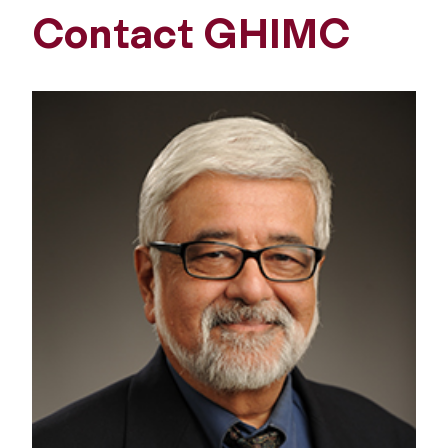
Contact GHIMC