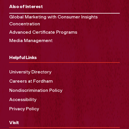
Also of Interest
Global Marketing with Consumer Insights
Concentration
Advanced Certificate Programs
Media Management
Helpful Links
University Directory
Careers at Fordham
Nondiscrimination Policy
Accessibility
Privacy Policy
Visit