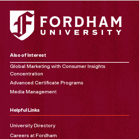
Also of Interest
Global Marketing with Consumer Insights
Concentration
Advanced Certificate Programs
Media Management
Helpful Links
University Directory
Careers at Fordham