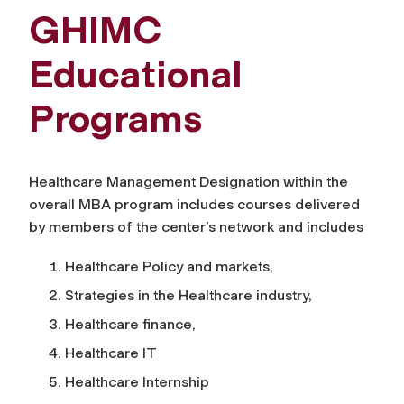
GHIMC
Educational
Programs
Healthcare Management Designation within the
overall MBA program includes courses delivered
by members of the center’s network and includes
Healthcare Policy and markets,
Strategies in the Healthcare industry,
Healthcare finance,
Healthcare IT
Healthcare Internship