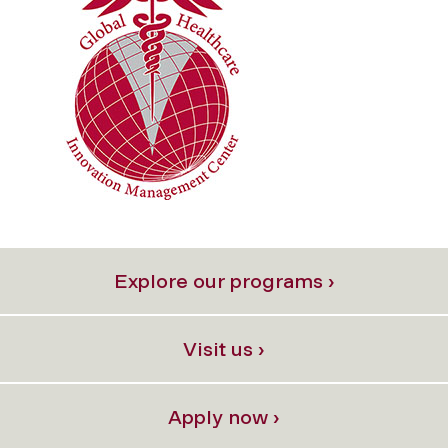
Explore our programs ›
Visit us ›
Apply now ›