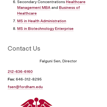
Secondary Concentrations
Healthcare
Management MBA
and
Business of
Healthcare
MS in Health Administration
MS in Biotechnology Enterprise
Contact Us
Falguni Sen, Director
212-636-6160
Fax:
646-312-8295
fsen@fordham.edu