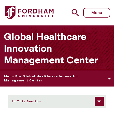
Fordham University - Educational Programs
Menu
Global Healthcare
Innovation
Management Center
Menu For Global Healthcare Innovation
Management Center
In This Section