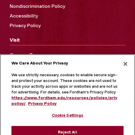
Nondiscrimination Policy
Accessibility
Privacy Policy
Visit
Campus Tours
We Care About Your Privacy
Maps and Directions
Virtual Tour
We use strictly necessary cookies to enable secure sign-in
and protect your account. These cookies are not used to
track your activity across apps or websites and are not used
for advertising. For details, see Fordham's Privacy Policy at
https://www.fordham.edu/resources/policies/privacy-
policy/
.
Privacy Policy
Cookie Settings
Reject All