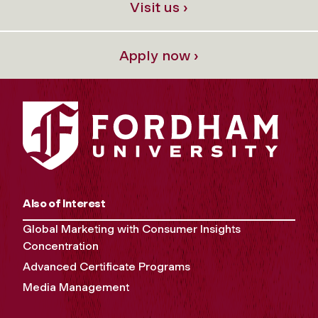
Visit us ›
Apply now ›
Also of Interest
Global Marketing with Consumer Insights
Concentration
Advanced Certificate Programs
Media Management