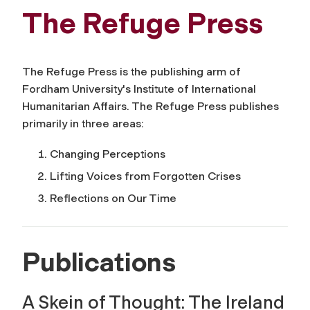
The Refuge Press
The Refuge Press is the publishing arm of
Fordham University's Institute of International
Humanitarian Affairs. The Refuge Press publishes
primarily in three areas:
Changing Perceptions
Lifting Voices from Forgotten Crises
Reflections on Our Time
Publications
A Skein of Thought: The Ireland