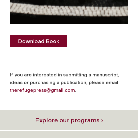
Download Book
If you are interested in submitting a manuscript,
ideas or purchasing a publication, please email
therefugepress@gmail.com
.
Explore our programs ›