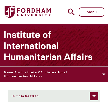
Fordham University - The Refuge Press
Menu
Institute of
International
Humanitarian Affairs
Menu For Institute Of International
Humanitarian Affairs
In This Section