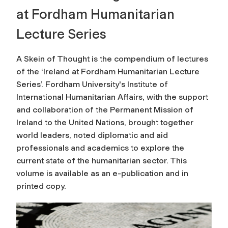
at Fordham Humanitarian
Lecture Series
A Skein of Thought
is the compendium of lectures
of the ‘Ireland at Fordham Humanitarian Lecture
Series’. Fordham University's Institute of
International Humanitarian Affairs, with the support
and collaboration of the Permanent Mission of
Ireland to the United Nations, brought together
world leaders, noted diplomatic and aid
professionals and academics to explore the
current state of the humanitarian sector. This
volume is available as an e-publication and in
printed copy.