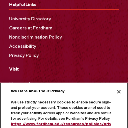
Helpful Links
University Directory
Careers at Fordham
Nondiscrimination Policy
Accessibility
Privacy Policy
Visit
Campus Tours
We Care About Your Privacy
Maps and Directions
Virtual Tour
We use strictly necessary cookies to enable secure sign-in
and protect your account. These cookies are not used to
track your activity across apps or websites and are not used
for advertising. For details, see Fordham's Privacy Policy at
https://www.fordham.edu/resources/policies/privacy-