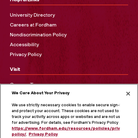
University Directory
Careers at Fordham
Nondiscrimination Policy
Accessibility
Privacy Policy
Visit
Campus Tours
We Care About Your Privacy
Maps and Directions
Virtual Tour
We use strictly necessary cookies to enable secure sign-in
and protect your account. These cookies are not used to
track your activity across apps or websites and are not used
for advertising. For details, see Fordham's Privacy Policy at
https://www.fordham.edu/resources/policies/privacy-
policy/
.
Privacy Policy