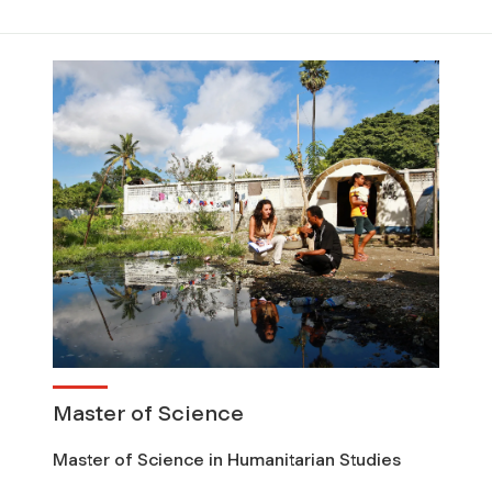
Master of Science
Master of Science in Humanitarian Studies