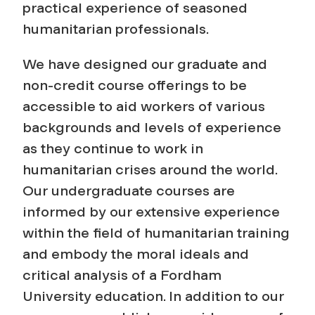
practical experience of seasoned
humanitarian professionals.
We have designed our graduate and
non-credit course offerings to be
accessible to aid workers of various
backgrounds and levels of experience
as they continue to work in
humanitarian crises around the world.
Our undergraduate courses are
informed by our extensive experience
within the field of humanitarian training
and embody the moral ideals and
critical analysis of a Fordham
University education. In addition to our