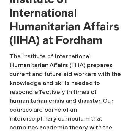
r
International
o
Humanitarian Affairs
g
(IIHA) at Fordham
r
The Institute of International
a
Humanitarian Affairs (IIHA) prepares
current and future aid workers with the
m
knowledge and skills needed to
respond effectively in times of
humanitarian crisis and disaster. Our
courses are borne of an
interdisciplinary curriculum that
combines academic theory with the