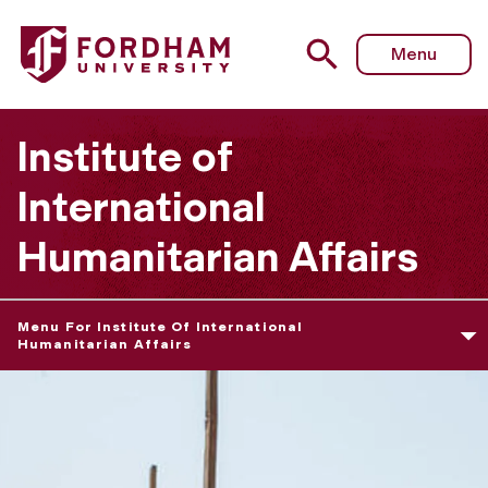
Menu
Institute of
International
Humanitarian Affairs
Menu For Institute Of International
Humanitarian Affairs
H
u