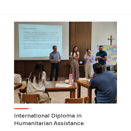
International Diploma in
Humanitarian Assistance