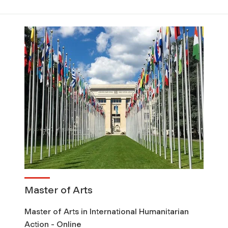
Master of Arts
Master of Arts in International Humanitarian
Action - Online