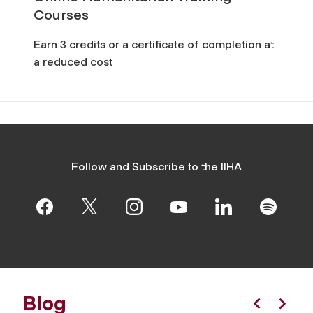
Courses
Earn 3 credits or a certificate of completion at
a reduced cost
Follow and Subscribe to the IIHA
Blog