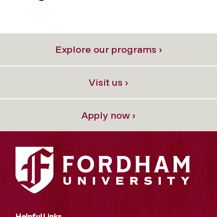
Previous
Next
Explore our programs ›
Visit us ›
Apply now ›
Helpful Links