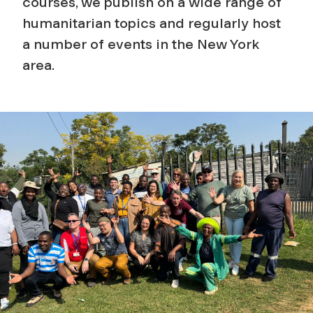
courses, we publish on a wide range of
humanitarian topics and regularly host
a number of events in the New York
area.