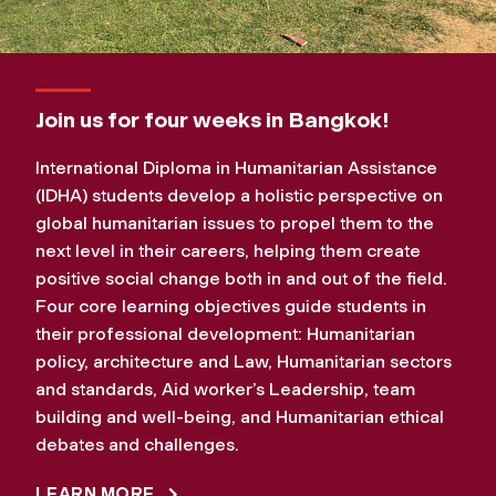
Join us for four weeks in Bangkok!
International Diploma in Humanitarian Assistance
(IDHA) students develop a holistic perspective on
global humanitarian issues to propel them to the
next level in their careers, helping them create
positive social change both in and out of the field.
Four core learning objectives guide students in
their professional development: Humanitarian
policy, architecture and Law, Humanitarian sectors
and standards, Aid worker’s Leadership, team
building and well-being, and Humanitarian ethical
debates and challenges.
LEARN MORE