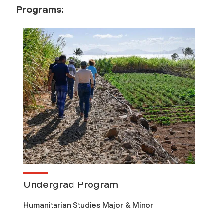
Programs:
Undergrad Program
Humanitarian Studies Major & Minor