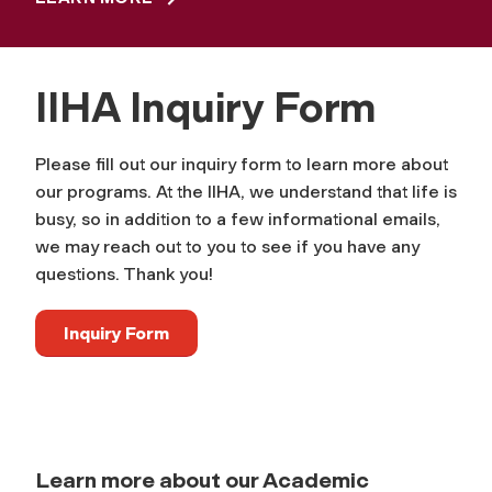
IIHA Inquiry Form
Please fill out our inquiry form to learn more about
our programs. At the IIHA, we understand that life is
busy, so in addition to a few informational emails,
we may reach out to you to see if you have any
questions. Thank you!
Inquiry Form
Learn more about our Academic