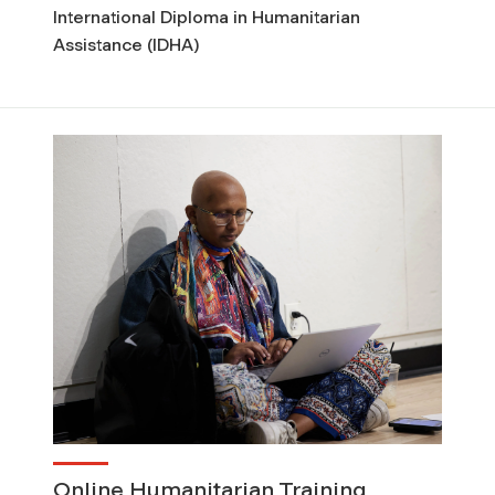
International Diploma in Humanitarian
Assistance (IDHA)
Online Humanitarian Training