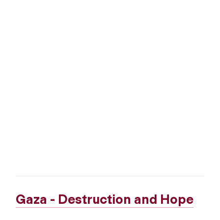
Gaza - Destruction and Hope