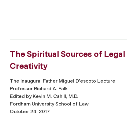
The Spiritual Sources of Legal
Creativity
The Inaugural Father Miguel D'escoto Lecture
Professor Richard A. Falk
Edited by Kevin M. Cahill, M.D.
Fordham University School of Law
October 24, 2017