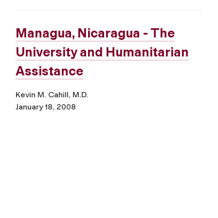
Managua, Nicaragua - The
University and Humanitarian
Assistance
Kevin M. Cahill, M.D.
January 18, 2008