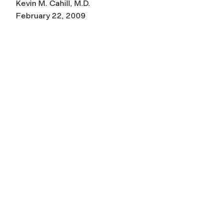
Kevin M. Cahill, M.D.
February 22, 2009