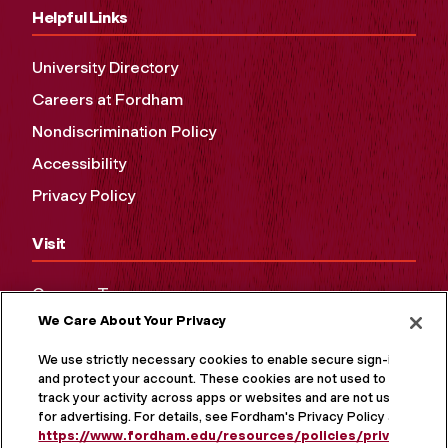
Helpful Links
University Directory
Careers at Fordham
Nondiscrimination Policy
Accessibility
Privacy Policy
Visit
Campus Tours
We Care About Your Privacy
Maps and Directions
Virtual Tour
We use strictly necessary cookies to enable secure sign-in
and protect your account. These cookies are not used to
track your activity across apps or websites and are not used
for advertising. For details, see Fordham's Privacy Policy at
https://www.fordham.edu/resources/policies/privacy-