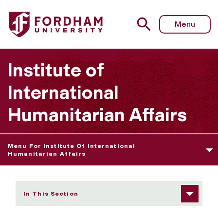
Fordham University - Occasional Papers
Menu
Institute of
International
Humanitarian Affairs
Menu For Institute Of International
Humanitarian Affairs
In This Section