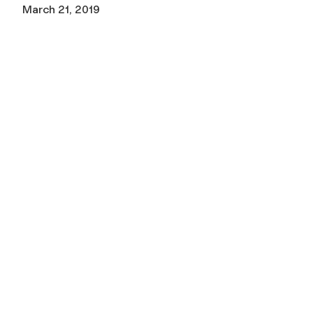
March 21, 2019