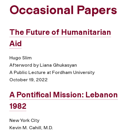
Occasional Papers
The Future of Humanitarian
Aid
Hugo Slim
Afterword by Liana Ghukasyan
A Public Lecture at Fordham University
October 19, 2022
A Pontifical Mission: Lebanon
1982
New York City
Kevin M. Cahill, M.D.