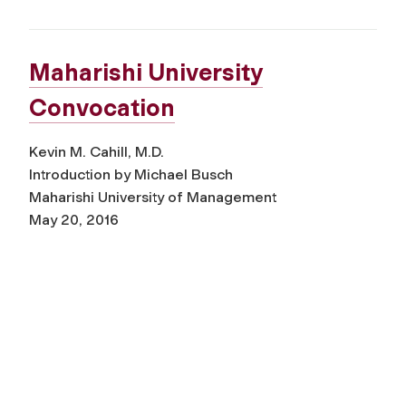
Maharishi University
Convocation
Kevin M. Cahill, M.D.
Introduction by Michael Busch
Maharishi University of Management
May 20, 2016