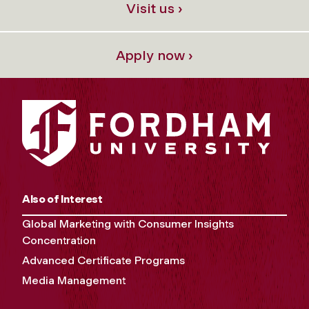
Visit us ›
Apply now ›
Also of Interest
Global Marketing with Consumer Insights
Concentration
Advanced Certificate Programs
Media Management