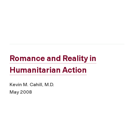
Romance and Reality in
Humanitarian Action
Kevin M. Cahill, M.D.
May 2008