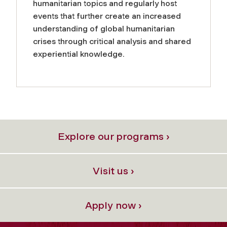
humanitarian topics and regularly host
events that further create an increased
understanding of global humanitarian
crises through critical analysis and shared
experiential knowledge.
Explore our programs ›
Visit us ›
Apply now ›