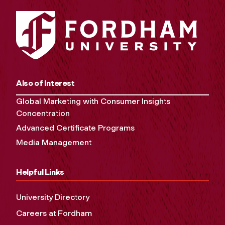
Also of Interest
Global Marketing with Consumer Insights
Concentration
Advanced Certificate Programs
Media Management
Helpful Links
University Directory
Careers at Fordham