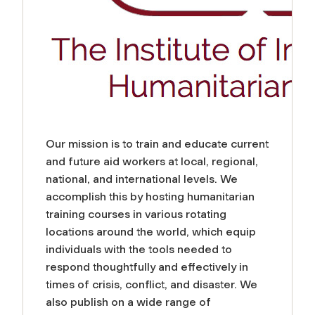
Our mission is to train and educate current
and future aid workers at local, regional,
national, and international levels. We
accomplish this by hosting humanitarian
training courses in various rotating
locations around the world, which equip
individuals with the tools needed to
respond thoughtfully and effectively in
times of crisis, conflict, and disaster. We
also publish on a wide range of