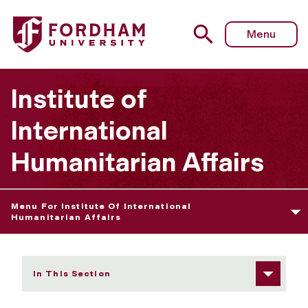
Fordham University - IIHA's Mission
Menu
Institute of
International
Humanitarian Affairs
Menu For Institute Of International
Humanitarian Affairs
In This Section