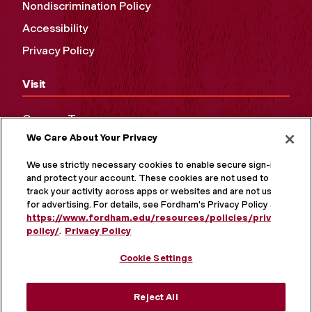
Nondiscrimination Policy
Accessibility
Privacy Policy
Visit
Campus Tours
We Care About Your Privacy
Maps and Directions
Virtual Tour
We use strictly necessary cookies to enable secure sign-in
and protect your account. These cookies are not used to
track your activity across apps or websites and are not used
for advertising. For details, see Fordham's Privacy Policy at
https://www.fordham.edu/resources/policies/privacy-
policy/
.
Privacy Policy
Cookie Settings
Reject All