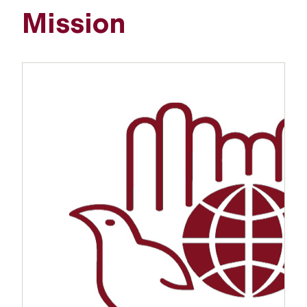
Mission