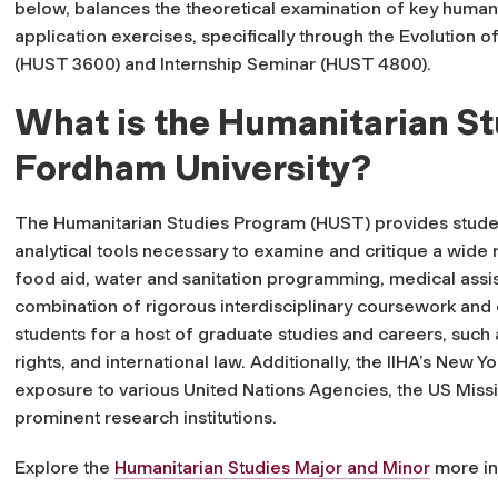
below, balances the theoretical examination of key humanit
application exercises, specifically through the
Evolution o
(HUST 3600) and Internship Seminar (HUST 4800).
What is the Humanitarian S
Fordham University?
The Humanitarian Studies Program (HUST) provides stude
analytical tools necessary to examine and critique a wide r
food aid, water and sanitation programming, medical assi
combination of rigorous interdisciplinary coursework and 
students for a host of graduate studies and careers, such a
rights, and international law. Additionally, the IIHA’s New Y
exposure to various United Nations Agencies, the US Missi
prominent research institutions.
Explore the
Humanitarian Studies Major and Minor
more in-