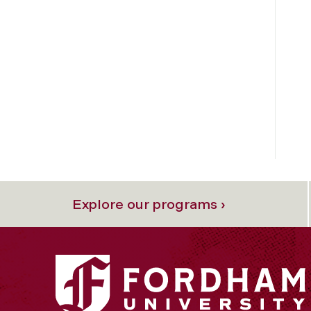
Explore our programs ›