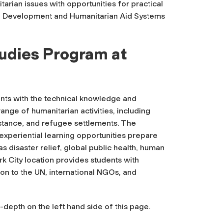
arian issues with opportunities for practical
f Development and Humanitarian Aid Systems
tudies Program at
nts with the technical knowledge and
ange of humanitarian activities, including
stance, and refugee settlements. The
experiential learning opportunities prepare
s disaster relief, global public health, human
ork City location provides students with
on to the UN, international NGOs, and
depth on the left hand side of this page.