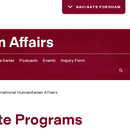
NAVIGATE FORDHAM
n Affairs
e Series
Podcasts
Events
Inquiry Form
ernational Humanitarian Affairs
te Programs