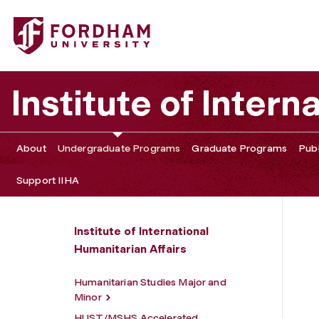
Fordham University - Undergraduate Programs
Institute of Intern
About
Undergraduate Programs
Graduate Programs
Publ
Support IIHA
Institute of International
Humanitarian Affairs
Humanitarian Studies Major and
Minor
HUST/MSHS Accelerated