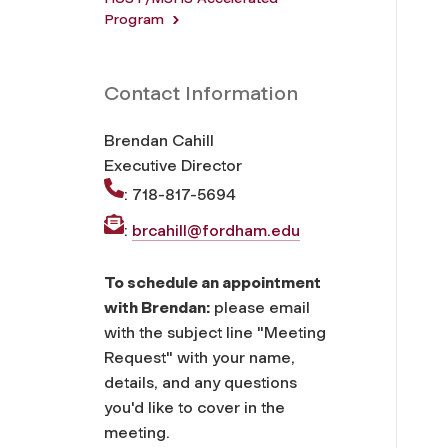
Program
Contact Information
Brendan Cahill
Executive Director
: 718-817-5694
:
brcahill@fordham.edu
To schedule an appointment
with Brendan:
please email
with the subject line "Meeting
Request" with your name,
details, and any questions
you'd like to cover in the
meeting.