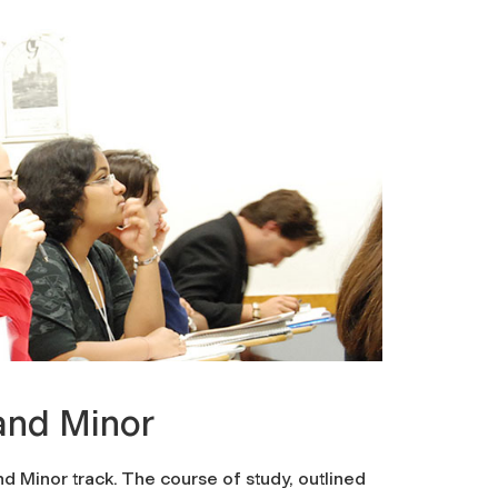
and Minor
d Minor track. The course of study, outlined