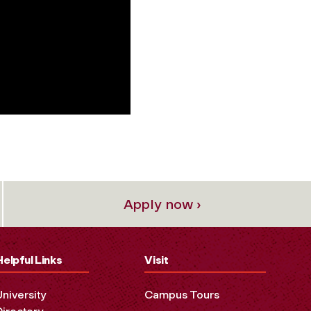
Apply now ›
Helpful Links
Visit
University
Campus Tours