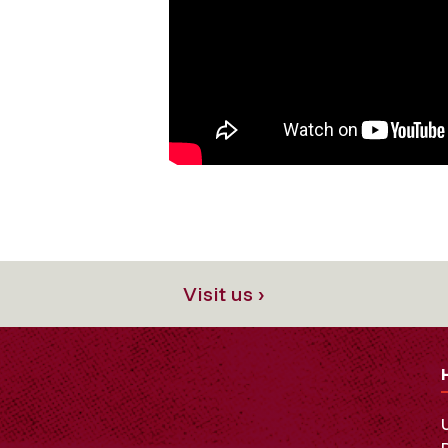
Visit us ›