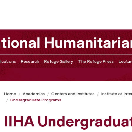
ational Humanitaria
ications
Research
Refuge Gallery
The Refuge Press
Lectur
Home
Academics
Centers and Institutes
Institute of Int
Undergraduate Programs
IIHA Undergradua