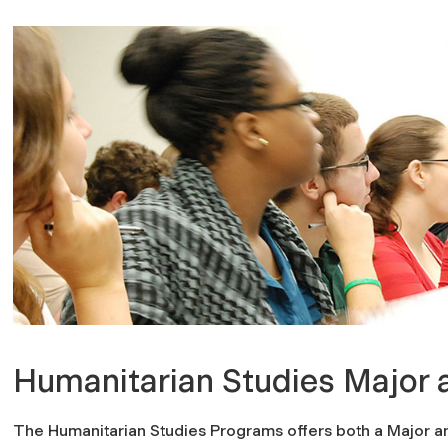
Humanitarian Studies Major 
The Humanitarian Studies Programs offers both a Major an