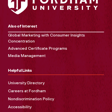
Also of Interest
Global Marketing with Consumer Insights
Concentration
Advanced Certificate Programs
Media Management
Helpful Links
University Directory
Careers at Fordham
Nondiscrimination Policy
Accessibility