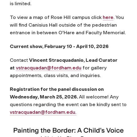
is limited.
To view a map of Rose Hill campus click
here
. You
will find Canisius Hall outside of the pedestrian
entrance in between O'Hare and Faculty Memorial.
Current show, February 10 - April 10, 2026
Contact
Vincent Stracquadanio, Lead Curator
at
vstracquadan@fordham.edu
for gallery
appointments, class visits, and inquiries.
Registration for the panel discussion on
Wednesday, March 25, 2026.
All welcome! Any
questions regarding the event can be kindly sent to
vstracquadan@fordham.edu
.