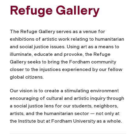
Refuge Gallery
The Refuge Gallery serves as a venue for
exhibitions of artistic work relating to humanitarian
and social justice issues. Using art as a means to
illuminate, educate and provoke, the Refuge
Gallery seeks to bring the Fordham community
closer to the injustices experienced by our fellow
global citizens.
Our vision is to create a stimulating environment
encouraging of cultural and artistic inquiry through
a social justice lens for our students, neighbors,
artists, and the humanitarian sector — not only at
the Institute but at Fordham University as a whole.