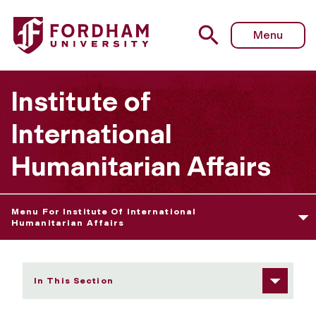
Fordham University - Refuge Gallery
Menu
Institute of
International
Humanitarian Affairs
Menu For Institute Of International
Humanitarian Affairs
In This Section