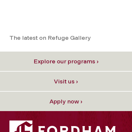
The latest on Refuge Gallery
Explore our programs ›
Visit us ›
Apply now ›