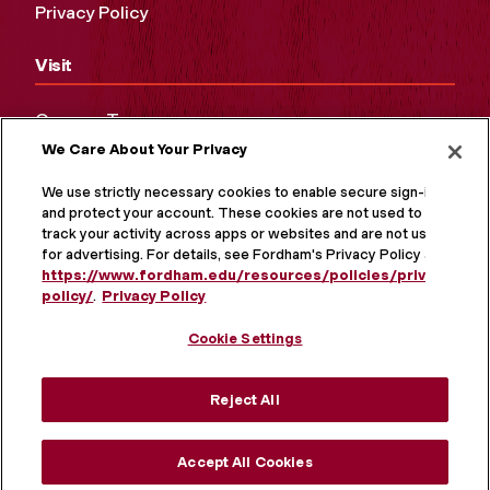
Privacy Policy
Visit
Campus Tours
We Care About Your Privacy
Maps and Directions
Virtual Tour
We use strictly necessary cookies to enable secure sign-in
and protect your account. These cookies are not used to
track your activity across apps or websites and are not used
for advertising. For details, see Fordham's Privacy Policy at
https://www.fordham.edu/resources/policies/privacy-
policy/
.
Privacy Policy
Cookie Settings
Reject All
MORE ON SOCIAL MEDIA
Accept All Cookies