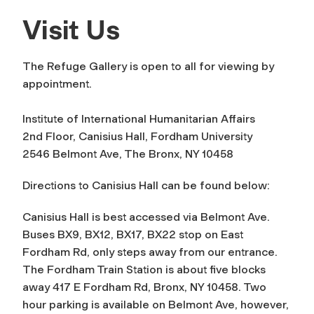
Visit Us
The Refuge Gallery is open to all for viewing by
appointment.
Institute of International Humanitarian Affairs
2nd Floor, Canisius Hall, Fordham University
2546 Belmont Ave, The Bronx, NY 10458
Directions to Canisius Hall can be found below:
Canisius Hall is best accessed via Belmont Ave.
Buses BX9, BX12, BX17, BX22 stop on East
Fordham Rd, only steps away from our entrance.
The Fordham Train Station is about five blocks
away 417 E Fordham Rd, Bronx, NY 10458. Two
hour parking is available on Belmont Ave, however,