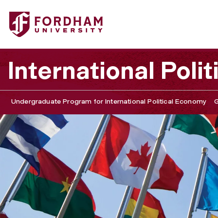
Fordham University - International Political Economy an
International Pol
Undergraduate Program for International Political Economy
G