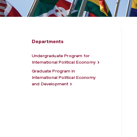
Departments
Undergraduate Program for
International Political Economy
Graduate Program in
International Political Economy
and Development