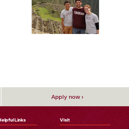
Apply now ›
Helpful Links
Visit