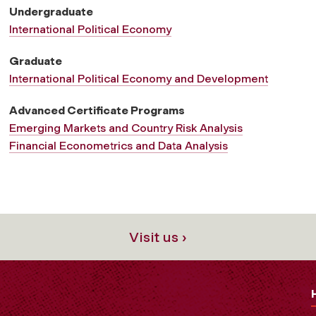
r
Undergraduate
International Political Economy
n
Graduate
International Political Economy and Development
a
Advanced Certificate Programs
Emerging Markets and Country Risk Analysis
t
Financial Econometrics and Data Analysis
i
o
Visit us ›
n
a