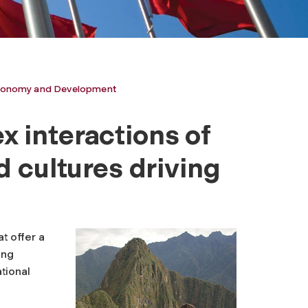
 Economy and Development
 interactions of
d cultures driving
t offer a
ing
tional