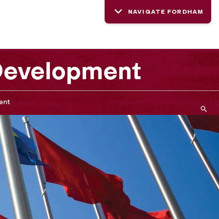
NAVIGATE FORDHAM
 Development
ent