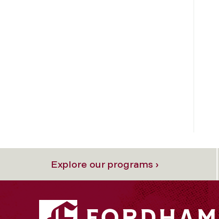
Explore our programs ›