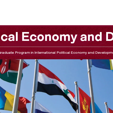
d Development
itical Economy and
raduate Program in International Political Economy and Developm