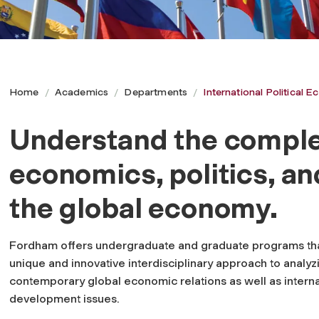
Home
Academics
Departments
International Political
Understand the complex
I
economics, politics, an
n
the global economy.
t
Fordham offers undergraduate and graduate programs tha
unique and innovative interdisciplinary approach to analyz
e
contemporary global economic relations as well as interna
development issues.