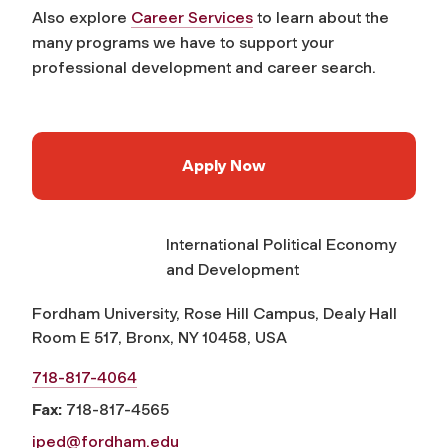
Also explore
Career Services
to learn about the
many programs we have to support your
professional development and career search.
Apply Now
International Political Economy
and Development
Fordham University, Rose Hill Campus, Dealy Hall
Room E 517, Bronx, NY 10458, USA
718-817-4064
Fax:
718-817-4565
iped@fordham.edu