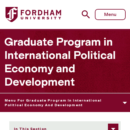
Fordham University - Careers
Menu
Graduate Program in
International Political
Economy and
Development
Menu For Graduate Program In International
Political Economy And Development
In This Section