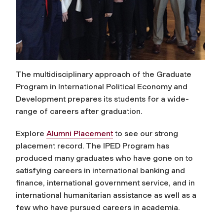
The multidisciplinary approach of the Graduate
Program in International Political Economy and
Development prepares its students for a wide-
range of careers after graduation.
Explore
Alumni Placement
to see our strong
placement record. The IPED Program has
produced many graduates who have gone on to
satisfying careers in international banking and
finance, international government service, and in
international humanitarian assistance as well as a
few who have pursued careers in academia.