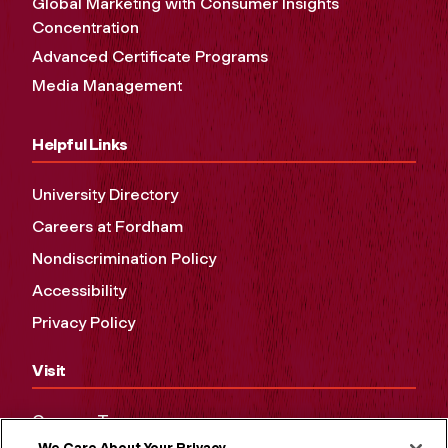
Global Marketing with Consumer Insights
Concentration
Advanced Certificate Programs
Media Management
Helpful Links
University Directory
Careers at Fordham
Nondiscrimination Policy
Accessibility
Privacy Policy
Visit
Campus Tours
We Care About Your Privacy