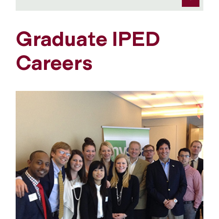
Graduate IPED
Careers