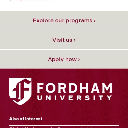
Explore our programs ›
Visit us ›
Apply now ›
Also of Interest