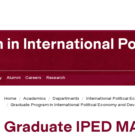
in International Po
y
Alumni
Careers
Research
Home
Academics
Departments
International Political
Graduate Program in International Political Economy and De
Graduate IPED M