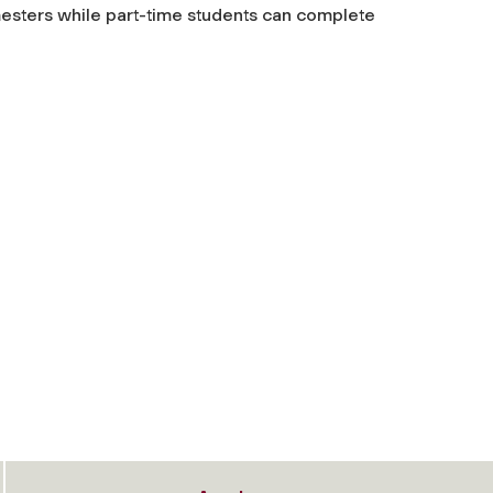
esters while part-time students can complete