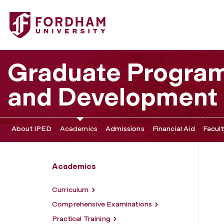
Fordham University - MA Program
Graduate Program 
and Development
About IPED
Academics
Admissions
Financial Aid
Facult
Academics
Curriculum
Comprehensive Examinations
Practical Training