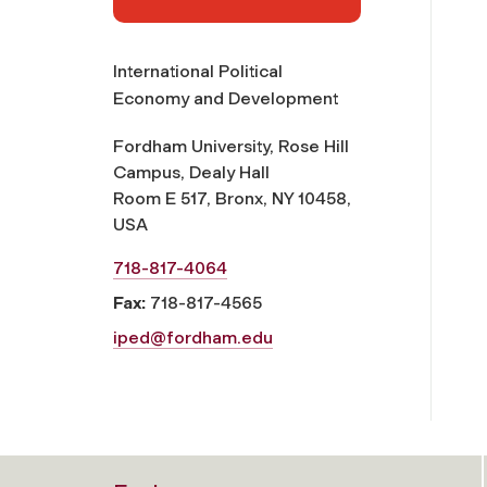
International Political
Economy and Development
Fordham University, Rose Hill
Campus, Dealy Hall
Room E 517, Bronx, NY 10458,
USA
718-817-4064
Fax:
718-817-4565
iped@fordham.edu