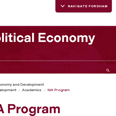
NAVIGATE FORDHAM
litical Economy
 Economy and Development
velopment
Academics
MA Program
A Program