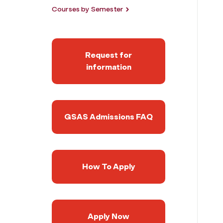
Courses by Semester
Request for
information
GSAS Admissions FAQ
How To Apply
Apply Now