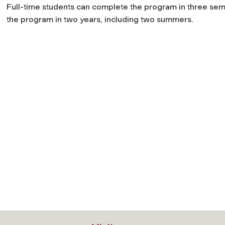
Full-time students can complete the program in three sem
the program in two years, including two summers.