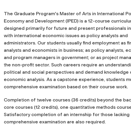
The Graduate Program's Master of Arts in International Pol
Economy and Development (IPED) is a 12-course curricul
designed primarily for future and present professionals i
with international economic issues as policy analysts and
administrators. Our students usually find employment as fi
analysts and economists in business; as policy analysts, e
and program managers in government; or as project mana
the non-profit sector. Such careers require an understand
political and social perspectives and demand knowledge 
economic analysis. As a capstone experience, students m
comprehensive examination based on their course work.
Completion of twelve courses (36 credits) beyond the bach
core courses (12 credits), one quantitative methods course 
Satisfactory completion of an internship for those lackin
comprehensive examination are also required.