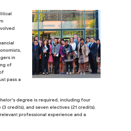
itical
um
nvolved
nancial
conomists,
gers in
ing of
of
ust pass a
elor's degree is required, including four
(3 credits), and seven electives (21 credits).
g relevant professional experience and a