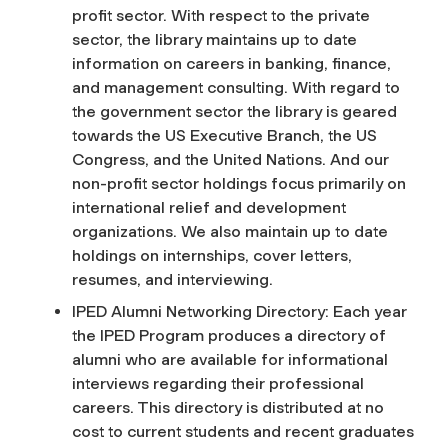
profit sector. With respect to the private
sector, the library maintains up to date
information on careers in banking, finance,
and management consulting. With regard to
the government sector the library is geared
towards the US Executive Branch, the US
Congress, and the United Nations. And our
non-profit sector holdings focus primarily on
international relief and development
organizations. We also maintain up to date
holdings on internships, cover letters,
resumes, and interviewing.
IPED Alumni Networking Directory: Each year
the IPED Program produces a directory of
alumni who are available for informational
interviews regarding their professional
careers. This directory is distributed at no
cost to current students and recent graduates