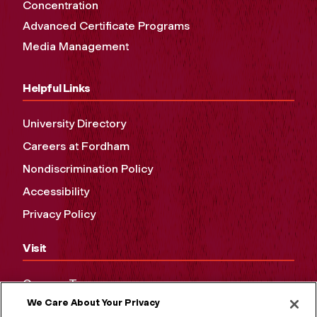
Concentration
Advanced Certificate Programs
Media Management
Helpful Links
University Directory
Careers at Fordham
Nondiscrimination Policy
Accessibility
Privacy Policy
Visit
Campus Tours
We Care About Your Privacy
Maps and Directions