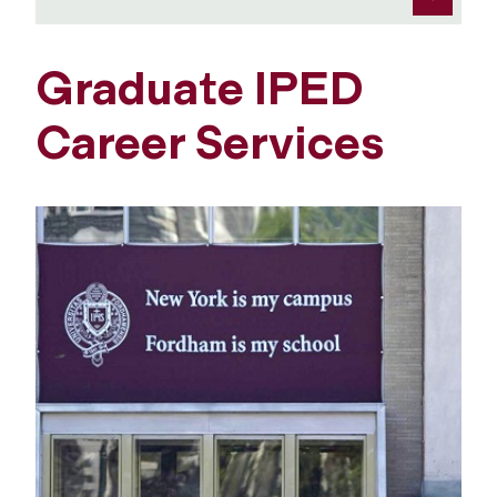
Graduate IPED
Career Services