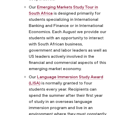
Our
Emerging Markets Study Tour in
South Africa
is designed primarily for
students specializing in International
Banking and Finance or in International
Economics. Each August we provide our
students with an opportunity to interact
with South African business,
government and labor leaders as well as
US leaders actively involved in the
financial and commercial aspects of this
emerging market economy.
Our
Language Immersion Study Award
(LISA)
is normally granted to four
students every year. Recipients can
spend the summer after their first year
of study in an overseas language
immersion program and live in an
environment where they must constantly