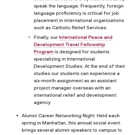
speak the language. Frequently, foreign
language proficiency is critical for job
placement in international organizations
such as Catholic Relief Services.
Finally, our
International Peace and
Development Travel Fellowship
Program
is designed for students
specializing in International
Development Studies. At the end of their
studies our students can experience a
six-month assignment as an assistant
project manager overseas with an
international relief and development
agency.
Alumni Career Networking Night: Held each
spring in Manhattan, this annual social event
brings several alumni speakers to campus to