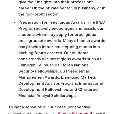
give their insights into their professional
careers in the private sector, in business, or in
the non-profit sector.
Preparation for Prestigious Awards: The IPED
Program actively encourages and assists our
students when they apply for prestigious
post-graduate awards. Many of these awards
can provide important stepping stones into
exciting future careers. Our students
consistently win prestigious awards such as
Fulbright Fellowships, Boren National
Security Fellowships, US Presidential
Management Awards, Emerging Markets
Development Advisor Program, International
Development Fellowships, and Chartered
Financial Analyst Scholarships.
To get a sense of our success, prospective
students may want to visit
Alumni Placement
to see