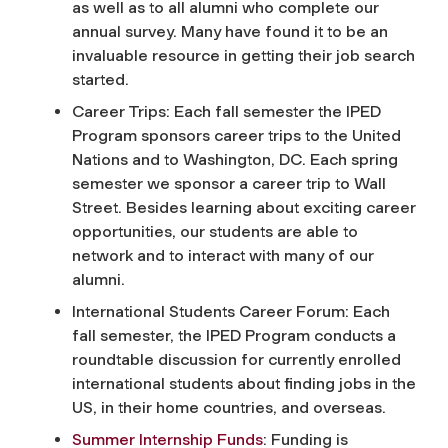
as well as to all alumni who complete our
annual survey. Many have found it to be an
invaluable resource in getting their job search
started.
Career Trips: Each fall semester the IPED
Program sponsors career trips to the United
Nations and to Washington, DC. Each spring
semester we sponsor a career trip to Wall
Street. Besides learning about exciting career
opportunities, our students are able to
network and to interact with many of our
alumni.
International Students Career Forum: Each
fall semester, the IPED Program conducts a
roundtable discussion for currently enrolled
international students about finding jobs in the
US, in their home countries, and overseas.
Summer Internship Funds
: Funding is