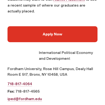
a recent sample of where our graduates are
actually placed.
Apply Now
International Political Economy
and Development
Fordham University, Rose Hill Campus, Dealy Hall
Room E 517, Bronx, NY 10458, USA
718-817-4064
Fax:
718-817-4565
iped@fordham.edu