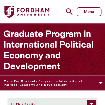
Fordham University - Career Services
Menu
Graduate Program in
International Political
Economy and
Development
Menu For Graduate Program In International
Political Economy And Development
In This Section