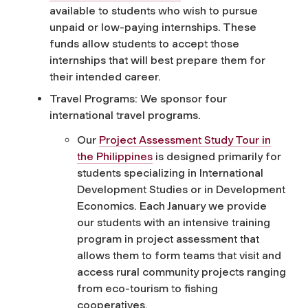
available to students who wish to pursue
unpaid or low-paying internships. These
funds allow students to accept those
internships that will best prepare them for
their intended career.
Travel Programs: We sponsor four
international travel programs.
Our
Project Assessment Study Tour in
the Philippines
is designed primarily for
students specializing in International
Development Studies or in Development
Economics. Each January we provide
our students with an intensive training
program in project assessment that
allows them to form teams that visit and
access rural community projects ranging
from eco-tourism to fishing
cooperatives.