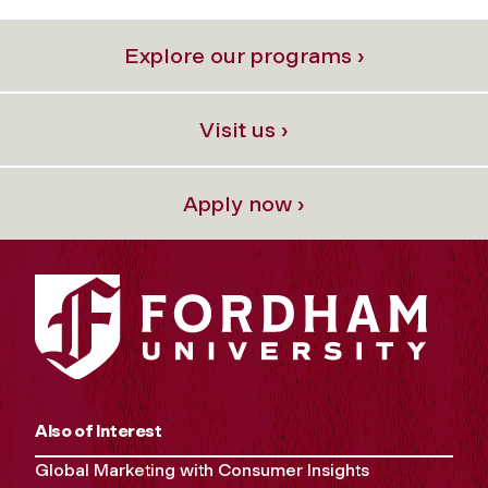
Explore our programs ›
Visit us ›
Apply now ›
Also of Interest
Global Marketing with Consumer Insights