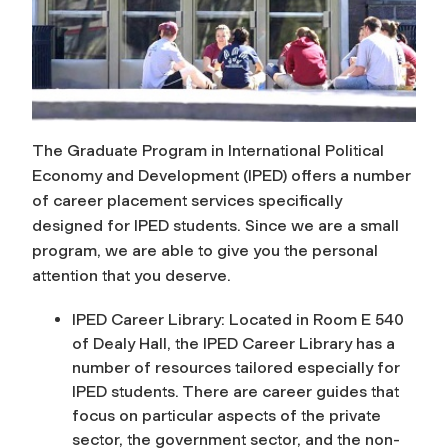
The Graduate Program in International Political
Economy and Development (IPED) offers a number
of career placement services specifically
designed for IPED students. Since we are a small
program, we are able to give you the personal
attention that you deserve.
IPED Career Library: Located in Room E 540
of Dealy Hall, the IPED Career Library has a
number of resources tailored especially for
IPED students. There are career guides that
focus on particular aspects of the private
sector, the government sector, and the non-