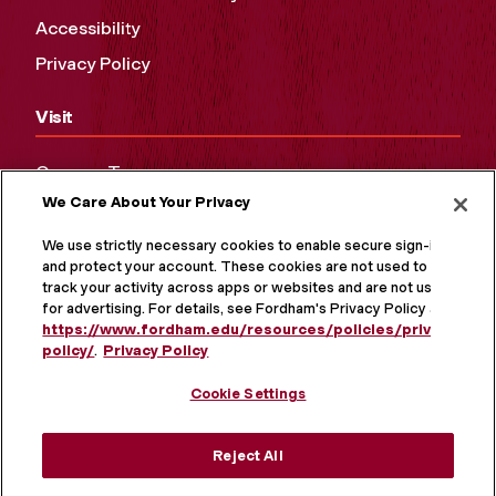
Accessibility
Privacy Policy
Visit
Campus Tours
We Care About Your Privacy
Maps and Directions
Virtual Tour
We use strictly necessary cookies to enable secure sign-in
and protect your account. These cookies are not used to
track your activity across apps or websites and are not used
for advertising. For details, see Fordham's Privacy Policy at
https://www.fordham.edu/resources/policies/privacy-
policy/
.
Privacy Policy
Cookie Settings
Reject All
MORE ON SOCIAL MEDIA