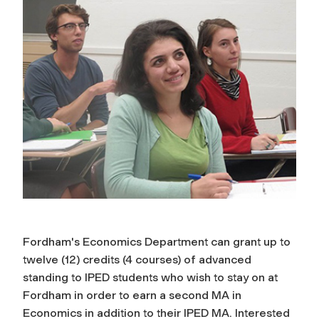
Fordham's Economics Department can grant up to
twelve (12) credits (4 courses) of advanced
standing to IPED students who wish to stay on at
Fordham in order to earn a second MA in
Economics in addition to their IPED MA. Interested