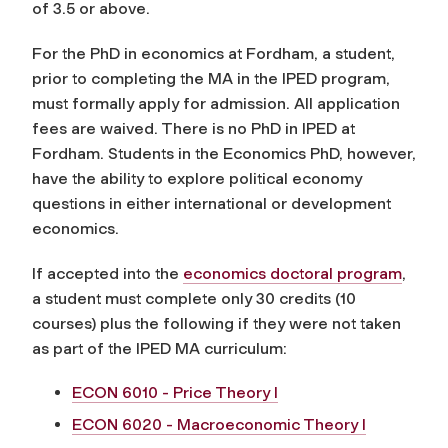
of 3.5 or above.
For the PhD in economics at Fordham, a student,
prior to completing the MA in the IPED program,
must formally apply for admission. All application
fees are waived. There is no PhD in IPED at
Fordham. Students in the Economics PhD, however,
have the ability to explore political economy
questions in either international or development
economics.
If accepted into the
economics doctoral program
,
a student must complete only 30 credits (10
courses) plus the following if they were not taken
as part of the IPED MA curriculum:
ECON 6010 - Price Theory I
ECON 6020 - Macroeconomic Theory I