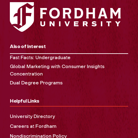
Also of Interest
Fast Facts: Undergraduate
Global Marketing with Consumer Insights
Concentration
Dual Degree Programs
Helpful Links
University Directory
Careers at Fordham
Nondiscrimination Policy