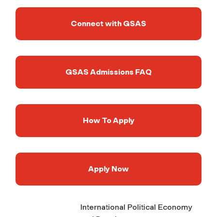
Connect with GSAS
GSAS Admissions FAQ
How To Apply
Apply Now
International Political Economy