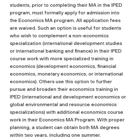
students, prior to completing their MA in the IPED
program, must formally apply for admission into
the Economics MA program. All application fees
are waived. Such an option is useful for students
who wish to complement a non-economics
specialization (international development studies
or international banking and finance) in their IPED
course work with more specialized training in
economics (development economics, financial
economics, monetary economics, or international
economics). Others use this option to further
pursue and broaden their economics training in
IPED (international and development economics or
global environmental and resource economics
specializations) with additional economics course
work in their Economics MA Program. With proper
planning, a student can obtain both MA degrees
within two years, including one summer.