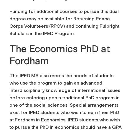
Funding for additional courses to pursue this dual
degree may be available for Returning Peace
Corps Volunteers (RPCV) and continuing Fulbright
Scholars in the IPED Program.
The Economics PhD at
Fordham
The IPED MA also meets the needs of students
who use the program to gain an advanced
interdisciplinary knowledge of international issues
before entering upon a traditional PhD program in
one of the social sciences. Special arrangements
exist for IPED students who wish to earn their PhD
at Fordham in Economics. IPED students who wish
to pursue the PhD in economics should have a GPA