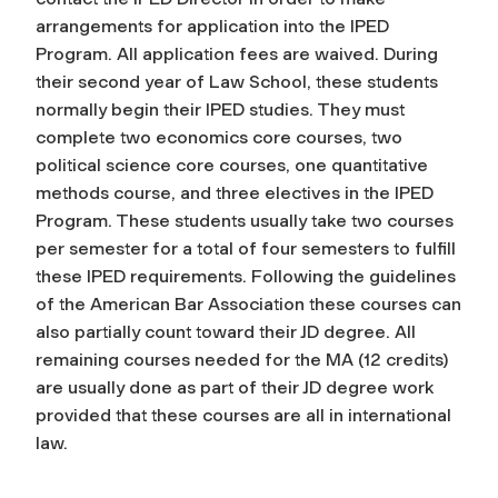
arrangements for application into the IPED
Program. All application fees are waived. During
their second year of Law School, these students
normally begin their IPED studies. They must
complete two economics core courses, two
political science core courses, one quantitative
methods course, and three electives in the IPED
Program. These students usually take two courses
per semester for a total of four semesters to fulfill
these IPED requirements. Following the guidelines
of the American Bar Association these courses can
also partially count toward their JD degree. All
remaining courses needed for the MA (12 credits)
are usually done as part of their JD degree work
provided that these courses are all in international
law.