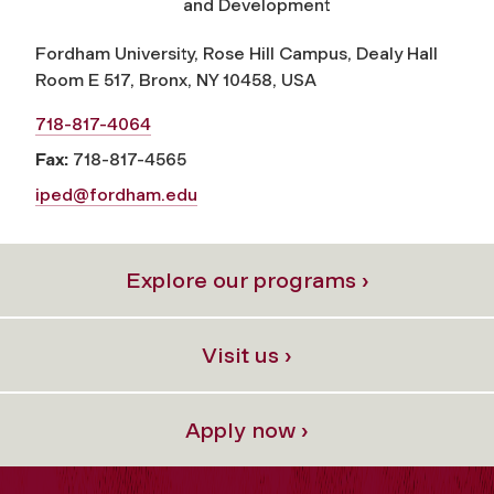
and Development
Fordham University, Rose Hill Campus, Dealy Hall
Room E 517, Bronx, NY 10458, USA
718-817-4064
Fax:
718-817-4565
iped@fordham.edu
Explore our programs ›
Visit us ›
Apply now ›