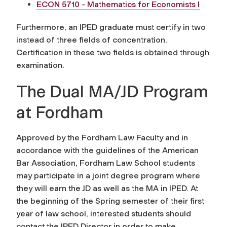
ECON 5710 - Mathematics for Economists I
Furthermore, an IPED graduate must certify in two
instead of three fields of concentration.
Certification in these two fields is obtained through
examination.
The Dual MA/JD Program
at Fordham
Approved by the Fordham Law Faculty and in
accordance with the guidelines of the American
Bar Association, Fordham Law School students
may participate in a joint degree program where
they will earn the JD as well as the MA in IPED. At
the beginning of the Spring semester of their first
year of law school, interested students should
contact the IPED Director in order to make