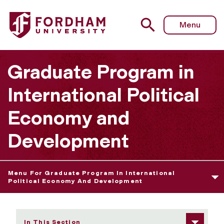
Fordham University - Dual-Degree Programs
Menu
Graduate Program in
International Political
Economy and
Development
Menu For Graduate Program In International
Political Economy And Development
In This Section