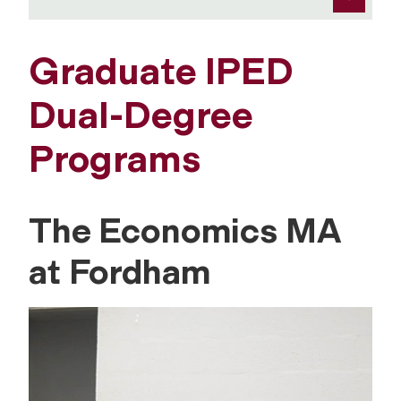
Graduate IPED
Dual-Degree
Programs
The Economics MA
at Fordham