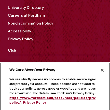
University Directory
Careers at Fordham
Nondiscrimination Policy
Accessibility
Privacy Policy
Visit
Campus Tours
We Care About Your Privacy
Maps and Directions
Virtual Tour
We use strictly necessary cookies to enable secure sign-in
and protect your account. These cookies are not used to
track your activity across apps or websites and are not used
for advertising. For details, see Fordham's Privacy Policy at
https://www.fordham.edu/resources/policies/privacy-
policy/
.
Privacy Policy