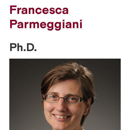
Francesca
Parmeggiani
Ph.D.