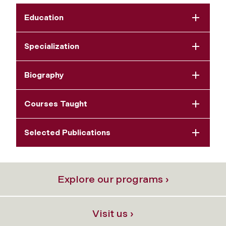
Education
Specialization
Biography
Courses Taught
Selected Publications
Explore our programs ›
Visit us ›