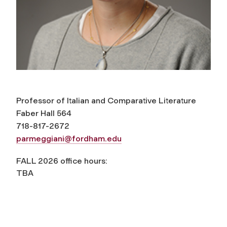
Professor of Italian and Comparative Literature
Faber Hall 564
718-817-2672
parmeggiani@fordham.edu
FALL 2026 office hours:
TBA