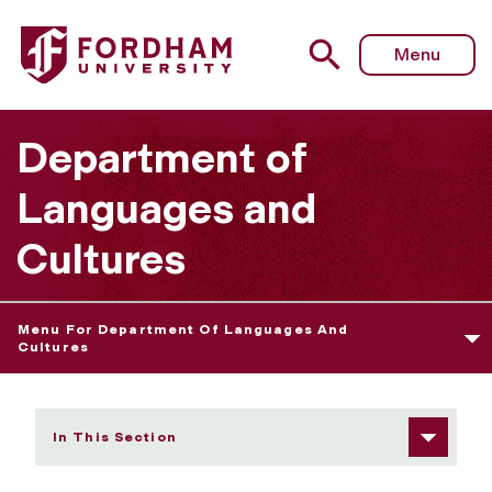
Fordham University - Francesca Parmeggiani
Menu
Department of
Languages and
Cultures
Menu For Department Of Languages And
Cultures
In This Section