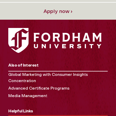
Apply now ›
Also of Interest
Global Marketing with Consumer Insights
Concentration
Advanced Certificate Programs
Media Management
Helpful Links