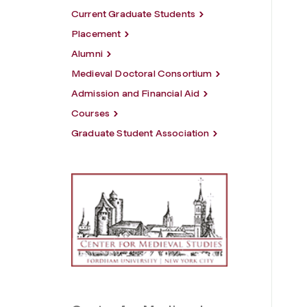
Current Graduate Students
Placement
Alumni
Medieval Doctoral Consortium
Admission and Financial Aid
Courses
Graduate Student Association