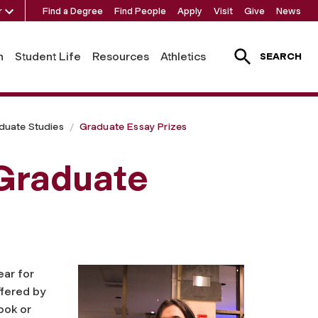
r
Find a Degree
Find People
Apply
Visit
Give
News
h
Student Life
Resources
Athletics
SEARCH
duate Studies
Graduate Essay Prizes
 Graduate
ear for
ffered by
ook or