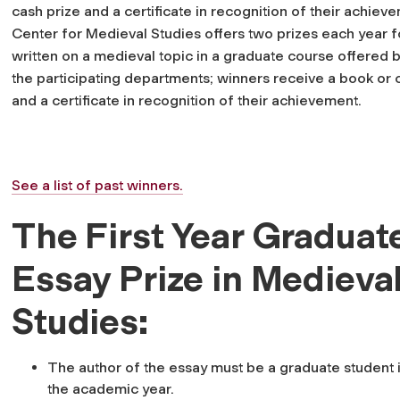
cash prize and a certificate in recognition of their achiev
Center for Medieval Studies offers two prizes each year f
written on a medieval topic in a graduate course offered 
the participating departments; winners receive a book or 
and a certificate in recognition of their achievement.
See a list of past winners.
The First Year Graduat
Essay Prize in Medieva
Studies:
The author of the essay must be a graduate student in
the academic year.