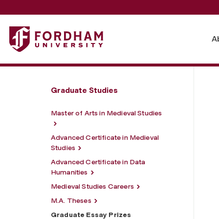
Fordham University - Graduate Essay Prizes
A
Graduate Studies
Master of Arts in Medieval Studies
Advanced Certificate in Medieval
Studies
Advanced Certificate in Data
Humanities
Medieval Studies Careers
M.A. Theses
Graduate Essay Prizes