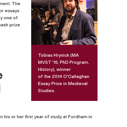
ement. The
or essays
by one of
cash prize
Tobias Hrynick (MA
MVST '15; PhD Program,
History), winner
e
of the 2014 O'Callaghan
Essay Prize in Medieval
l
Studies.
 his or her first year of study at Fordham in