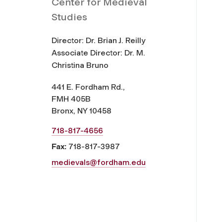
Center for Medieval
Studies
Director: Dr. Brian J. Reilly
Associate Director: Dr. M.
Christina Bruno
441 E. Fordham Rd.,
FMH 405B
Bronx, NY 10458
718-817-4656
Fax:
718-817-3987
medievals@fordham.edu