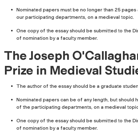
Nominated papers must be no longer than 25 pages a
our participating departments, on a medieval topic.
One copy of the essay should be submitted to the Dir
of nomination by a faculty member.
The Joseph O'Callagha
Prize in Medieval Studi
The author of the essay should be a graduate studen
Nominated papers can be of any length, but should h
of the participating departments, on a medieval topic
One copy of the essay should be submitted to the Dir
of nomination by a faculty member.