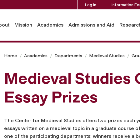
Log in
Information Fo
bout
Mission
Academics
Admissions and Aid
Researc
Home
Academics
Departments
Medieval Studies
Gra
Medieval Studies
Essay Prizes
The Center for Medieval Studies offers two prizes each y
essays written on a medieval topic in a graduate course o
one of the participating departments; winners receive a b