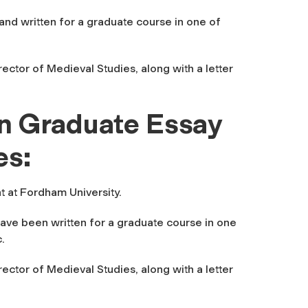
nd written for a graduate course in one of
ector of Medieval Studies, along with a letter
n Graduate Essay
es:
t at Fordham University.
ave been written for a graduate course in one
.
ector of Medieval Studies, along with a letter