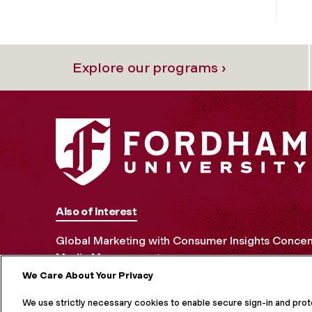
Explore our programs ›
Also of Interest
Global Marketing with Consumer Insights Concen
Media Management
We Care About Your Privacy
MORE ON S
We use strictly necessary cookies to enable secure sign-in and pro