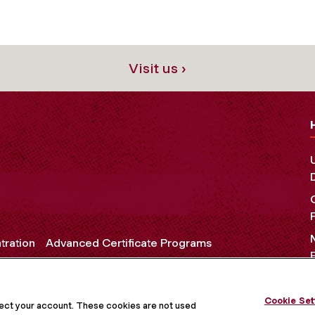
Visit us ›
tration
Advanced Certificate Programs
Cookie Set
OCIAL MEDIA
tect your account. These cookies are not used