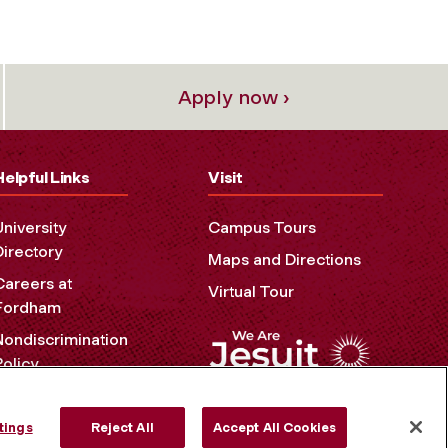
Apply now ›
Helpful Links
Visit
University
Campus Tours
Directory
Maps and Directions
Careers at
Virtual Tour
Fordham
Nondiscrimination
Policy
Accessibility
Privacy Policy
tings
Reject All
Accept All Cookies