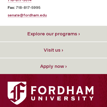
Fax:
718-817-5995
senate@fordham.edu
Explore our programs ›
Visit us ›
Apply now ›