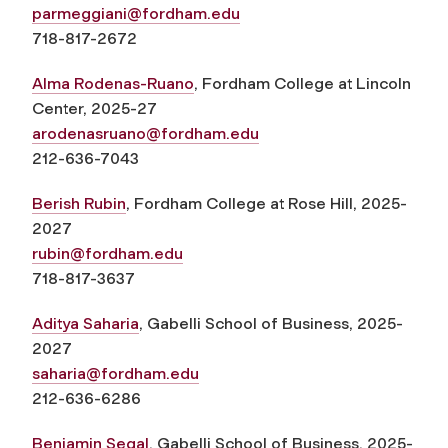
parmeggiani@fordham.edu
718-817-2672
Alma Rodenas-Ruano
, Fordham College at Lincoln
Center, 2025-27
arodenasruano@fordham.edu
212-636-7043
Berish Rubin
, Fordham College at Rose Hill, 2025-
2027
rubin@fordham.edu
718-817-3637
Aditya Saharia
, Gabelli School of Business, 2025-
2027
saharia@fordham.edu
212-636-6286
Benjamin Segal
, Gabelli School of Business, 2025-