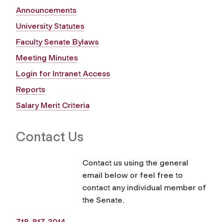
Announcements
University Statutes
Faculty Senate Bylaws
Meeting Minutes
Login for Intranet Access
Reports
Salary Merit Criteria
Contact Us
Contact us using the general
email below or feel free to
contact any individual member of
the Senate.
718-817-3014