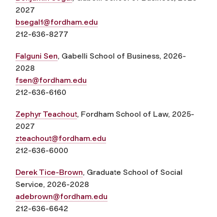
2027
bsegal1@fordham.edu
212-636-8277
Falguni Sen
, Gabelli School of Business, 2026-
2028
fsen@fordham.edu
212-636-6160
Zephyr Teachout
, Fordham School of Law, 2025-
2027
zteachout@fordham.edu
212-636-6000
Derek Tice-Brown
, Graduate School of Social
Service, 2026-2028
adebrown@fordham.edu
212-636-6642