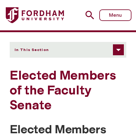
Fordham University - Elected Members of the Faculty Se
Menu
In This Section
Elected Members
of the Faculty
Senate
Elected Members