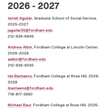
2026 - 2027
Jemel Aguilar
, Graduate School of Social Service,
2025-2027
jaguilar35@fordham.edu
212-636-6645
Andrew Albin
, Fordham College at Lincoln Center,
2026-2028
aalbin@fordham.edu
212-636-6035
Ida Bastiaens
, Fordham College at Rose Hill, 2026-
2028
ibastiaens@fordham.edu
718-817-3950
Michael Baur
, Fordham College at Rose Hill, 2026-