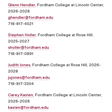
Glenn Hendler
, Fordham College at Lincoln Center,
2026-2028
ghendler@fordham.edu
718-817-4021
Stephen Holler
, Fordham College at Rose Hill,
2025-2027
sholler@fordham.edu
718-817-0891
Judith Jones
, Fordham College at Rose Hill, 2026-
2028
jujones@fordham.edu
718-817-3304
Carey Kasten
, Fordham College at Lincoln Center,
2026-2028
kasten@fordham.edu