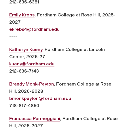
212-636-6381
Emily Krebs
, Fordham College at Rose Hill, 2025-
2027
ekrebs4@fordham.edu
----
Katheryn Kueny
, Fordham College at Lincoln
Center, 2025-27
kueny@fordham.edu
212-636-7143
Brandy Monk-Payton
, Fordham College at Rose
Hill, 2026-2028
bmonkpayton@fordham.edu
718-817-4850
Francesca Parmeggiani
, Fordham College at Rose
Hill, 2025-2027