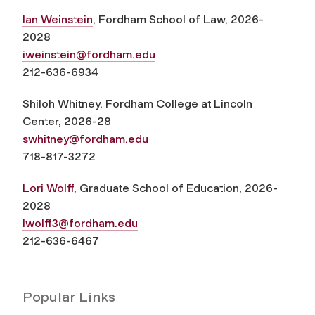
Ian Weinstein
, Fordham School of Law, 2026-
2028
iweinstein@fordham.edu
212-636-6934
Shiloh Whitney, Fordham College at Lincoln
Center, 2026-28
swhitney@fordham.edu
718-817-3272
Lori Wolff
, Graduate School of Education, 2026-
2028
lwolff3@fordham.edu
212-636-6467
Popular Links