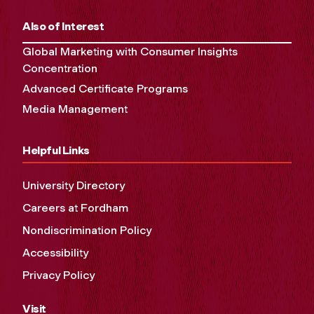
Also of Interest
Global Marketing with Consumer Insights
Concentration
Advanced Certificate Programs
Media Management
Helpful Links
University Directory
Careers at Fordham
Nondiscrimination Policy
Accessibility
Privacy Policy
Visit