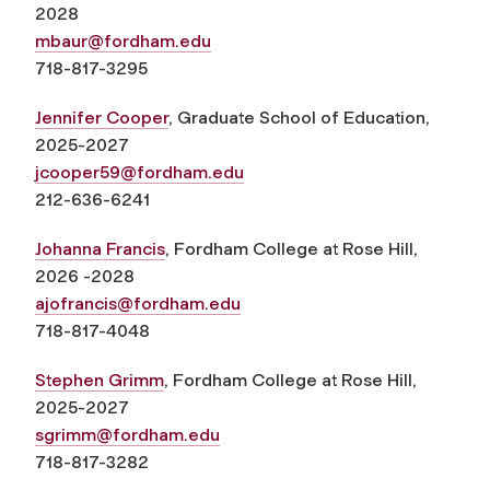
2028
mbaur@fordham.edu
718-817-3295
Jennifer Cooper
, Graduate School of Education,
2025-2027
jcooper59@fordham.edu
212-636-6241
Johanna Francis
, Fordham College at Rose Hill,
2026 -2028
ajofrancis@fordham.edu
718-817-4048
Stephen Grimm
, Fordham College at Rose Hill,
2025-2027
sgrimm@fordham.edu
718-817-3282