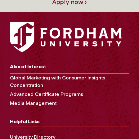
Apply now ›
Also of Interest
Global Marketing with Consumer Insights
Concentration
Advanced Certificate Programs
Media Management
Helpful Links
University Directory