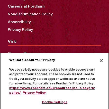
Careers at Fordham
Nondiscrimination Policy
Accessibility
Privacy Policy
Visit
Campus Tours
We Care About Your Privacy
Maps and Directions
Virtual Tour
We use strictly necessary cookies to enable secure sign-in
and protect your account. These cookies are not used to
track your activity across apps or websites and are not used
for advertising. For details, see Fordham's Privacy Policy at
https://www.fordham.edu/resources/policies/privacy-
policy/
.
Privacy Policy
Cookie Settings