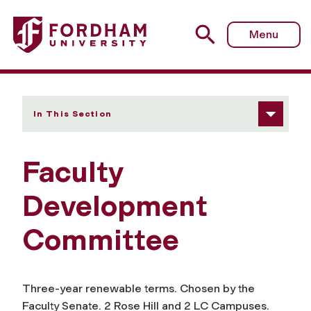
Fordham University - Faculty Development Committee
Menu
In This Section
Faculty
Development
Committee
Three-year renewable terms. Chosen by the
Faculty Senate. 2 Rose Hill and 2 LC Campuses.