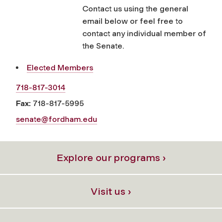
Contact us using the general
email below or feel free to
contact any individual member of
the Senate.
Elected Members
718-817-3014
Fax:
718-817-5995
senate@fordham.edu
Explore our programs ›
Visit us ›