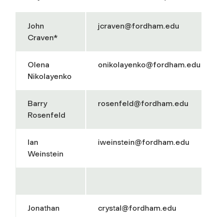
John
jcraven@fordham.edu
Craven*
Olena
onikolayenko@fordham.edu
Nikolayenko
Barry
rosenfeld@fordham.edu
Rosenfeld
Ian
iweinstein@fordham.edu
Weinstein
Jonathan
crystal@fordham.edu