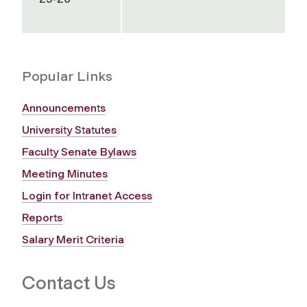
Popular Links
Announcements
University Statutes
Faculty Senate Bylaws
Meeting Minutes
Login for Intranet Access
Reports
Salary Merit Criteria
Contact Us