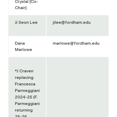
Crystal [Co-
Chair]
Ji Seon Lee
jilee@fordham.edu
Dana
marlowe@fordham.edu
Marlowe
*J Craven
replacing
Francesca
Parmeggiani
2024-25 (F.
Parmeggiani
returning
25-26