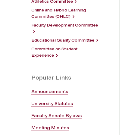
Athletics Committee
Online and Hybrid Learning
Committee (OHLC)
Faculty Development Committee
Educational Quality Committee
Committee on Student
Experience
Popular Links
Announcements
University Statutes
Faculty Senate Bylaws
Meeting Minutes