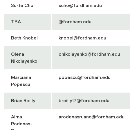
Su-Je Cho
scho@fordham.edu
TBA
@fordham.edu
Beth Knobel
knobel@fordham.edu
Olena
onikolayenko@fordham.edu
Nikolayenko
Marciana
popescu@fordham.edu
Popescu
Brian Reilly
breilly17@fordham.edu
Alma
arodenasruano@fordham.edu
Rodenas-