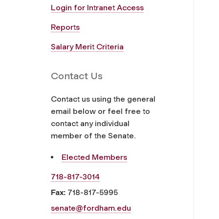
Login for Intranet Access
Reports
Salary Merit Criteria
Contact Us
Contact us using the general
email below or feel free to
contact any individual
member of the Senate.
Elected Members
718-817-3014
Fax:
718-817-5995
senate@fordham.edu