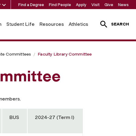
r
Find a Degree
Find People
Apply
Visit
Give
News
h
Student Life
Resources
Athletics
SEARCH
ate Committees
Faculty Library Committee
ommittee
 members.
BUS
2024-27 (Term I)