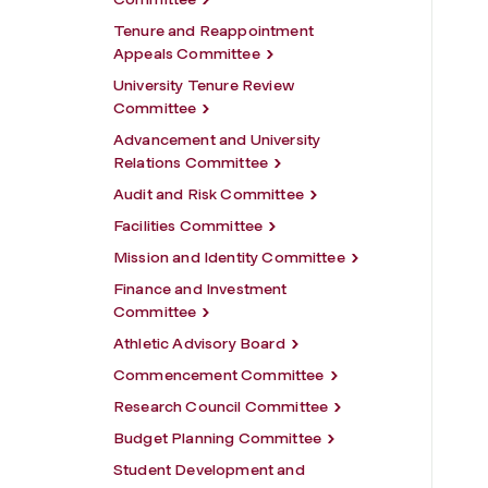
Tenure and Reappointment
Appeals Committee
University Tenure Review
Committee
Advancement and University
Relations Committee
Audit and Risk Committee
Facilities Committee
Mission and Identity Committee
Finance and Investment
Committee
Athletic Advisory Board
Commencement Committee
Research Council Committee
Budget Planning Committee
Student Development and