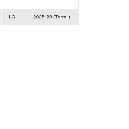
LC
2025-28 (Term I)