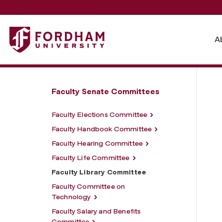
Fordham University - Faculty Library Committee
A
Faculty Senate Committees
Faculty Elections Committee
Faculty Handbook Committee
Faculty Hearing Committee
Faculty Life Committee
Faculty Library Committee
Faculty Committee on
Technology
Faculty Salary and Benefits
Committee