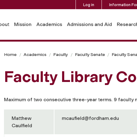
Log in
Information Fo
bout
Mission
Academics
Admissions and Aid
Researc
Home
Academics
Faculty
Faculty Senate
Faculty Sen
Faculty Library C
Maximum of two consecutive three-year terms. 9 faculty
Matthew
mcaufield@fordham.edu
Caulfield