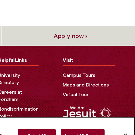
Apply now ›
Helpful Links
Visit
University
Campus Tours
Directory
Maps and Directions
Careers at
Virtual Tour
Fordham
Nondiscrimination
Policy
Accessibility