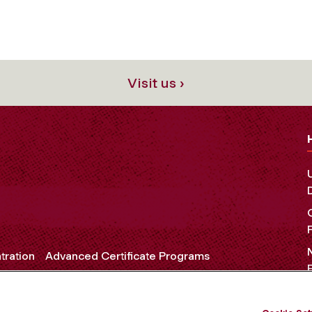
Visit us ›
tration
Advanced Certificate Programs