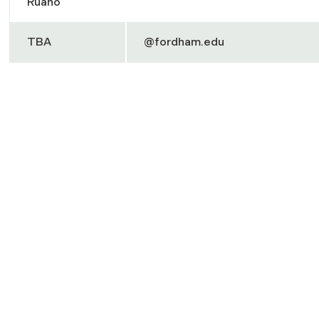
Ruano
TBA
@fordham.edu