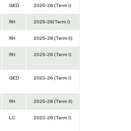
GED
2025-28 (Term I)
RH
2025-28(Term I)
RH
2025-28 (Term II)
RH
2025-28 (Term I)
GED
2023-26 (Term I)
RH
2025-28 (Term II)
LC
2023-26 (Term I)