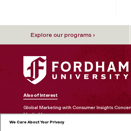
Explore our programs ›
Also of Interest
Global Marketing with Consumer Insights Concen
Media Management
We Care About Your Privacy