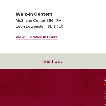
Walk-In Centers
McShane Center 266 | RH
Leon Lowenstein SL18 | LC
View Our Walk-In Hours
Visit us ›