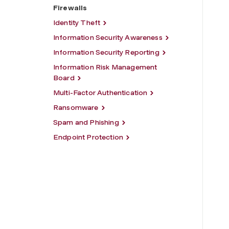
Firewalls
Identity Theft
Information Security Awareness
Information Security Reporting
Information Risk Management
Board
Multi-Factor Authentication
Ransomware
Spam and Phishing
Endpoint Protection