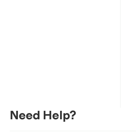
Need Help?