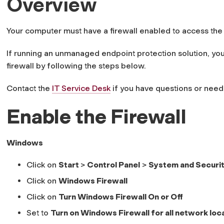
Overview
Your computer must have a firewall enabled to access the
If running an unmanaged endpoint protection solution, yo
firewall by following the steps below.
Contact the
IT Service Desk
if you have questions or need 
Enable the Firewall
Windows
Click on
Start
>
Control Panel
>
System and Securi
Click on
Windows Firewall
Click on
Turn Windows Firewall On or Off
Set to
Turn on Windows Firewall for all network loc