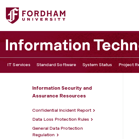
Fordham University - Firewalls
Information Tech
IT Services
Standard Software
System Status
Project R
Information Security and
Assurance Resources
Confidential Incident Report
Data Loss Protection Rules
General Data Protection
Regulation