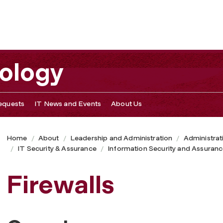
nology
equests
IT News and Events
About Us
Home
About
Leadership and Administration
Administrat
IT Security & Assurance
Information Security and Assuran
Firewalls