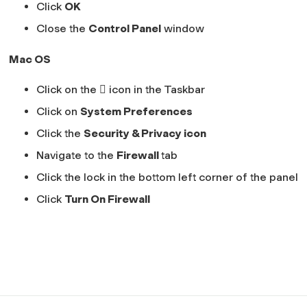
Click
OK
Close the
Control Panel
window
Mac OS
Click on the  icon in the Taskbar
Click on
System Preferences
Click the
Security & Privacy icon
Navigate to the
Firewall
tab
Click the lock in the bottom left corner of the panel
Click
Turn On Firewall