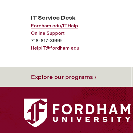
IT Service Desk
Fordham.edu/ITHelp
Online Support
718-817-3999
HelpIT@fordham.edu
Explore our programs ›