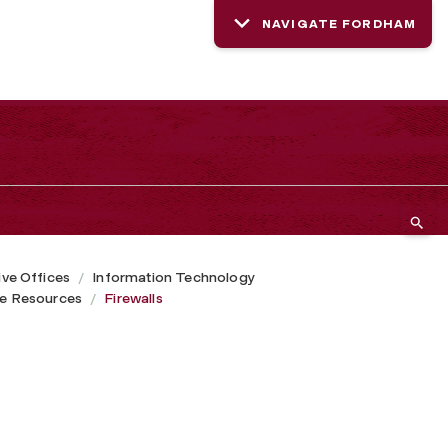
NAVIGATE FORDHAM
ive Offices
Information Technology
ce Resources
Firewalls