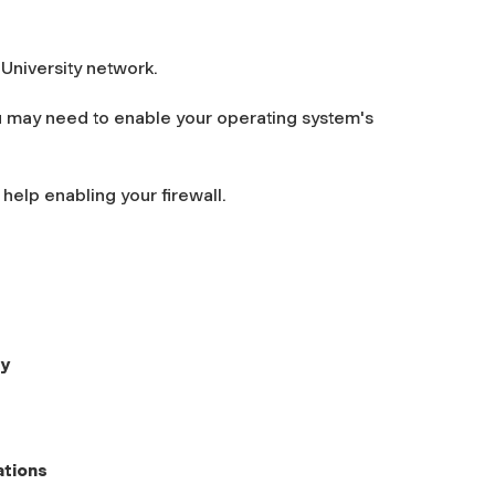
 University network.
u may need to enable your operating system's
help enabling your firewall.
ty
ations