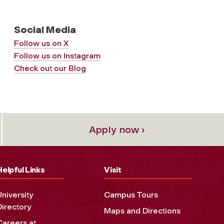
Social Media
Follow us on X
Follow us on Instagram
Check out our Blog
Apply now ›
Helpful Links
Visit
University
Campus Tours
Directory
Maps and Directions
Careers at