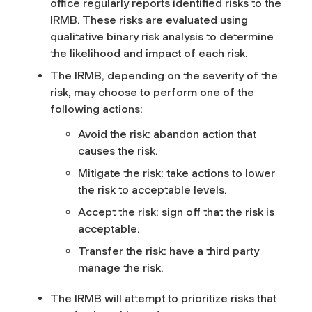
office regularly reports identified risks to the
IRMB. These risks are evaluated using
qualitative binary risk analysis to determine
the likelihood and impact of each risk.
The IRMB, depending on the severity of the
risk, may choose to perform one of the
following actions:
Avoid the risk: abandon action that
causes the risk.
Mitigate the risk: take actions to lower
the risk to acceptable levels.
Accept the risk: sign off that the risk is
acceptable.
Transfer the risk: have a third party
manage the risk.
The IRMB will attempt to prioritize risks that