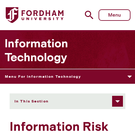
Fordham University - Information Risk Management Boar
Menu
Information
Technology
Menu For Information Technology
In This Section
Information Risk