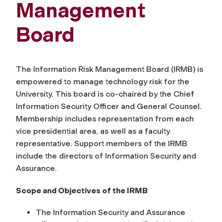
Management
Board
The Information Risk Management Board (IRMB) is
empowered to manage technology risk for the
University. This board is co-chaired by the Chief
Information Security Officer and General Counsel.
Membership includes representation from each
vice presidential area, as well as a faculty
representative. Support members of the IRMB
include the directors of Information Security and
Assurance.
Scope and Objectives of the IRMB
The Information Security and Assurance