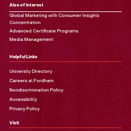
Also of Interest
Global Marketing with Consumer Insights
Concentration
Advanced Certificate Programs
Media Management
Helpful Links
University Directory
Careers at Fordham
Nondiscrimination Policy
Accessibility
Privacy Policy
Visit