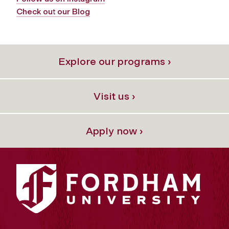
Check out our Blog
Explore our programs ›
Visit us ›
Apply now ›