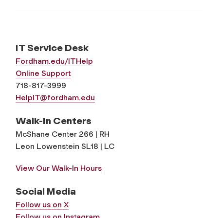
IT Service Desk
Fordham.edu/ITHelp
Online Support
718-817-3999
HelpIT@fordham.edu
Walk-In Centers
McShane Center 266 | RH
Leon Lowenstein SL18 | LC
View Our Walk-In Hours
Social Media
Follow us on X
Follow us on Instagram