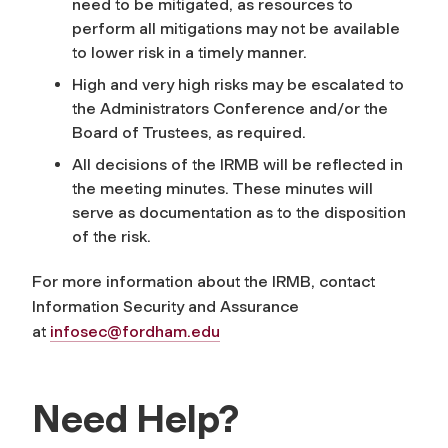
need to be mitigated, as resources to
perform all mitigations may not be available
to lower risk in a timely manner.
High and very high risks may be escalated to
the Administrators Conference and/or the
Board of Trustees, as required.
All decisions of the IRMB will be reflected in
the meeting minutes. These minutes will
serve as documentation as to the disposition
of the risk.
For more information about the IRMB, contact
Information Security and Assurance
at
infosec@fordham.edu
Need Help?