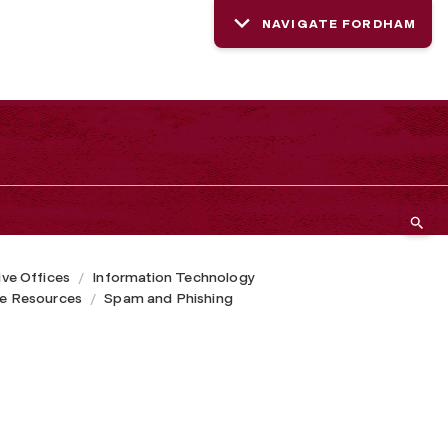
NAVIGATE FORDHAM
ive Offices
Information Technology
ce Resources
Spam and Phishing