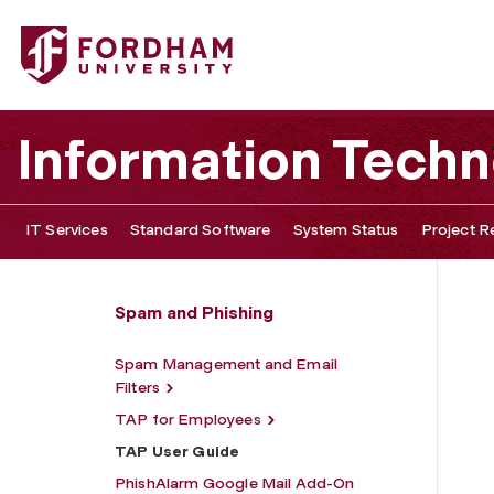
Fordham University - TAP User Guide
Information Tech
IT Services
Standard Software
System Status
Project R
Spam and Phishing
Spam Management and Email
Filters
TAP for Employees
TAP User Guide
PhishAlarm Google Mail Add-On