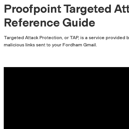
Proofpoint Targeted At
Reference Guide
Targeted Attack Protection, or TAP, is a service provided b
malicious links sent to your Fordham Gmail.