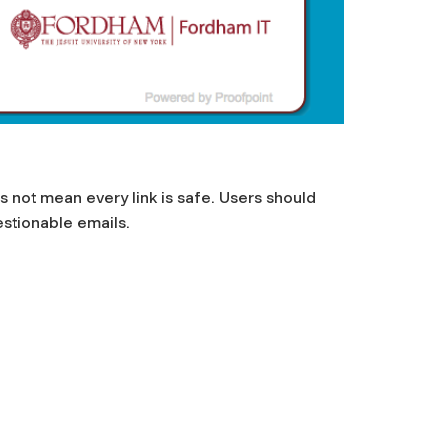
s not mean every link is safe. Users should
estionable emails.