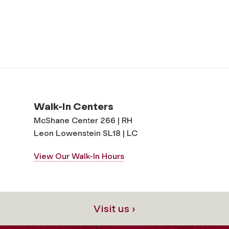
Walk-In Centers
McShane Center 266 | RH
Leon Lowenstein SL18 | LC
View Our Walk-In Hours
Visit us ›