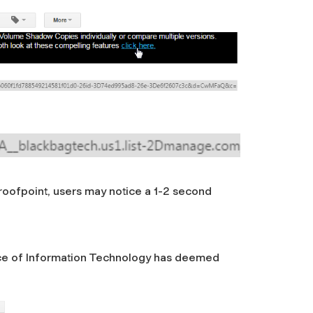
Proofpoint, users may notice a 1-2 second
ffice of Information Technology has deemed