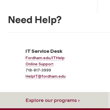
Need Help?
IT Service Desk
Fordham.edu/ITHelp
Online Support
718-817-3999
HelpIT@fordham.edu
Explore our programs ›