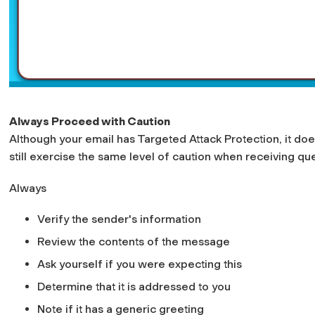
Always Proceed with Caution
Although your email has Targeted Attack Protection, it doe
still exercise the same level of caution when receiving qu
Always
Verify the sender's information
Review the contents of the message
Ask yourself if you were expecting this
Determine that it is addressed to you
Note if it has a generic greeting