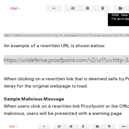
An example of a rewritten URL is shown below:
When clicking on a rewritten link that is deemed safe by 
delay for the original webpage to load.
Sample Malicious Message
When users click on a rewritten link Proofpoint or the O
malicious, users will be presented with a warning page.