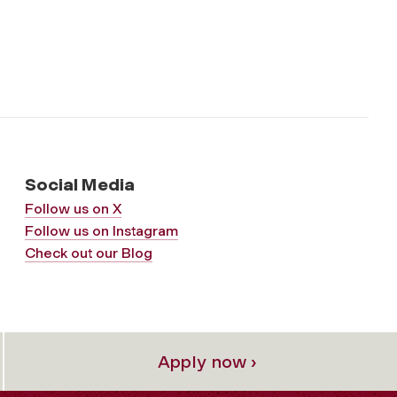
Social Media
Follow us on X
Follow us on Instagram
Check out our Blog
Apply now ›