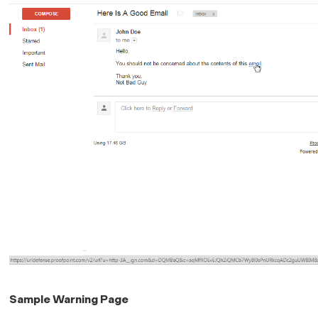
Sample Warning Page