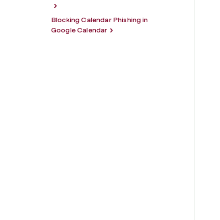
Blocking Calendar Phishing in
Google Calendar