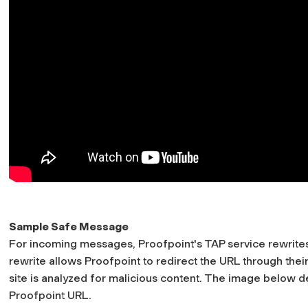
Sample Safe Message
For incoming messages, Proofpoint's TAP service rewrites 
rewrite allows Proofpoint to redirect the URL through their
site is analyzed for malicious content. The image below dep
Proofpoint URL.