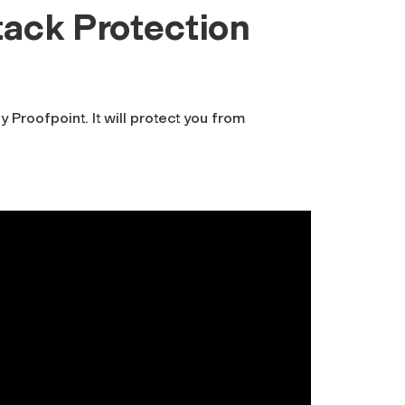
tack Protection
y Proofpoint. It will protect you from