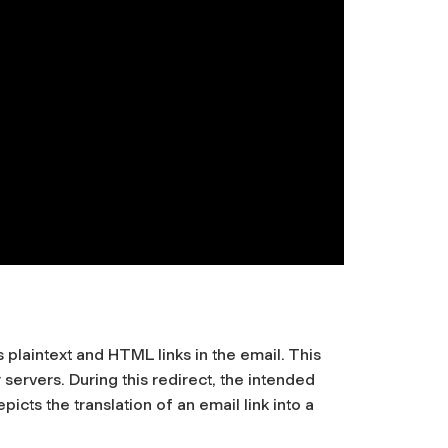
plaintext and HTML links in the email. This
 servers. During this redirect, the intended
icts the translation of an email link into a