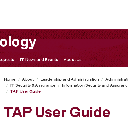
nology
equests
IT News and Events
About Us
Home
About
Leadership and Administration
Administrat
IT Security & Assurance
Information Security and Assuran
TAP User Guide
TAP User Guide