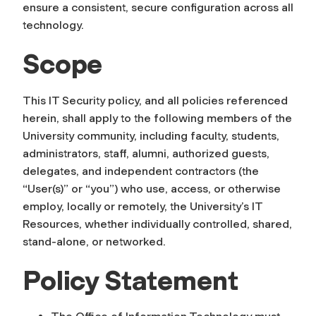
ensure a consistent, secure configuration across all
technology.
Scope
This IT Security policy, and all policies referenced
herein, shall apply to the following members of the
University community, including faculty, students,
administrators, staff, alumni, authorized guests,
delegates, and independent contractors (the
“User(s)” or “you”) who use, access, or otherwise
employ, locally or remotely, the University’s IT
Resources, whether individually controlled, shared,
stand-alone, or networked.
Policy Statement