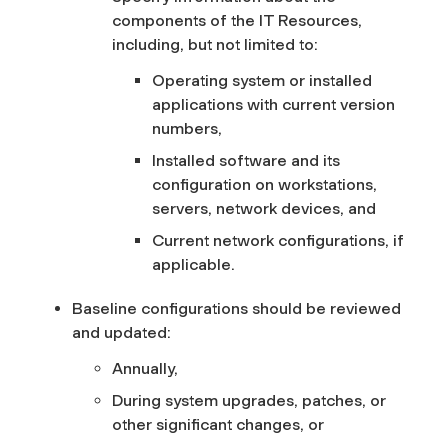
components of the IT Resources,
including, but not limited to:
Operating system or installed
applications with current version
numbers,
Installed software and its
configuration on workstations,
servers, network devices, and
Current network configurations, if
applicable.
Baseline configurations should be reviewed
and updated:
Annually,
During system upgrades, patches, or
other significant changes, or