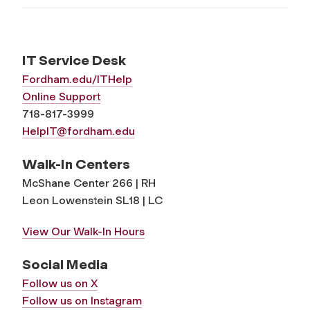
IT Service Desk
Fordham.edu/ITHelp
Online Support
718-817-3999
HelpIT@fordham.edu
Walk-In Centers
McShane Center 266 | RH
Leon Lowenstein SL18 | LC
View Our Walk-In Hours
Social Media
Follow us on X
Follow us on Instagram