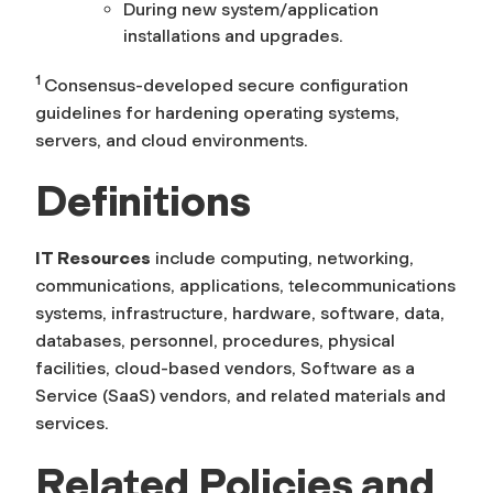
During new system/application
installations and upgrades.
1
Consensus-developed secure configuration
guidelines for hardening operating systems,
servers, and cloud environments.
Definitions
IT Resources
include computing, networking,
communications, applications, telecommunications
systems, infrastructure, hardware, software, data,
databases, personnel, procedures, physical
facilities, cloud-based vendors, Software as a
Service (SaaS) vendors, and related materials and
services.
Related Policies and