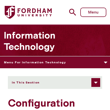
Fordham University - Configuration Management Policy
Menu
Information
Technology
Menu For Information Technology
In This Section
Configuration