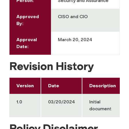
Person:
Security and Assurance
Approved
CISO and CIO
By:
Approval
March 20, 2024
Date:
Revision History
Version
Date
Description
1.0
03/20/2024
Initial
document
Policy Disclaimer