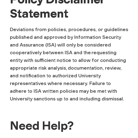
Statement
Deviations from policies, procedures, or guidelines
published and approved by Information Security
and Assurance (ISA) will only be considered
cooperatively between ISA and the requesting
entity with sufficient notice to allow for conducting
appropriate risk analysis, documentation, review,
and notification to authorized University
representatives where necessary. Failure to
adhere to ISA written policies may be met with
University sanctions up to and including dismissal.
Need Help?