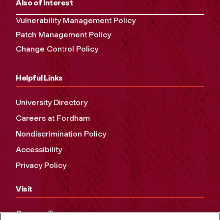
Also of Interest
Vulnerability Management Policy
Patch Management Policy
Change Control Policy
Helpful Links
University Directory
Careers at Fordham
Nondiscrimination Policy
Accessibility
Privacy Policy
Visit
Campus Tours