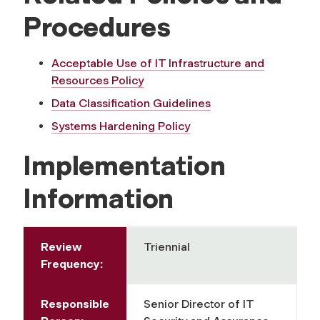
Procedures
Acceptable Use of IT Infrastructure and
Resources Policy
Data Classification Guidelines
Systems Hardening Policy
Implementation
Information
Review
Triennial
Frequency:
Responsible
Senior Director of IT