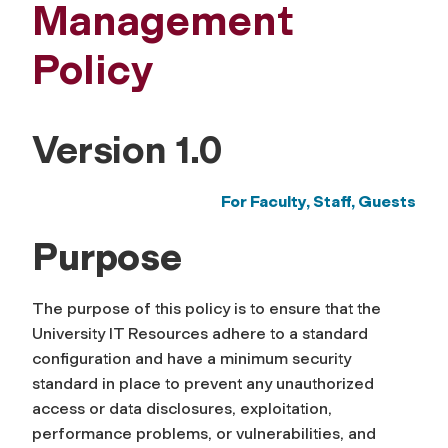
Management
Policy
Version 1.0
For Faculty, Staff,
Guests
Purpose
The purpose of this policy is to ensure that the
University IT Resources adhere to a standard
configuration and have a minimum security
standard in place to prevent any unauthorized
access or data disclosures, exploitation,
performance problems, or vulnerabilities, and