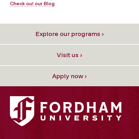
Check out our Blog
Explore our programs ›
Visit us ›
Apply now ›