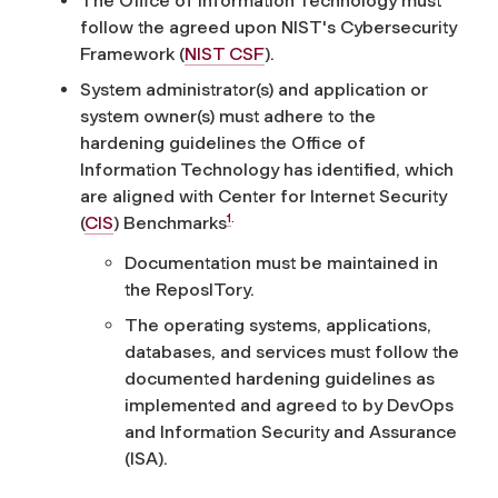
The Office of Information Technology must
follow the agreed upon NIST's Cybersecurity
Framework (
NIST CSF
).
System administrator(s) and application or
system owner(s) must adhere to the
hardening guidelines the Office of
Information Technology has identified, which
are aligned with Center for Internet Security
1
.
(
CIS
) Benchmarks
Documentation must be maintained in
the ReposITory.
The operating systems, applications,
databases, and services must follow the
documented hardening guidelines as
implemented and agreed to by DevOps
and Information Security and Assurance
(ISA).