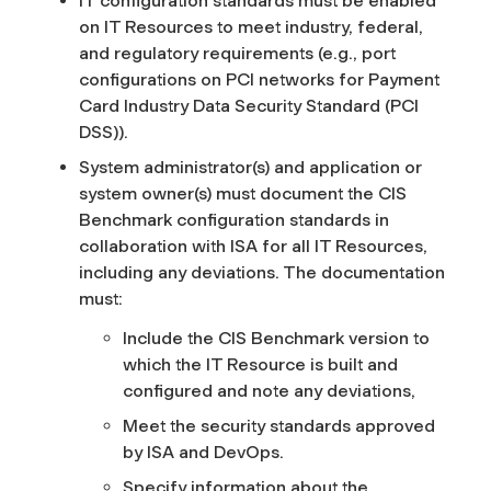
IT configuration standards must be enabled
on IT Resources to meet industry, federal,
and regulatory requirements (e.g., port
configurations on PCI networks for Payment
Card Industry Data Security Standard (PCI
DSS)).
System administrator(s) and application or
system owner(s) must document the CIS
Benchmark configuration standards in
collaboration with ISA for all IT Resources,
including any deviations. The documentation
must:
Include the CIS Benchmark version to
which the IT Resource is built and
configured and note any deviations,
Meet the security standards approved
by ISA and DevOps.
Specify information about the