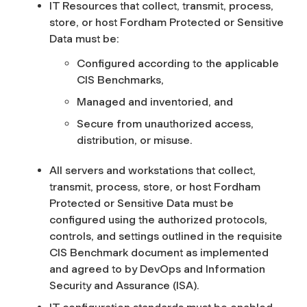
IT Resources that collect, transmit, process,
store, or host Fordham Protected or Sensitive
Data must be:
Configured according to the applicable
CIS Benchmarks,
Managed and inventoried, and
Secure from unauthorized access,
distribution, or misuse.
All servers and workstations that collect,
transmit, process, store, or host Fordham
Protected or Sensitive Data must be
configured using the authorized protocols,
controls, and settings outlined in the requisite
CIS Benchmark document as implemented
and agreed to by DevOps and Information
Security and Assurance (ISA).