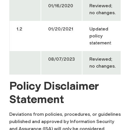
01/16/2020
Reviewed;
no changes.
1.2
01/20/2021
Updated
policy
statement
08/07/2023
Reviewed;
no changes.
Policy Disclaimer
Statement
Deviations from policies, procedures, or guidelines
published and approved by Information Security
and Assurance (ISA) will only be considered