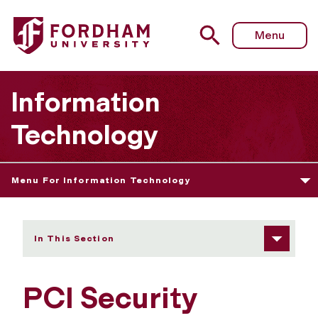
Fordham University - PCI Security Testing Policy
Menu
Information
Technology
Menu For Information Technology
In This Section
PCI Security