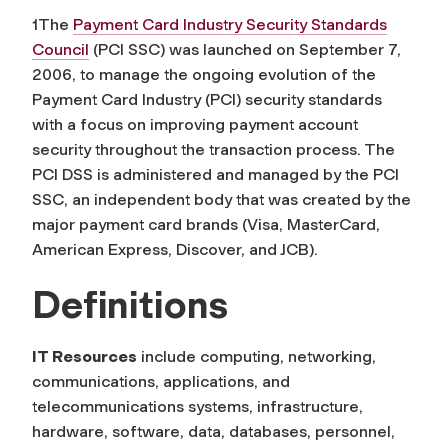
1The
Payment Card Industry Security Standards
Council
(PCI SSC) was launched on September 7,
2006, to manage the ongoing evolution of the
Payment Card Industry (PCI) security standards
with a focus on improving payment account
security throughout the transaction process. The
PCI DSS is administered and managed by the PCI
SSC, an independent body that was created by the
major payment card brands (Visa, MasterCard,
American Express, Discover, and JCB).
Definitions
IT Resources
include computing, networking,
communications, applications, and
telecommunications systems, infrastructure,
hardware, software, data, databases, personnel,