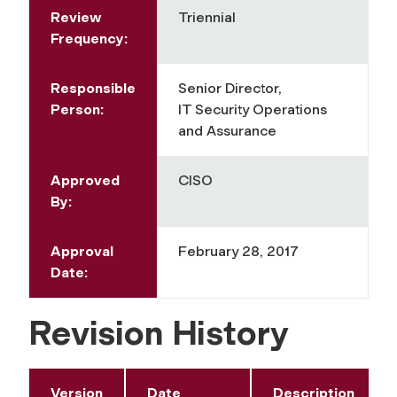
Review
Triennial
Frequency:
Responsible
Senior Director,
Person:
IT Security Operations
and Assurance
Approved
CISO
By:
Approval
February 28, 2017
Date:
Revision History
Version
Date
Description