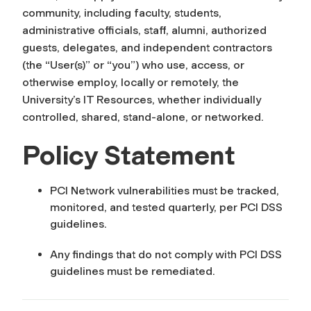
community, including faculty, students,
administrative officials, staff, alumni, authorized
guests, delegates, and independent contractors
(the “User(s)” or “you”) who use, access, or
otherwise employ, locally or remotely, the
University’s IT Resources, whether individually
controlled, shared, stand-alone, or networked.
Policy Statement
PCI Network vulnerabilities must be tracked,
monitored, and tested quarterly, per PCI DSS
guidelines.
Any findings that do not comply with PCI DSS
guidelines must be remediated.