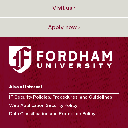
Visit us ›
Apply now ›
Also of Interest
IT Security Policies, Procedures, and Guidelines
Web Application Security Policy
Data Classification and Protection Policy