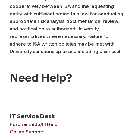
cooperatively between ISA and the requesting
entity with sufficient notice to allow for conducting
appropriate risk analysis, documentation, review,
and notification to authorized University
representatives where necessary. Failure to
adhere to ISA written policies may be met with
University sanctions up to and including dismissal.
Need Help?
IT Service Desk
Fordham.edu/ITHelp
Online Support