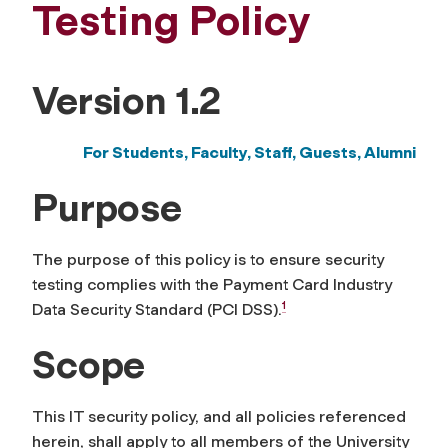
Testing Policy
Version 1.2
For Students, Faculty, Staff,
Guests, Alumni
Purpose
The purpose of this policy is to ensure security
testing complies with the Payment Card Industry
1
Data Security Standard (PCI DSS).
Scope
This IT security policy, and all policies referenced
herein, shall apply to all members of the University