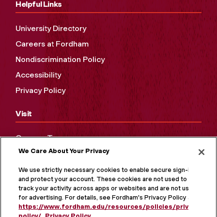
Helpful Links
University Directory
Careers at Fordham
Nondiscrimination Policy
Accessibility
Privacy Policy
Visit
Campus Tours
We Care About Your Privacy
Maps and Directions
Virtual Tour
We use strictly necessary cookies to enable secure sign-in
and protect your account. These cookies are not used to
track your activity across apps or websites and are not used
for advertising. For details, see Fordham's Privacy Policy at
https://www.fordham.edu/resources/policies/privacy-
policy/
.
Privacy Policy