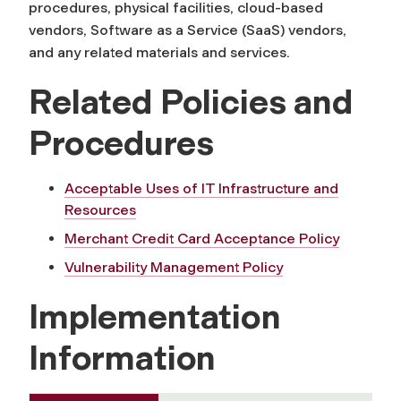
procedures, physical facilities, cloud-based
vendors, Software as a Service (SaaS) vendors,
and any related materials and services.
Related Policies and
Procedures
Acceptable Uses of IT Infrastructure and
Resources
Merchant Credit Card Acceptance Policy
Vulnerability Management Policy
Implementation
Information