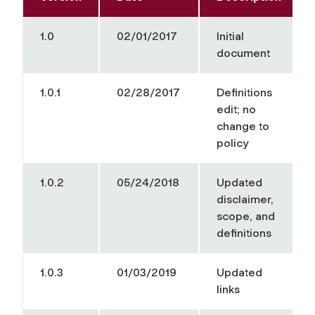
1.0
02/01/2017
Initial
document
1.0.1
02/28/2017
Definitions
edit; no
change to
policy
1.0.2
05/24/2018
Updated
disclaimer,
scope, and
definitions
1.0.3
01/03/2019
Updated
links