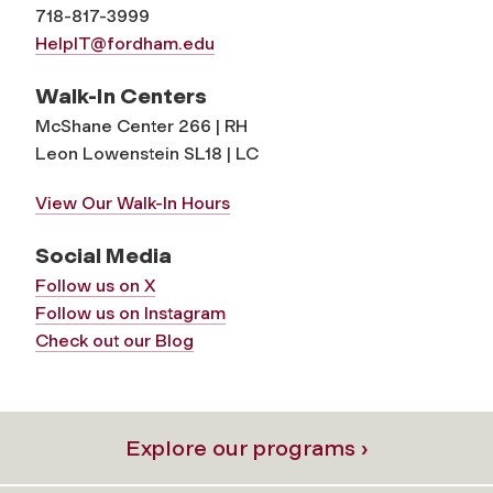
718-817-3999
HelpIT@fordham.edu
Walk-In Centers
McShane Center 266 | RH
Leon Lowenstein SL18 | LC
View Our Walk-In Hours
Social Media
Follow us on X
Follow us on Instagram
Check out our Blog
Explore our programs ›