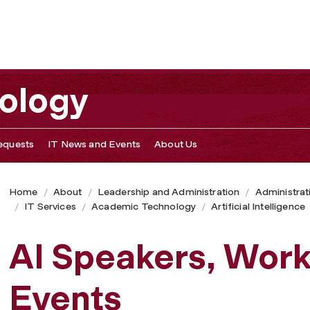
s
nology
equests
IT News and Events
About Us
Home
About
Leadership and Administration
Administrat
IT Services
Academic Technology
Artificial Intelligence
AI Speakers, Wor
Events