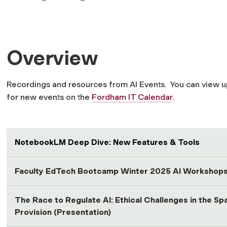
Overview
Recordings and resources from AI Events. You can view 
for new events on the
Fordham IT Calendar
.
NotebookLM Deep Dive: New Features & Tools
Faculty EdTech Bootcamp Winter 2025 AI Workshop
The Race to Regulate AI: Ethical Challenges in the S
Provision (Presentation)