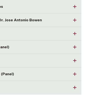
ps
 Dr. Jose Antonio Bowen
Panel)
 (Panel)