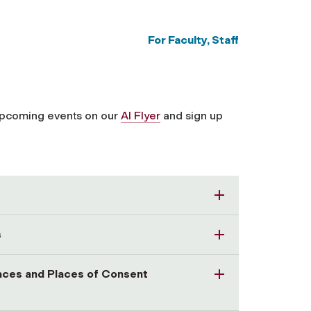
For Faculty, Staff
upcoming events on our
AI Flyer
and sign up
s
paces and Places of Consent