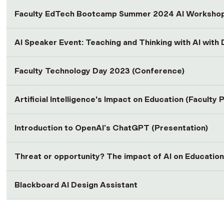
Faculty EdTech Bootcamp Summer 2024 AI Worksho
AI Speaker Event: Teaching and Thinking with AI with
Faculty Technology Day 2023 (Conference)
Artificial Intelligence's Impact on Education (Faculty 
Introduction to OpenAI’s ChatGPT (Presentation)
Threat or opportunity? The impact of AI on Education
Blackboard AI Design Assistant