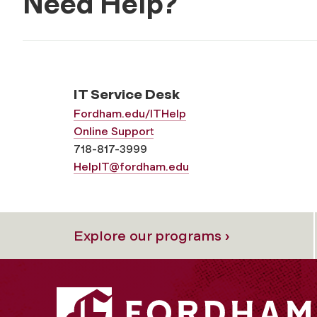
Need Help?
IT Service Desk
Fordham.edu/ITHelp
Online Support
718-817-3999
HelpIT@fordham.edu
Explore our programs ›