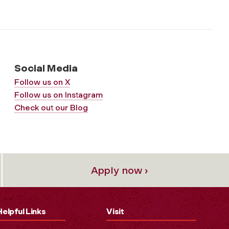
Social Media
Follow us on X
Follow us on Instagram
Check out our Blog
Apply now ›
Helpful Links
Visit