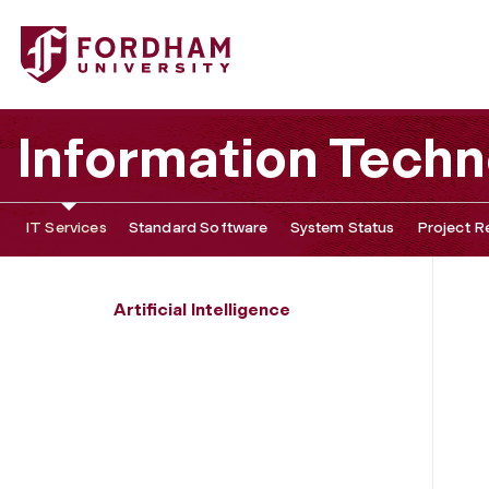
Fordham University - AI Speakers, Workshops, and Event
Information Tech
IT Services
Standard Software
System Status
Project R
Artificial Intelligence