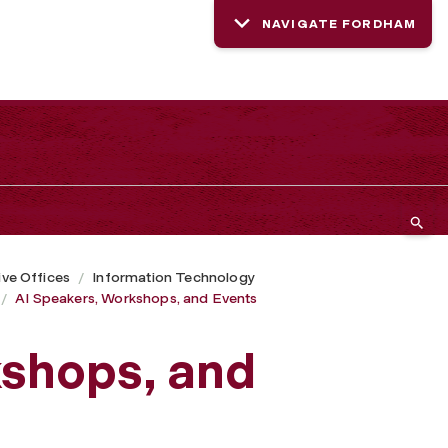
NAVIGATE FORDHAM
ive Offices
Information Technology
AI Speakers, Workshops, and Events
kshops, and