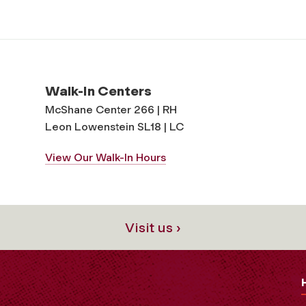
Walk-In Centers
McShane Center 266 | RH
Leon Lowenstein SL18 | LC
View Our Walk-In Hours
Visit us ›