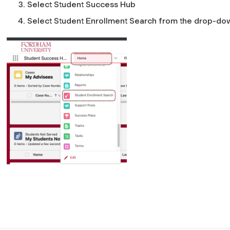
Select
Student Success Hub
Select
Student Enrollment Search
from the drop-do