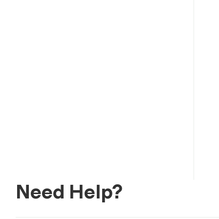
Need Help?