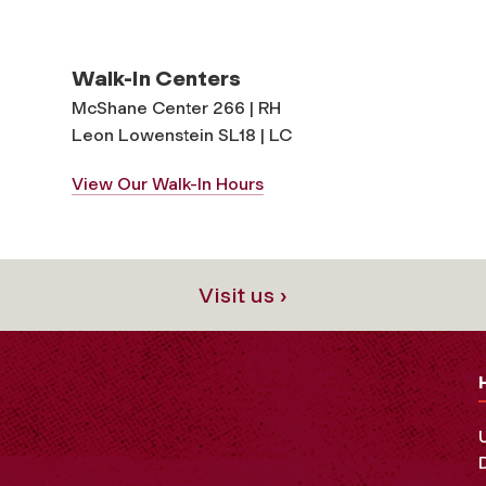
Walk-In Centers
McShane Center 266 | RH
Leon Lowenstein SL18 | LC
View Our Walk-In Hours
Visit us ›