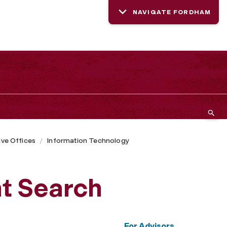
NAVIGATE FORDHAM
ive Offices
Information Technology
t Search
For Advisors