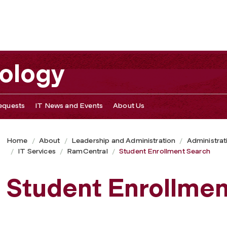
nology
equests
IT News and Events
About Us
Home
About
Leadership and Administration
Administrat
IT Services
RamCentral
Student Enrollment Search
Student Enrollmen