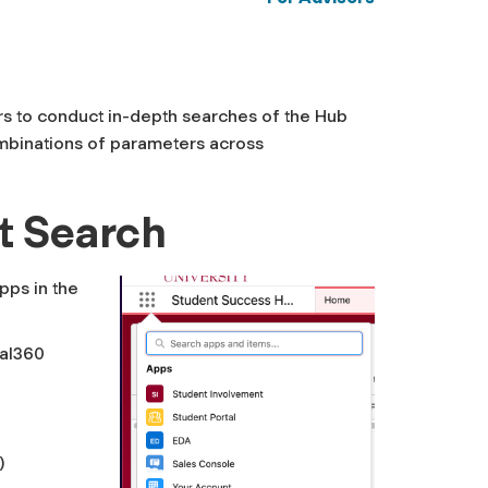
rs to conduct in-depth searches of the Hub
ombinations of parameters across
t Search
pps in the
al360
)