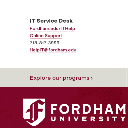
IT Service Desk
Fordham.edu/ITHelp
Online Support
718-817-3999
HelpIT@fordham.edu
Explore our programs ›