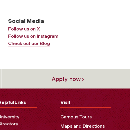
Social Media
Follow us on X
Follow us on Instagram
Check out our Blog
Apply now ›
Helpful Links
Visit
University
Campus Tours
Directory
Maps and Directions