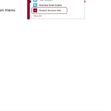
wn menu