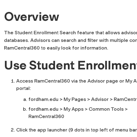
Overview
The Student Enrollment Search feature that allows adviso
databases. Advisors can search and filter with multiple c
RamCentral360 to easily look for information.
Use Student Enrollmen
Access RamCentral360 via the Advisor page or My A
portal:
fordham.edu > My Pages > Advisor > RamCentr
fordham.edu > My Apps >
Common Tools
>
RamCentral360
Click the app launcher (9 dots in top left of menu bar