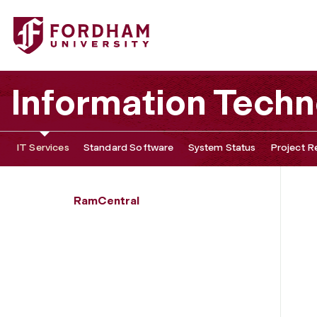
Fordham University - Student Enrollment Search
Information Tech
IT Services
Standard Software
System Status
Project R
RamCentral