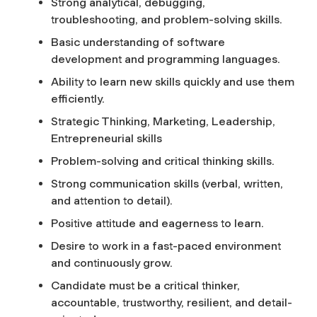
Strong analytical, debugging,
troubleshooting, and problem-solving skills.
Basic understanding of software
development and programming languages.
Ability to learn new skills quickly and use them
efficiently.
Strategic Thinking, Marketing, Leadership,
Entrepreneurial skills
Problem-solving and critical thinking skills.
Strong communication skills (verbal, written,
and attention to detail).
Positive attitude and eagerness to learn.
Desire to work in a fast-paced environment
and continuously grow.
Candidate must be a critical thinker,
accountable, trustworthy, resilient, and detail-