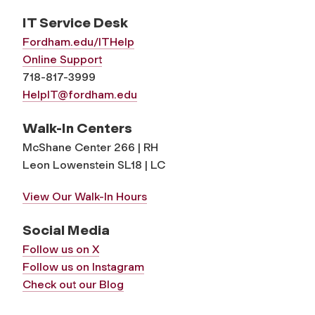
IT Service Desk
Fordham.edu/ITHelp
Online Support
718-817-3999
HelpIT@fordham.edu
Walk-In Centers
McShane Center 266 | RH
Leon Lowenstein SL18 | LC
View Our Walk-In Hours
Social Media
Follow us on X
Follow us on Instagram
Check out our Blog