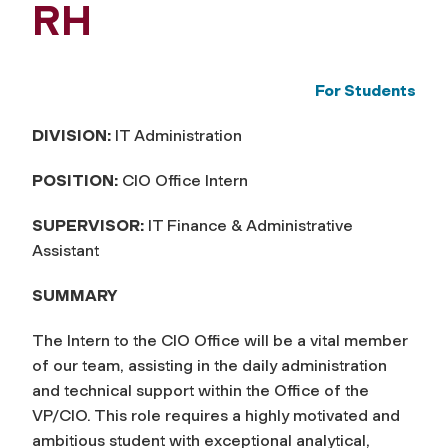
RH
For Students
DIVISION:
IT Administration
POSITION:
CIO Office Intern
SUPERVISOR:
IT Finance & Administrative
Assistant
SUMMARY
The Intern to the CIO Office will be a vital member
of our team, assisting in the daily administration
and technical support within the Office of the
VP/CIO. This role requires a highly motivated and
ambitious student with exceptional analytical,