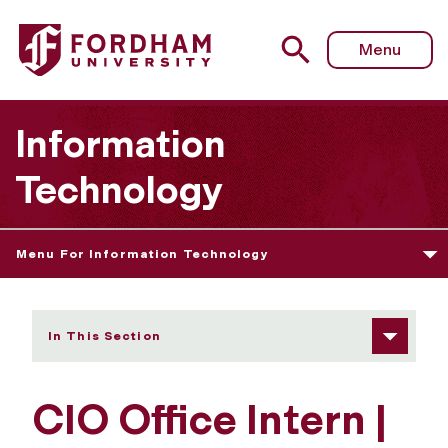
Fordham University - CIO Office Intern
Menu
Information
Technology
Menu For Information Technology
In This Section
CIO Office Intern |