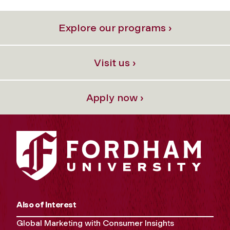
Explore our programs ›
Visit us ›
Apply now ›
Also of Interest
Global Marketing with Consumer Insights