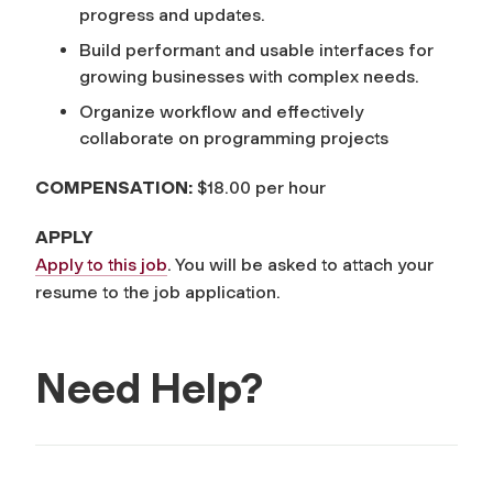
progress and updates.
Build performant and usable interfaces for
growing businesses with complex needs.
Organize workflow and effectively
collaborate on programming projects
COMPENSATION:
$18.00 per hour
APPLY
Apply to this job
. You will be asked to attach your
resume to the job application.
Need Help?