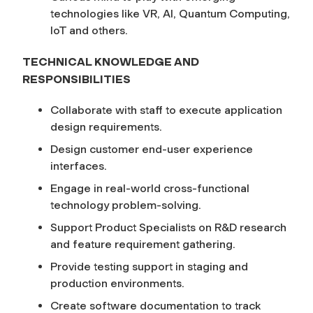
technologies like VR, AI, Quantum Computing,
IoT and others.
TECHNICAL KNOWLEDGE AND
RESPONSIBILITIES
Collaborate with staff to execute application
design requirements.
Design customer end-user experience
interfaces.
Engage in real-world cross-functional
technology problem-solving.
Support Product Specialists on R&D research
and feature requirement gathering.
Provide testing support in staging and
production environments.
Create software documentation to track