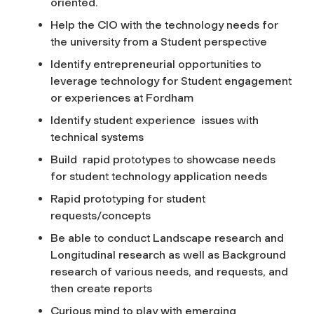
oriented.
Help the CIO with the technology needs for
the university from a Student perspective
Identify entrepreneurial opportunities to
leverage technology for Student engagement
or experiences at Fordham
Identify student experience issues with
technical systems
Build rapid prototypes to showcase needs
for student technology application needs
Rapid prototyping for student
requests/concepts
Be able to conduct Landscape research and
Longitudinal research as well as Background
research of various needs, and requests, and
then create reports
Curious mind to play with emerging