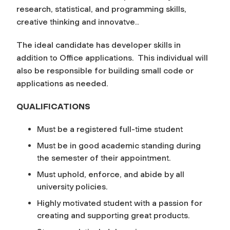
research, statistical, and programming skills,
creative thinking and innovatve..
The ideal candidate has developer skills in
addition to Office applications. This individual will
also be responsible for building small code or
applications as needed.
QUALIFICATIONS
Must be a registered full-time student
Must be in good academic standing during
the semester of their appointment.
Must uphold, enforce, and abide by all
university policies.
Highly motivated student with a passion for
creating and supporting great products.