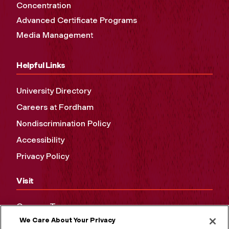
Concentration
Advanced Certificate Programs
Media Management
Helpful Links
University Directory
Careers at Fordham
Nondiscrimination Policy
Accessibility
Privacy Policy
Visit
Campus Tours
We Care About Your Privacy
Maps and Directions