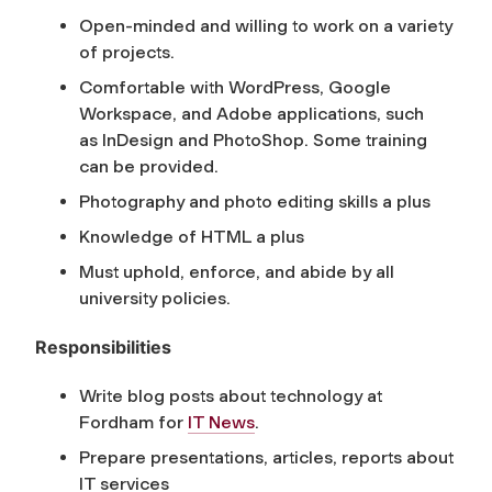
Open-minded and willing to work on a variety
of projects.
Comfortable with WordPress, Google
Workspace, and Adobe applications, such
as InDesign and PhotoShop. Some training
can be provided.
Photography and photo editing skills a plus
Knowledge of HTML a plus
Must uphold, enforce, and abide by all
university policies.
Responsibilities
Write blog posts about technology at
Fordham for
IT News
.
Prepare presentations, articles, reports about
IT services