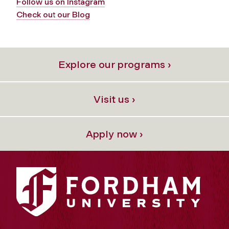
Follow us on Instagram
Check out our Blog
Explore our programs ›
Visit us ›
Apply now ›