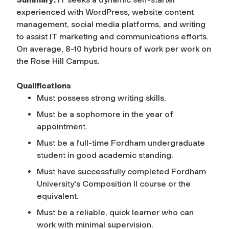
experienced with WordPress, website content
management, social media platforms, and writing
to assist IT marketing and communications efforts.
On average, 8-10 hybrid hours of work per work on
the Rose Hill Campus.
Qualifications
Must possess strong writing skills.
Must be a sophomore in the year of
appointment.
Must be a full-time Fordham undergraduate
student in good academic standing.
Must have successfully completed Fordham
University's Composition II course or the
equivalent.
Must be a reliable, quick learner who can
work with minimal supervision.