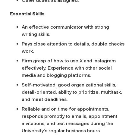
Other duties as assigned.
Essential Skills
An effective communicator with strong
writing skills.
Pays close attention to details, double checks
work.
Firm grasp of how to use X and Instagram
effectively. Experience with other social
media and blogging platforms.
Self-motivated, good organizational skills,
detail-oriented, ability to prioritize, multitask,
and meet deadlines.
Reliable and on time for appointments,
responds promptly to emails, appointment
invitations, and text messages during the
University's regular business hours.