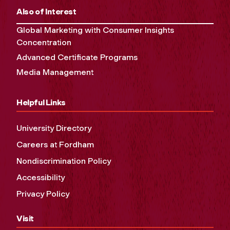
Also of Interest
Global Marketing with Consumer Insights
Concentration
Advanced Certificate Programs
Media Management
Helpful Links
University Directory
Careers at Fordham
Nondiscrimination Policy
Accessibility
Privacy Policy
Visit