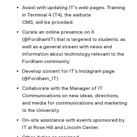
Assist with updating IT's web pages. Training
in Terminal 4 (T4), the website
CMS, will be provided.
Curate an online presence on X
(@FordhamIT) that is targeted to students, as
well as a general stream with news and
information about technology relevant to the
Fordham community.
Develop content for IT’s Instagram page
(@Fordham_IT)
Collaborate with the Manager of IT
Communications on new ideas, directions,
and media for communications and marketing
to the University.
On-site assistance with events sponsored by
IT at Rose Hill and Lincoln Center.