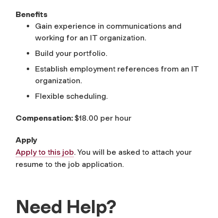
Benefits
Gain experience in communications and
working for an IT organization.
Build your portfolio.
Establish employment references from an IT
organization.
Flexible scheduling.
Compensation:
$18.00 per hour
Apply
Apply to this job
. You will be asked to attach your
resume to the job application.
Need Help?