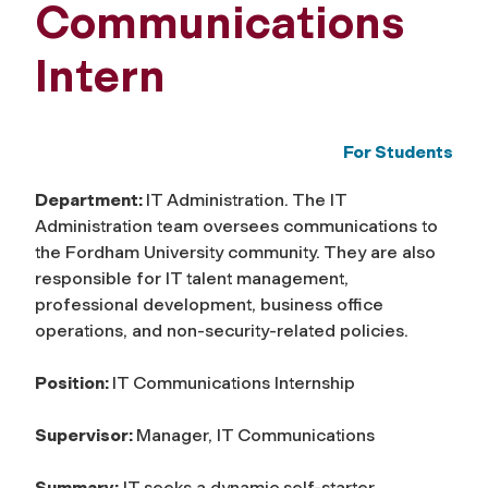
Communications
Intern
For Students
Department:
IT Administration. The IT
Administration team oversees communications to
the Fordham University community. They are also
responsible for IT talent management,
professional development, business office
operations, and non-security-related policies.
Position:
IT Communications Internship
Supervisor:
Manager, IT Communications
Summary:
IT seeks a dynamic self-starter