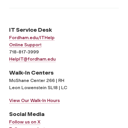
IT Service Desk
Fordham.edu/ITHelp
Online Support
718-817-3999
HelpIT@fordham.edu
Walk-In Centers
McShane Center 266 | RH
Leon Lowenstein SL18 | LC
View Our Walk-In Hours
Social Media
Follow us on X