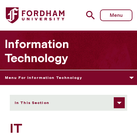
Fordham University - IT Communications Intern
Menu
Information
Technology
Menu For Information Technology
In This Section
IT