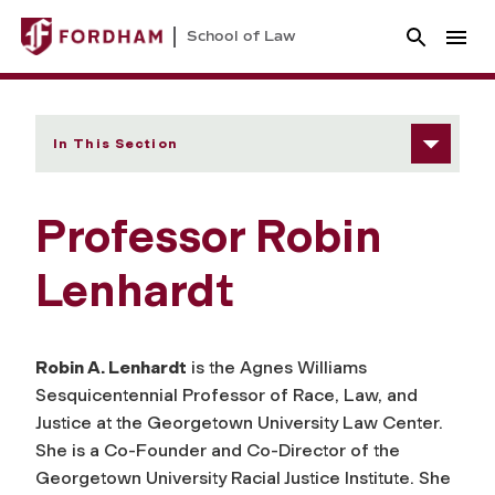
School of Law
In This Section
Professor Robin
Lenhardt
Robin A. Lenhardt
is the Agnes Williams
Sesquicentennial Professor of Race, Law, and
Justice at the Georgetown University Law Center.
She is a Co-Founder and Co-Director of the
Georgetown University Racial Justice Institute. She