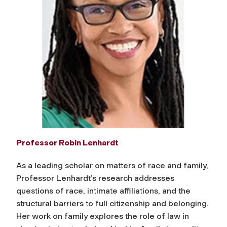
Professor Robin Lenhardt
As a leading scholar on matters of race and family,
Professor Lenhardt’s research addresses
questions of race, intimate affiliations, and the
structural barriers to full citizenship and belonging.
Her work on family explores the role of law in