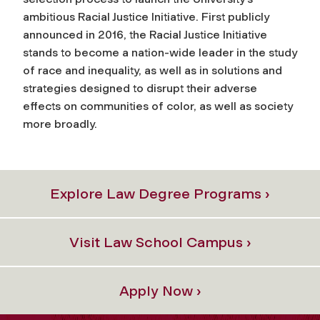
ambitious Racial Justice Initiative. First publicly
announced in 2016, the Racial Justice Initiative
stands to become a nation-wide leader in the study
of race and inequality, as well as in solutions and
strategies designed to disrupt their adverse
effects on communities of color, as well as society
more broadly.
Explore Law Degree Programs ›
Visit Law School Campus ›
Apply Now ›