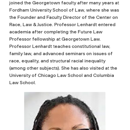
joined the Georgetown faculty after many years at
Fordham University School of Law, where she was
the Founder and Faculty Director of the Center on
Race, Law & Justice. Professor Lenhardt entered
academia after completing the Future Law
Professor fellowship at Georgetown Law.
Professor Lenhardt teaches constitutional law,
family law, and advanced seminars on issues of
race, equality, and structural racial inequality
(among other subjects). She has also visited at the
University of Chicago Law School and Columbia
Law School.