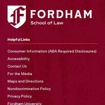
Helpful Links
Consumer Information (ABA Required Disclosures)
Accessibility
Contact Us
For the Media
Maps and Directions
Nondiscrimination Policy
Privacy Policy
Fordham University