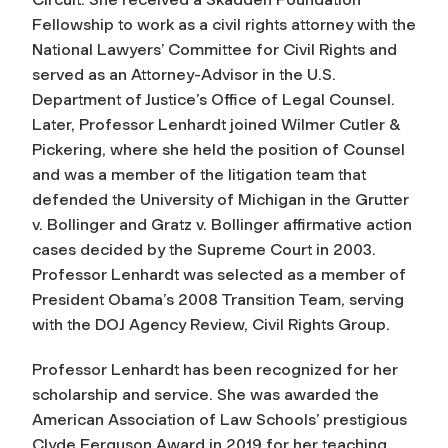
Fellowship to work as a civil rights attorney with the
National Lawyers’ Committee for Civil Rights and
served as an Attorney-Advisor in the U.S.
Department of Justice’s Office of Legal Counsel.
Later, Professor Lenhardt joined Wilmer Cutler &
Pickering, where she held the position of Counsel
and was a member of the litigation team that
defended the University of Michigan in the Grutter
v. Bollinger and Gratz v. Bollinger affirmative action
cases decided by the Supreme Court in 2003.
Professor Lenhardt was selected as a member of
President Obama’s 2008 Transition Team, serving
with the DOJ Agency Review, Civil Rights Group.
Professor Lenhardt has been recognized for her
scholarship and service. She was awarded the
American Association of Law Schools’ prestigious
Clyde Ferguson Award in 2019 for her teaching,