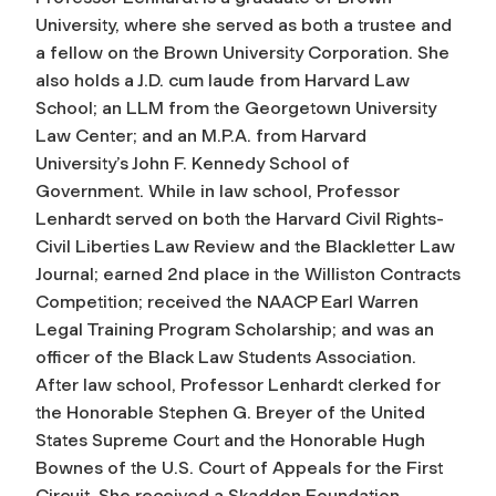
University, where she served as both a trustee and
a fellow on the Brown University Corporation. She
also holds a J.D. cum laude from Harvard Law
School; an LLM from the Georgetown University
Law Center; and an M.P.A. from Harvard
University’s John F. Kennedy School of
Government. While in law school, Professor
Lenhardt served on both the Harvard Civil Rights-
Civil Liberties Law Review and the Blackletter Law
Journal; earned 2nd place in the Williston Contracts
Competition; received the NAACP Earl Warren
Legal Training Program Scholarship; and was an
officer of the Black Law Students Association.
After law school, Professor Lenhardt clerked for
the Honorable Stephen G. Breyer of the United
States Supreme Court and the Honorable Hugh
Bownes of the U.S. Court of Appeals for the First
Circuit. She received a Skadden Foundation