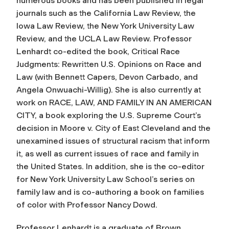
numerous books and has been published in legal
journals such as the California Law Review, the
Iowa Law Review, the New York University Law
Review, and the UCLA Law Review. Professor
Lenhardt co-edited the book, Critical Race
Judgments: Rewritten U.S. Opinions on Race and
Law (with Bennett Capers, Devon Carbado, and
Angela Onwuachi-Willig). She is also currently at
work on RACE, LAW, AND FAMILY IN AN AMERICAN
CITY, a book exploring the U.S. Supreme Court’s
decision in Moore v. City of East Cleveland and the
unexamined issues of structural racism that inform
it, as well as current issues of race and family in
the United States. In addition, she is the co-editor
for New York University Law School’s series on
family law and is co-authoring a book on families
of color with Professor Nancy Dowd.
Professor Lenhardt is a graduate of Brown