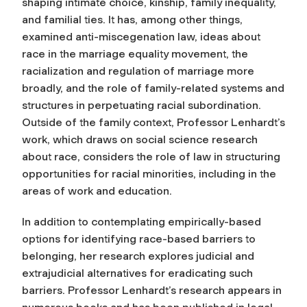
shaping intimate choice, kinship, family inequality,
and familial ties. It has, among other things,
examined anti-miscegenation law, ideas about
race in the marriage equality movement, the
racialization and regulation of marriage more
broadly, and the role of family-related systems and
structures in perpetuating racial subordination.
Outside of the family context, Professor Lenhardt’s
work, which draws on social science research
about race, considers the role of law in structuring
opportunities for racial minorities, including in the
areas of work and education.
In addition to contemplating empirically-based
options for identifying race-based barriers to
belonging, her research explores judicial and
extrajudicial alternatives for eradicating such
barriers. Professor Lenhardt’s research appears in