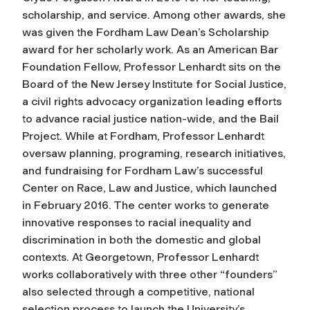
scholarship, and service. Among other awards, she
was given the Fordham Law Dean’s Scholarship
award for her scholarly work. As an American Bar
Foundation Fellow, Professor Lenhardt sits on the
Board of the New Jersey Institute for Social Justice,
a civil rights advocacy organization leading efforts
to advance racial justice nation-wide, and the Bail
Project. While at Fordham, Professor Lenhardt
oversaw planning, programing, research initiatives,
and fundraising for Fordham Law’s successful
Center on Race, Law and Justice, which launched
in February 2016. The center works to generate
innovative responses to racial inequality and
discrimination in both the domestic and global
contexts. At Georgetown, Professor Lenhardt
works collaboratively with three other “founders”
also selected through a competitive, national
selection process to launch the University’s